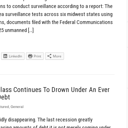
ons to conduct surveillance according to a report: The
ea surveillance tests across six midwest states using
ons, documents filed with the Federal Communications
25 unmanned […]
LinkedIn
Print
More
lass Continues To Drown Under An Ever
Debt
tured
,
General
dly disappearing. The last recession greatly
reasing amounts of debt it is not merely coming under