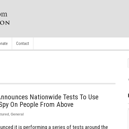
nate
Contact
 Announces Nationwide Tests To Use
 Spy On People From Above
tured
,
General
unced it is performing a series of tests around the