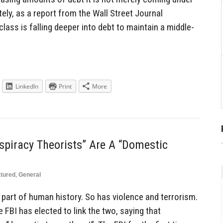
ly, as a report from the Wall Street Journal
ass is falling deeper into debt to maintain a middle-
LinkedIn
Print
More
spiracy Theorists” Are A “Domestic
tured
,
General
part of human history. So has violence and terrorism.
 FBI has elected to link the two, saying that