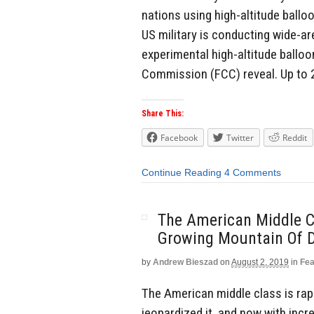
nations using high-altitude ballo
US military is conducting wide-ar
experimental high-altitude ballo
Commission (FCC) reveal. Up to 
Share This:
Facebook
Twitter
Reddit
Continue Reading
4 Comments
The American Middle C
Growing Mountain Of 
by
Andrew Bieszad
on
August 2, 2019
in
Fea
The American middle class is rapi
jeopardized it, and now with inc