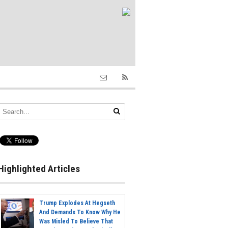
Highlighted Articles
Trump Explodes At Hegseth
And Demands To Know Why He
Was Misled To Believe That