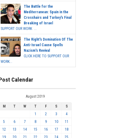
The Battle for the
Mediterranean: Spain in the
Crosshairs and Turkey's Final
Breaking of Israel
SUPPORT OUR WORK ...
The Right's Domination Of The
Anti-Israel Cause Spells
Nazism's Revival
CLICK HERE TO SUPPORT OUR
WORK...
Post Calendar
August 2019
M
T
W
T
F
S
S
1
2
3
4
5
6
7
8
9
10
11
12
13
14
15
16
17
18
19
20
21
22
23
24
25