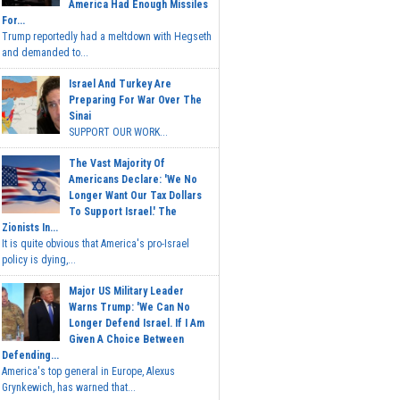
America Had Enough Missiles
For...
Trump reportedly had a meltdown with Hegseth
and demanded to...
Israel And Turkey Are
Preparing For War Over The
Sinai
SUPPORT OUR WORK...
The Vast Majority Of
Americans Declare: 'We No
Longer Want Our Tax Dollars
To Support Israel.' The
Zionists In...
It is quite obvious that America's pro-Israel
policy is dying,...
Major US Military Leader
Warns Trump: 'We Can No
Longer Defend Israel. If I Am
Given A Choice Between
Defending...
America's top general in Europe, Alexus
Grynkewich, has warned that...