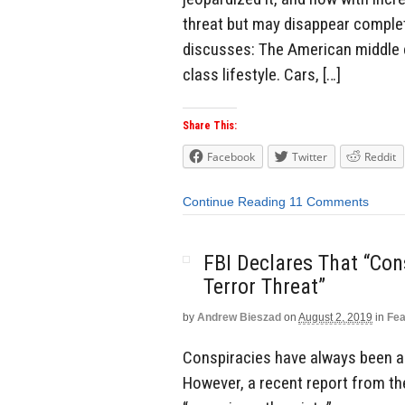
threat but may disappear complete
discusses: The American middle cl
class lifestyle. Cars, […]
Share This:
Facebook
Twitter
Reddit
Continue Reading
11 Comments
FBI Declares That “Con
Terror Threat”
by
Andrew Bieszad
on
August 2, 2019
in
Fea
Conspiracies have always been a 
However, a recent report from the