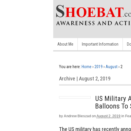
About Me
Important Information
Do
You are here:
Home
›
2019
›
August
›
2
Archive | August 2, 2019
US Military
Balloons To
by
Andrew Bieszad
on
August 2, 2019
in
Fea
The US military has recently anno