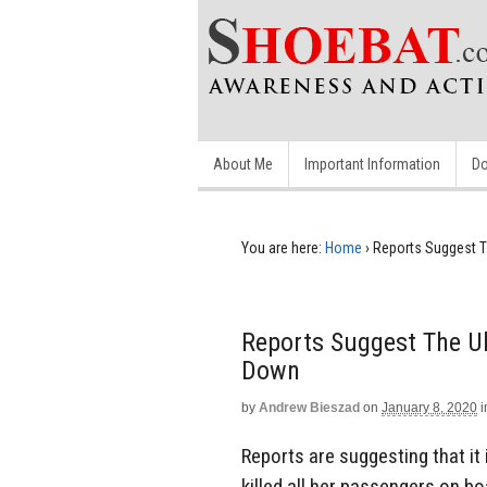
About Me
Important Information
Do
You are here:
Home
›
Reports Suggest T
Reports Suggest The Uk
Down
by
Andrew Bieszad
on
January 8, 2020
i
Reports are suggesting that it 
killed all her passengers on 