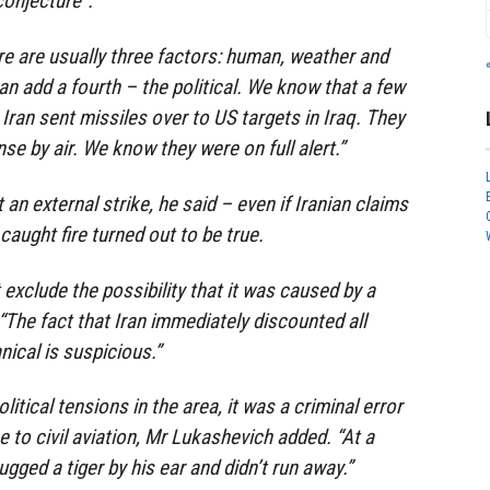
conjecture”.
ere are usually three factors: human, weather and
n add a fourth – the political. We know that a few
Iran sent missiles over to US targets in Iraq. They
e by air. We know they were on full alert.”
ut an external strike, he said – even if Iranian claims
caught fire turned out to be true.
 exclude the possibility that it was caused by a
. “The fact that Iran immediately discounted all
ical is suspicious.”
olitical tensions in the area, it was a criminal error
e to civil aviation, Mr Lukashevich added. “At a
gged a tiger by his ear and didn’t run away.”