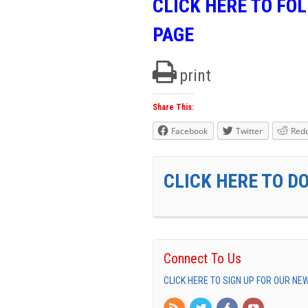
CLICK HERE TO FO
PAGE
print
Share This:
Facebook
Twitter
Redd
CLICK HERE TO D
Connect To Us
CLICK HERE TO SIGN UP FOR OUR N