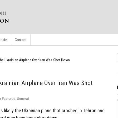
nate
Contact
he Ukrainian Airplane Over Iran Was Shot Down
rainian Airplane Over Iran Was Shot
n
Featured
,
General
is likely the Ukrainian plane that crashed in Tehran and
board may have been shot down.