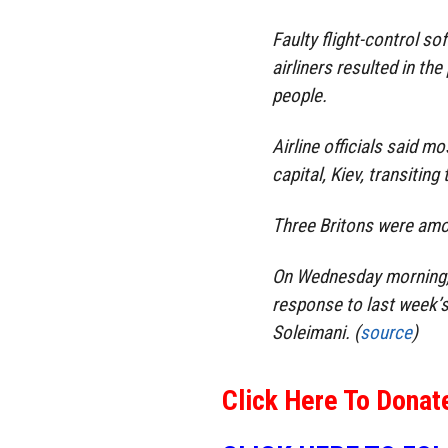
Faulty flight-control s
airliners resulted in th
people.
Airline officials said m
capital, Kiev, transitin
Three Britons were amo
On Wednesday morning, Ir
response to last week’s
Soleimani. (
source
)
Click Here To Donat