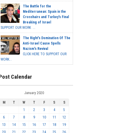
The Battle for the
Mediterranean: Spain in the
Crosshairs and Turkey's Final
Breaking of Israel
SUPPORT OUR WORK ...
The Right's Domination Of The
Anti-Israel Cause Spells
Nazism's Revival
CLICK HERE TO SUPPORT OUR
WORK...
Post Calendar
January 2020
M
T
W
T
F
S
S
1
2
3
4
5
6
7
8
9
10
11
12
13
14
15
16
17
18
19
20
21
22
23
24
25
26