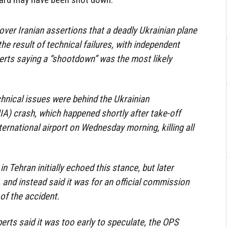
ver Iranian assertions that a deadly Ukrainian plane
he result of technical failures, with independent
erts saying a “shootdown” was the most likely
echnical issues were behind the Ukrainian
UIA) crash, which happened shortly after take-off
rnational airport on Wednesday morning, killing all
 Tehran initially echoed this stance, but later
 and instead said it was for an official commission
of the accident.
erts said it was too early to speculate, the OPS