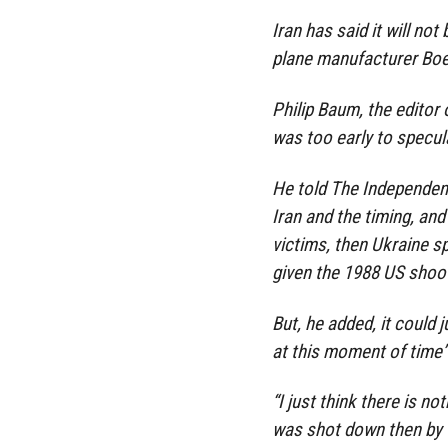
Iran has said it will no
plane manufacturer Boe
Philip Baum, the editor 
was too early to specul
He told The Independent 
Iran and the timing, an
victims, then Ukraine s
given the 1988 US shooti
But, he added, it could 
at this moment of time”
“I just think there is no
was shot down then by