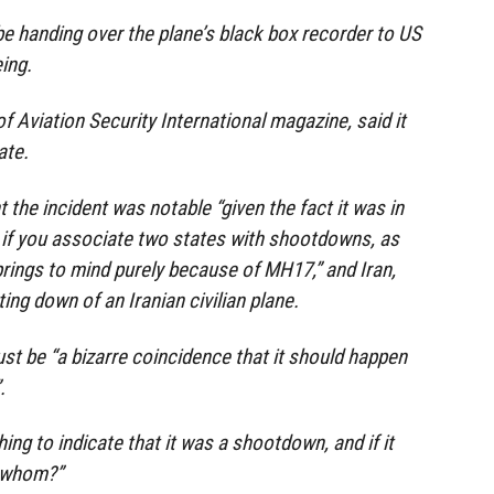
t be handing over the plane’s black box recorder to US
ing.
of Aviation Security International magazine, said it
ate.
the incident was notable “given the fact it was in
d if you associate two states with shootdowns, as
prings to mind purely because of MH17,” and Iran,
ng down of an Iranian civilian plane.
just be “a bizarre coincidence that it should happen
.
thing to indicate that it was a shootdown, and if it
 whom?”