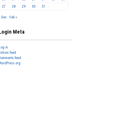
27
28
29
30
31
« Dec
Feb »
Login Meta
Log in
Entries feed
Comments feed
WordPress.org