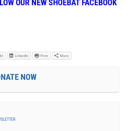
LLOW OUR NEW SHOEBAT FACEBOOK
it
LinkedIn
Print
More
ONATE NOW
EWSLETTER