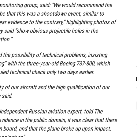
-monitoring group, said: “We would recommend the
be that this was a shootdown event, similar to
ear evidence to the contrary,” highlighting photos of
y said “show obvious projectile holes in the
tion.”
the possibility of technical problems, insisting
g” with the three-year-old Boeing 737-800, which
ed technical check only two days earlier.
 of our aircraft and the high qualification of our
 said.
ndependent Russian aviation expert, told The
vidence in the public domain, it was clear that there
n board, and that the plane broke up upon impact.