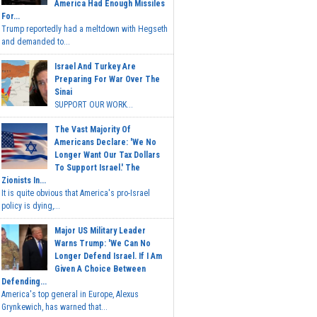
America Had Enough Missiles
For...
Trump reportedly had a meltdown with Hegseth
and demanded to...
Israel And Turkey Are
Preparing For War Over The
Sinai
SUPPORT OUR WORK...
The Vast Majority Of
Americans Declare: 'We No
Longer Want Our Tax Dollars
To Support Israel.' The
Zionists In...
It is quite obvious that America's pro-Israel
policy is dying,...
Major US Military Leader
Warns Trump: 'We Can No
Longer Defend Israel. If I Am
Given A Choice Between
Defending...
America's top general in Europe, Alexus
Grynkewich, has warned that...