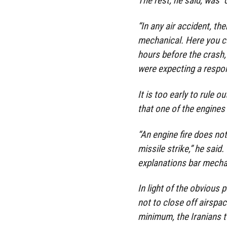
The rest, he said, was “
“In any air accident, th
mechanical. Here you ca
hours before the crash, 
were expecting a respons
It is too early to rule o
that one of the engines 
“An engine fire does not
missile strike,” he said
explanations bar mechan
In light of the obvious p
not to close off airspac
minimum, the Iranians tu