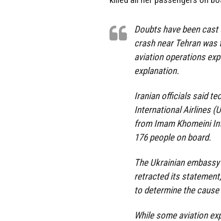
Doubts have been cast o
crash near Tehran was t
aviation operations exp
explanation.
Iranian officials said t
International Airlines (
from Imam Khomeini Inte
176 people on board.
The Ukrainian embassy in
retracted its statement,
to determine the cause 
While some aviation exp