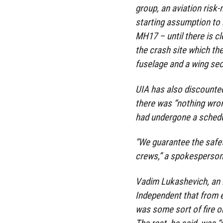
group, an aviation risk
starting assumption to 
MH17 – until there is cl
the crash site which the
fuselage and a wing sec
UIA has also discounted 
there was “nothing wron
had undergone a schedul
“We guarantee the safety
crews,” a spokesperson
Vadim Lukashevich, an i
Independent that from e
was some sort of fire o