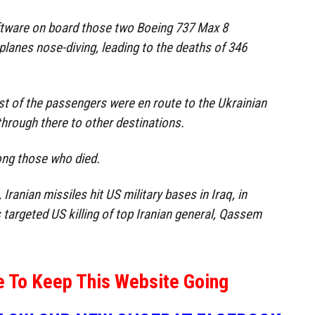
oftware on board those two Boeing 737 Max 8
e planes nose-diving, leading to the deaths of 346
ost of the passengers were en route to the Ukrainian
g through there to other destinations.
ng those who died.
anian missiles hit US military bases in Iraq, in
 targeted US killing of top Iranian general, Qassem
e To Keep This Website Going