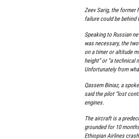
Zeev Sarig, the former h
failure could be behind 
Speaking to Russian new
was necessary, the two 
on a timer or altitude 
height” or “a technical
Unfortunately from what 
Qassem Biniaz, a spokes
said the pilot “lost cont
engines.
The aircraft is a prede
grounded for 10 months 
Ethiopian Airlines crash