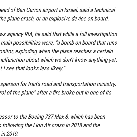
ead of Ben Gurion airport in Israel, said a technical
the plane crash, or an explosive device on board.
s agency RIA, he said that while a full investigation
main possibilities were, “a bomb on board that runs
monitor, exploding when the plane reaches a certain
 malfunction about which we don’t know anything yet.
I see that looks less likely.”
person for Iran’s road and transportation ministry,
rol of the plane” after a fire broke out in one of its
cessor to the Boeing 737 Max 8, which has been
following the Lion Air crash in 2018 and the
 in 2019.