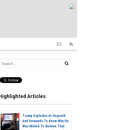
Highlighted Articles
Trump Explodes At Hegseth
And Demands To Know Why He
Was Misled To Believe That