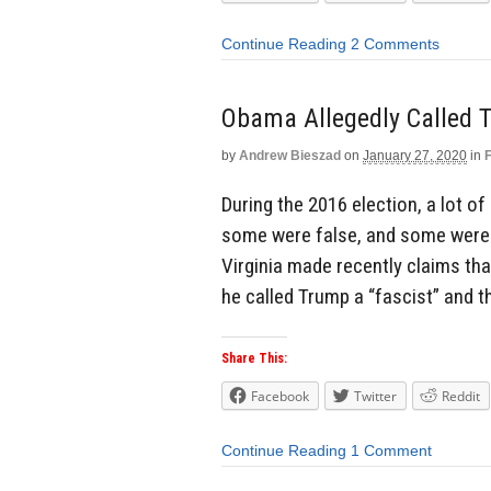
Continue Reading
2 Comments
Obama Allegedly Called T
by
Andrew Bieszad
on
January 27, 2020
in
During the 2016 election, a lot 
some were false, and some were 
Virginia made recently claims tha
he called Trump a “fascist” and t
Share This:
Facebook
Twitter
Reddit
Continue Reading
1 Comment