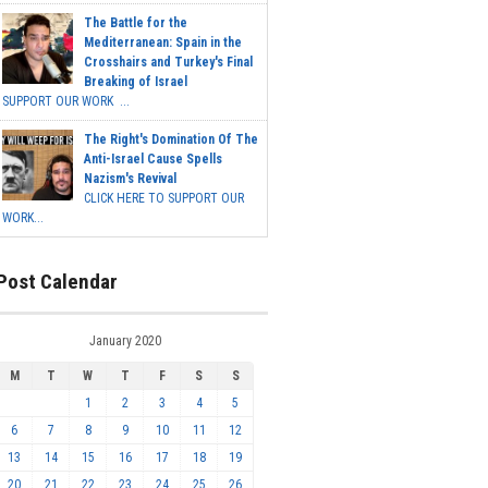
The Battle for the
Mediterranean: Spain in the
Crosshairs and Turkey's Final
Breaking of Israel
SUPPORT OUR WORK ...
The Right's Domination Of The
Anti-Israel Cause Spells
Nazism's Revival
CLICK HERE TO SUPPORT OUR
WORK...
Post Calendar
January 2020
M
T
W
T
F
S
S
1
2
3
4
5
6
7
8
9
10
11
12
13
14
15
16
17
18
19
20
21
22
23
24
25
26