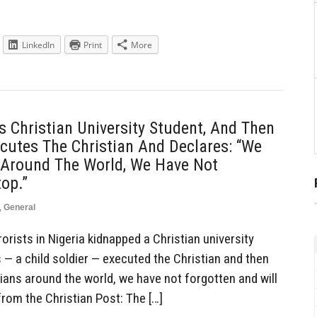
LinkedIn
Print
More
s Christian University Student, And Then
ecutes The Christian And Declares: “We
ns Around The World, We Have Not
op.”
,
General
rists in Nigeria kidnapped a Christian university
s — a child soldier — executed the Christian and then
stians around the world, we have not forgotten and will
from the Christian Post: The […]