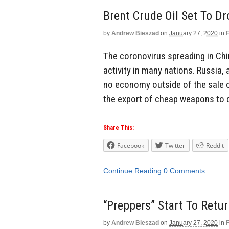
Brent Crude Oil Set To Dr
by
Andrew Bieszad
on
January 27, 2020
in
The coronovirus spreading in Ch
activity in many nations. Russia,
no economy outside of the sale o
the export of cheap weapons to 
Share This:
Facebook
Twitter
Reddit
Continue Reading
0 Comments
“Preppers” Start To Retur
by
Andrew Bieszad
on
January 27, 2020
in