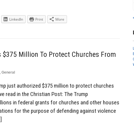
LinkedIn
Print
More
 $375 Million To Protect Churches From
,
General
p just authorized $375 million to protect churches
we read in the Christian Post: The Trump
llions in federal grants for churches and other houses
ations for the purpose of defending against violence
]