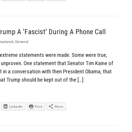
rump A ‘Fascist’ During A Phone Call
Featured
,
General
of extreme statements were made. Some were true,
unproven. One statement that Senator Tim Kaine of
t in a conversation with then President Obama, that
hat Trump should be kept out of the […]
LinkedIn
Print
More