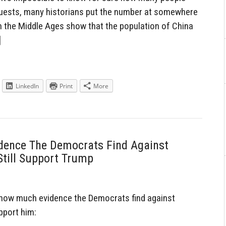
uests, many historians put the number at somewhere
 the Middle Ages show that the population of China
]
LinkedIn
Print
More
dence The Democrats Find Against
Still Support Trump
how much evidence the Democrats find against
upport him: