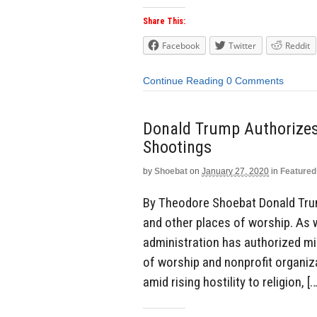
Share This:
Facebook
Twitter
Reddit
Continue Reading
0 Comments
Donald Trump Authorizes
Shootings
by
Shoebat
on
January 27, 2020
in
Featured
By Theodore Shoebat Donald Trum
and other places of worship. As 
administration has authorized mi
of worship and nonprofit organiz
amid rising hostility to religion, […