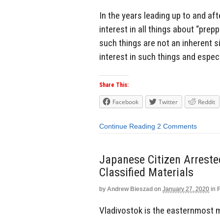
In the years leading up to and af
interest in all things about “prep
such things are not an inherent s
interest in such things and espec
Share This:
Facebook
Twitter
Reddit
Continue Reading
2 Comments
Japanese Citizen Arreste
Classified Materials
by
Andrew Bieszad
on
January 27, 2020
in
Vladivostok is the easternmost ma