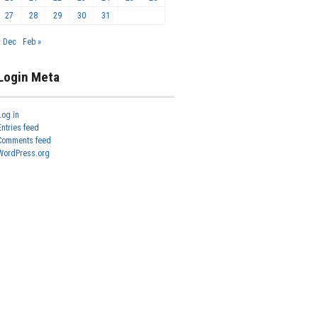
27
28
29
30
31
« Dec
Feb »
Login Meta
Log in
Entries feed
Comments feed
WordPress.org