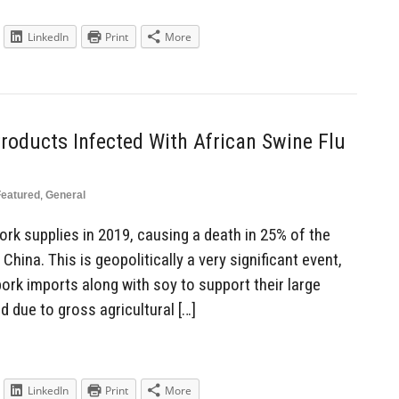
LinkedIn
Print
More
Products Infected With African Swine Flu
Featured
,
General
rk supplies in 2019, causing a death in 25% of the
 China. This is geopolitically a very significant event,
ork imports along with soy to support their large
 due to gross agricultural […]
LinkedIn
Print
More