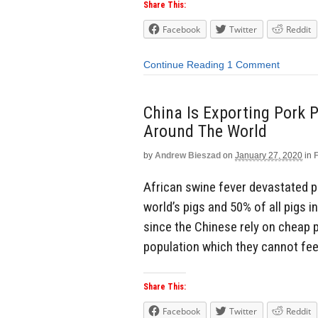
Share This:
Facebook
Twitter
Reddit
Continue Reading
1 Comment
China Is Exporting Pork 
Around The World
by
Andrew Bieszad
on
January 27, 2020
in
African swine fever devastated po
world’s pigs and 50% of all pigs in
since the Chinese rely on cheap p
population which they cannot feed
Share This:
Facebook
Twitter
Reddit