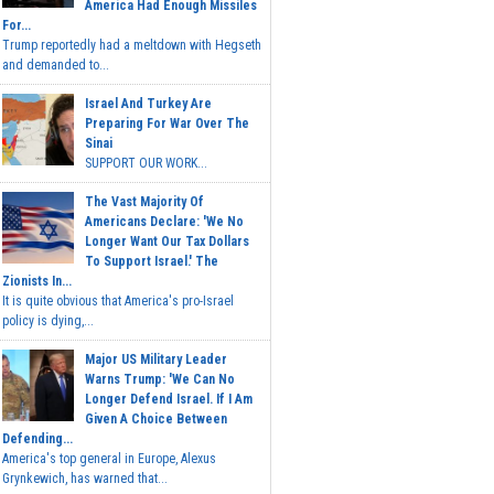
America Had Enough Missiles
For...
Trump reportedly had a meltdown with Hegseth
and demanded to...
Israel And Turkey Are
Preparing For War Over The
Sinai
SUPPORT OUR WORK...
The Vast Majority Of
Americans Declare: 'We No
Longer Want Our Tax Dollars
To Support Israel.' The
Zionists In...
It is quite obvious that America's pro-Israel
policy is dying,...
Major US Military Leader
Warns Trump: 'We Can No
Longer Defend Israel. If I Am
Given A Choice Between
Defending...
America's top general in Europe, Alexus
Grynkewich, has warned that...