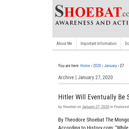
About Me
Important Information
Do
You are here:
Home
›
2020
›
January
›
27
Archive | January 27, 2020
Hitler Will Eventually B
by
Shoebat
on
January 27, 2020
in
Featured
By Theodore Shoebat The Mongol 
According to History.com: “While