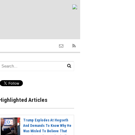
Highlighted Articles
Trump Explodes At Hegseth
And Demands To Know Why He
Was Misled To Believe That