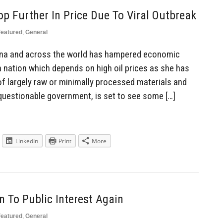
op Further In Price Due To Viral Outbreak
Featured
,
General
ina and across the world has hampered economic
 a nation which depends on high oil prices as she has
f largely raw or minimally processed materials and
questionable government, is set to see some […]
LinkedIn
Print
More
n To Public Interest Again
Featured
,
General