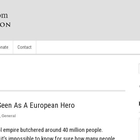
nate
Contact
e Seen As A European Hero
,
General
empire butchered around 40 million people.
 it’s impossible to know for sure how many people