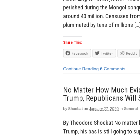
perished during the Mongol conq
around 40 million. Censuses from
plummeted by tens of millions […
Share This:
Facebook
Twitter
Reddit
Continue Reading
6 Comments
No Matter How Much Evi
Trump, Republicans Will 
by
Shoebat
on
January 27, 2020
in
General
By Theodore Shoebat No matter 
Trump, his bas is still going to s