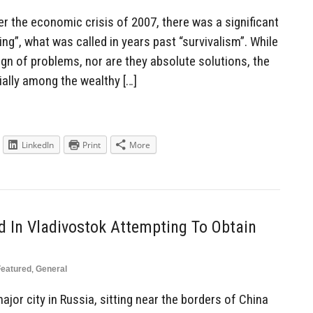
ter the economic crisis of 2007, there was a significant
ping”, what was called in years past “survivalism”. While
ign of problems, nor are they absolute solutions, the
ially among the wealthy […]
LinkedIn
Print
More
d In Vladivostok Attempting To Obtain
Featured
,
General
jor city in Russia, sitting near the borders of China