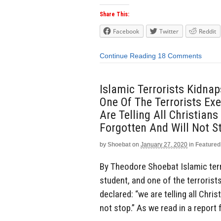
Share This:
Facebook
Twitter
Reddit
Continue Reading
18 Comments
Islamic Terrorists Kidnap
One Of The Terrorists Ex
Are Telling All Christia
Forgotten And Will Not St
by
Shoebat
on
January 27, 2020
in
Featured
By Theodore Shoebat Islamic terro
student, and one of the terrorist
declared: “we are telling all Chri
not stop.” As we read in a report 