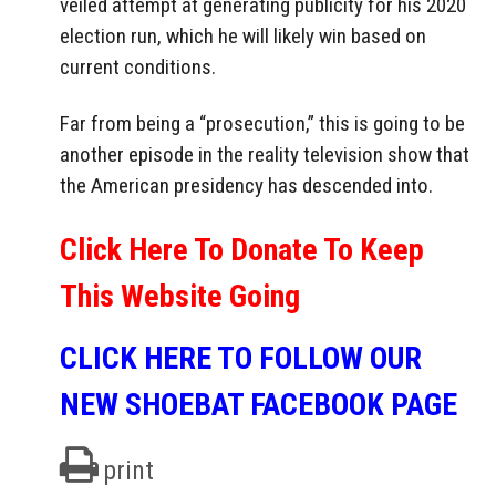
veiled attempt at generating publicity for his 2020
election run, which he will likely win based on
current conditions.
Far from being a “prosecution,” this is going to be
another episode in the reality television show that
the American presidency has descended into.
Click Here To Donate To Keep
This Website Going
CLICK HERE TO FOLLOW OUR
NEW SHOEBAT FACEBOOK PAGE
print