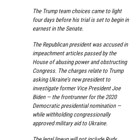
The Trump team choices came to light
four days before his trial is set to begin in
earnest in the Senate.
The Republican president was accused in
impeachment articles passed by the
House of abusing power and obstructing
Congress. The charges relate to Trump
asking Ukraine’s new president to
investigate former Vice President Joe
Biden — the frontrunner for the 2020
Democratic presidential nomination —
while withholding congressionally
approved military aid to Ukraine.
The legal lineup will not include Rudy