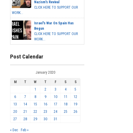
Nazism's Revival
CLICK HERE TO SUPPORT OUR
WORK...
Israel's War On Spain Has
Begun
CLICK HERE TO SUPPORT OUR
WORK...
Post Calendar
January 2020
M
T
W
T
F
S
S
1
2
3
4
5
6
7
8
9
10
11
12
13
14
15
16
17
18
19
20
21
22
23
24
25
26
27
28
29
30
31
« Dec
Feb »