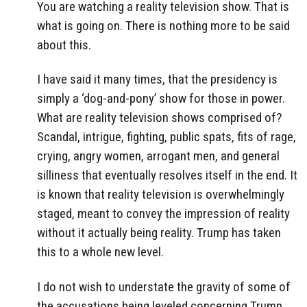
You are watching a reality television show. That is
what is going on. There is nothing more to be said
about this.
I have said it many times, that the presidency is
simply a ‘dog-and-pony’ show for those in power.
What are reality television shows comprised of?
Scandal, intrigue, fighting, public spats, fits of rage,
crying, angry women, arrogant men, and general
silliness that eventually resolves itself in the end. It
is known that reality television is overwhelmingly
staged, meant to convey the impression of reality
without it actually being reality. Trump has taken
this to a whole new level.
I do not wish to understate the gravity of some of
the accusations being leveled concerning Trump.