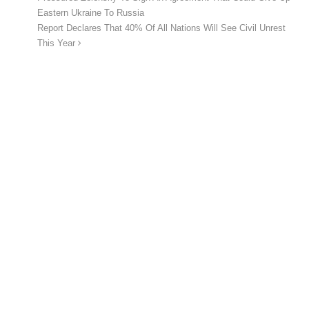
Eastern Ukraine To Russia
Report Declares That 40% Of All Nations Will See Civil Unrest
This Year