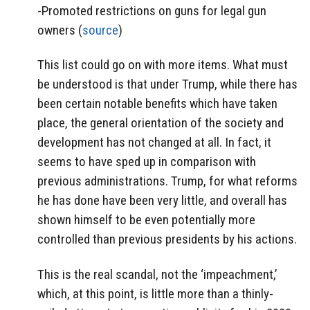
-Promoted restrictions on guns for legal gun
owners (
source
)
This list could go on with more items. What must
be understood is that under Trump, while there has
been certain notable benefits which have taken
place, the general orientation of the society and
development has not changed at all. In fact, it
seems to have sped up in comparison with
previous administrations. Trump, for what reforms
he has done have been very little, and overall has
shown himself to be even potentially more
controlled than previous presidents by his actions.
This is the real scandal, not the ‘impeachment,’
which, at this point, is little more than a thinly-