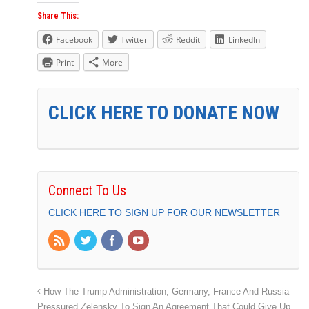
Share This:
Facebook
Twitter
Reddit
LinkedIn
Print
More
CLICK HERE TO DONATE NOW
Connect To Us
CLICK HERE TO SIGN UP FOR OUR NEWSLETTER
How The Trump Administration, Germany, France And Russia
Pressured Zelensky To Sign An Agreement That Could Give Up