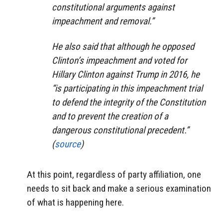
constitutional arguments against
impeachment and removal.”
He also said that although he opposed
Clinton’s impeachment and voted for
Hillary Clinton against Trump in 2016, he
“is participating in this impeachment trial
to defend the integrity of the Constitution
and to prevent the creation of a
dangerous constitutional precedent.”
(
source
)
At this point, regardless of party affiliation, one
needs to sit back and make a serious examination
of what is happening here.