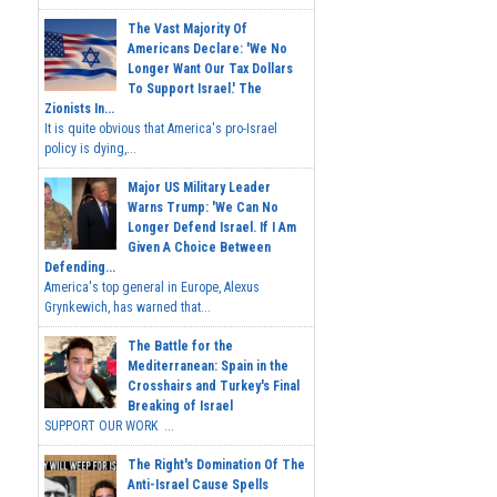
The Vast Majority Of
Americans Declare: 'We No
Longer Want Our Tax Dollars
To Support Israel.' The
Zionists In...
It is quite obvious that America's pro-Israel
policy is dying,...
Major US Military Leader
Warns Trump: 'We Can No
Longer Defend Israel. If I Am
Given A Choice Between
Defending...
America's top general in Europe, Alexus
Grynkewich, has warned that...
The Battle for the
Mediterranean: Spain in the
Crosshairs and Turkey's Final
Breaking of Israel
SUPPORT OUR WORK ...
The Right's Domination Of The
Anti-Israel Cause Spells