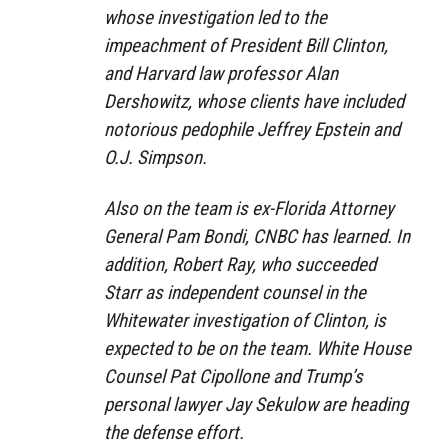
whose investigation led to the
impeachment of President Bill Clinton,
and Harvard law professor Alan
Dershowitz, whose clients have included
notorious pedophile Jeffrey Epstein and
O.J. Simpson.
Also on the team is ex-Florida Attorney
General Pam Bondi, CNBC has learned. In
addition, Robert Ray, who succeeded
Starr as independent counsel in the
Whitewater investigation of Clinton, is
expected to be on the team. White House
Counsel Pat Cipollone and Trump’s
personal lawyer Jay Sekulow are heading
the defense effort.