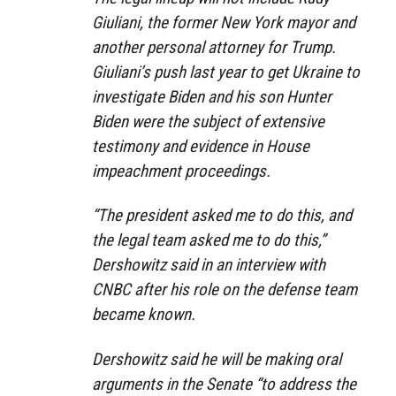
Giuliani, the former New York mayor and
another personal attorney for Trump.
Giuliani’s push last year to get Ukraine to
investigate Biden and his son Hunter
Biden were the subject of extensive
testimony and evidence in House
impeachment proceedings.
“The president asked me to do this, and
the legal team asked me to do this,”
Dershowitz said in an interview with
CNBC after his role on the defense team
became known.
Dershowitz said he will be making oral
arguments in the Senate “to address the