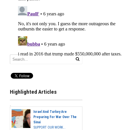
Highlighted Articles
Israel And Turkey Are
Preparing For War Over The
Sinai
SUPPORT OUR WORK...