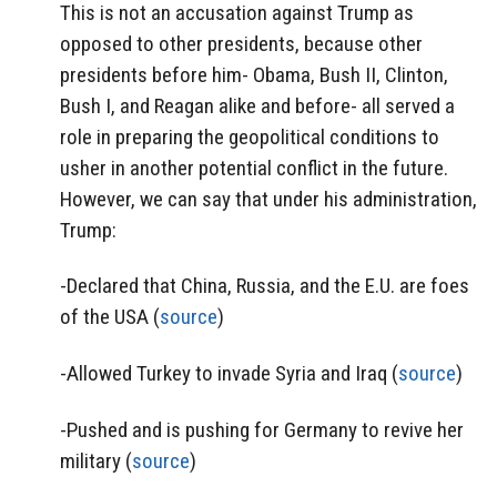
This is not an accusation against Trump as
opposed to other presidents, because other
presidents before him- Obama, Bush II, Clinton,
Bush I, and Reagan alike and before- all served a
role in preparing the geopolitical conditions to
usher in another potential conflict in the future.
However, we can say that under his administration,
Trump:
-Declared that China, Russia, and the E.U. are foes
of the USA (
source
)
-Allowed Turkey to invade Syria and Iraq (
source
)
-Pushed and is pushing for Germany to revive her
military (
source
)