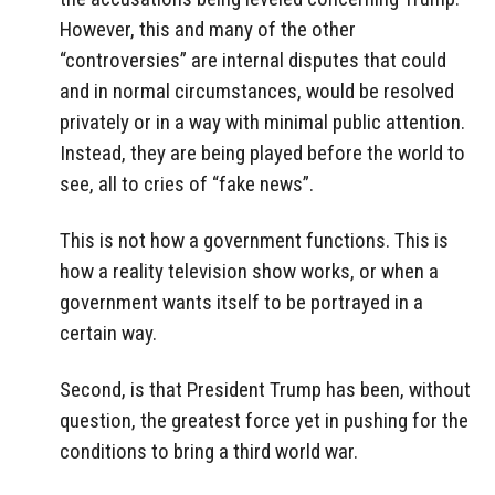
However, this and many of the other
“controversies” are internal disputes that could
and in normal circumstances, would be resolved
privately or in a way with minimal public attention.
Instead, they are being played before the world to
see, all to cries of “fake news”.
This is not how a government functions. This is
how a reality television show works, or when a
government wants itself to be portrayed in a
certain way.
Second, is that President Trump has been, without
question, the greatest force yet in pushing for the
conditions to bring a third world war.