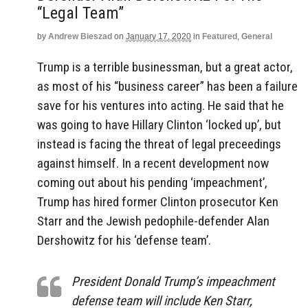
“Legal Team”
by
Andrew Bieszad
on
January 17, 2020
in
Featured
,
General
Trump is a terrible businessman, but a great actor,
as most of his “business career” has been a failure
save for his ventures into acting. He said that he
was going to have Hillary Clinton ‘locked up’, but
instead is facing the threat of legal preceedings
against himself. In a recent development now
coming out about his pending ‘impeachment’,
Trump has hired former Clinton prosecutor Ken
Starr and the Jewish pedophile-defender Alan
Dershowitz for his ‘defense team’.
President Donald Trump’s impeachment
defense team will include Ken Starr,