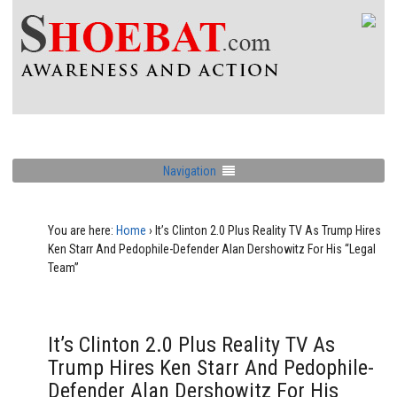
Navigation
You are here:
Home
›
It’s Clinton 2.0 Plus Reality TV As Trump Hires
Ken Starr And Pedophile-Defender Alan Dershowitz For His “Legal
Team”
It’s Clinton 2.0 Plus Reality TV As
Trump Hires Ken Starr And Pedophile-
Defender Alan Dershowitz For His