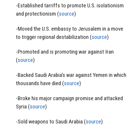
-Established tarriffs to promote U.S. isolationism
and protectionism (
source
)
-Moved the U.S. embassy to Jerusalem in a move
to trigger regional destabilization (
source
)
-Promoted and is promoting war against Iran
(
source
)
-Backed Saudi Arabia’s war against Yemen in which
thousands have died (
source
)
-Broke his major campaign promise and attacked
Syria (
source
)
-Sold weapons to Saudi Arabia (
source
)