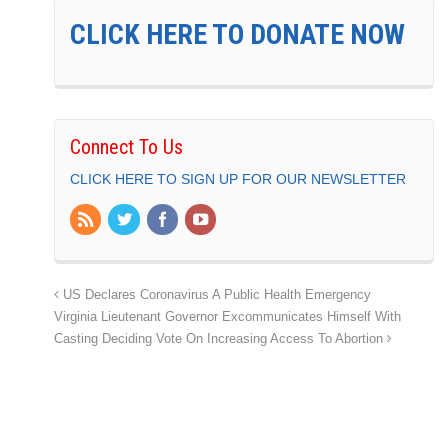
CLICK HERE TO DONATE NOW
Connect To Us
CLICK HERE TO SIGN UP FOR OUR NEWSLETTER
US Declares Coronavirus A Public Health Emergency
Virginia Lieutenant Governor Excommunicates Himself With
Casting Deciding Vote On Increasing Access To Abortion