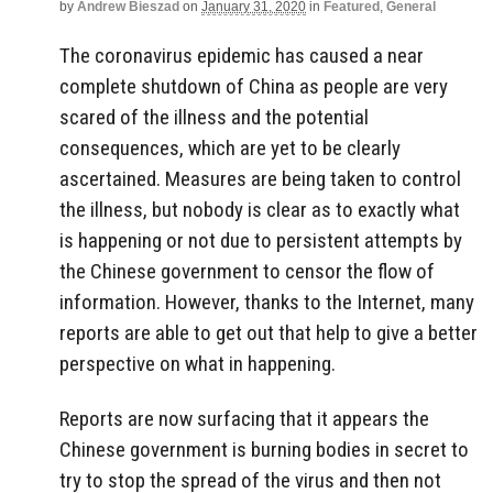
by
Andrew Bieszad
on
January 31, 2020
in
Featured
,
General
The coronavirus epidemic has caused a near
complete shutdown of China as people are very
scared of the illness and the potential
consequences, which are yet to be clearly
ascertained. Measures are being taken to control
the illness, but nobody is clear as to exactly what
is happening or not due to persistent attempts by
the Chinese government to censor the flow of
information. However, thanks to the Internet, many
reports are able to get out that help to give a better
perspective on what in happening.
Reports are now surfacing that it appears the
Chinese government is burning bodies in secret to
try to stop the spread of the virus and then not