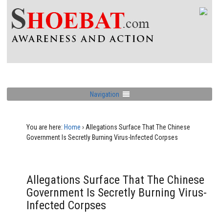
Navigation
You are here:
Home
›
Allegations Surface That The Chinese
Government Is Secretly Burning Virus-Infected Corpses
Allegations Surface That The Chinese
Government Is Secretly Burning Virus-
Infected Corpses