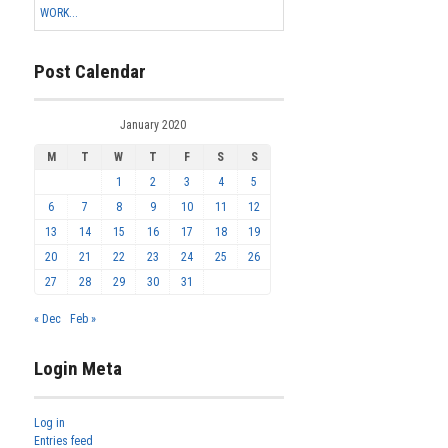
WORK...
Post Calendar
January 2020
M
T
W
T
F
S
S
1
2
3
4
5
6
7
8
9
10
11
12
13
14
15
16
17
18
19
20
21
22
23
24
25
26
27
28
29
30
31
« Dec
Feb »
Login Meta
Log in
Entries feed