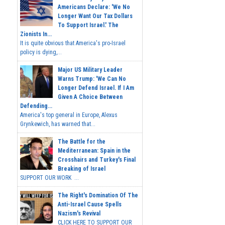
Americans Declare: 'We No
Longer Want Our Tax Dollars
To Support Israel.' The
Zionists In...
It is quite obvious that America's pro-Israel
policy is dying,...
Major US Military Leader
Warns Trump: 'We Can No
Longer Defend Israel. If I Am
Given A Choice Between
Defending...
America's top general in Europe, Alexus
Grynkewich, has warned that...
The Battle for the
Mediterranean: Spain in the
Crosshairs and Turkey's Final
Breaking of Israel
SUPPORT OUR WORK ...
The Right's Domination Of The
Anti-Israel Cause Spells
Nazism's Revival
CLICK HERE TO SUPPORT OUR