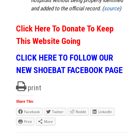
hospitals without being properly identified
and added to the official record. (
source
)
Click Here To Donate To Keep
This Website Going
CLICK HERE TO FOLLOW OUR
NEW SHOEBAT FACEBOOK PAGE
print
Share This:
Facebook
Twitter
Reddit
LinkedIn
Print
More