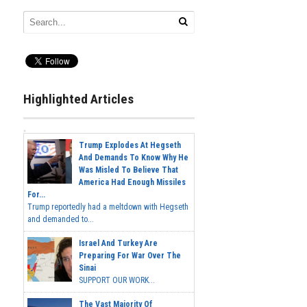
Highlighted Articles
Trump Explodes At Hegseth
And Demands To Know Why He
Was Misled To Believe That
America Had Enough Missiles
For...
Trump reportedly had a meltdown with Hegseth
and demanded to...
Israel And Turkey Are
Preparing For War Over The
Sinai
SUPPORT OUR WORK...
The Vast Majority Of