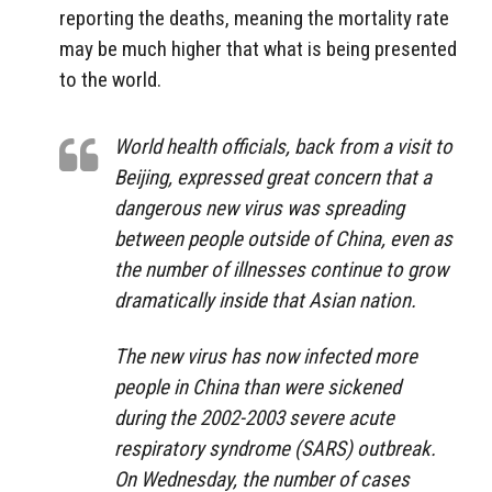
reporting the deaths, meaning the mortality rate
may be much higher that what is being presented
to the world.
World health officials, back from a visit to
Beijing, expressed great concern that a
dangerous new virus was spreading
between people outside of China, even as
the number of illnesses continue to grow
dramatically inside that Asian nation.
The new virus has now infected more
people in China than were sickened
during the 2002-2003 severe acute
respiratory syndrome (SARS) outbreak.
On Wednesday, the number of cases