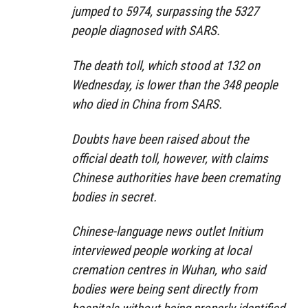
jumped to 5974, surpassing the 5327
people diagnosed with SARS.
The death toll, which stood at 132 on
Wednesday, is lower than the 348 people
who died in China from SARS.
Doubts have been raised about the
official death toll, however, with claims
Chinese authorities have been cremating
bodies in secret.
Chinese-language news outlet Initium
interviewed people working at local
cremation centres in Wuhan, who said
bodies were being sent directly from