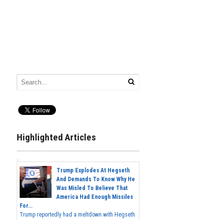
Highlighted Articles
Trump Explodes At Hegseth
And Demands To Know Why He
Was Misled To Believe That
America Had Enough Missiles
For...
Trump reportedly had a meltdown with Hegseth