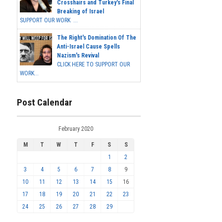
Crosshairs and Turkey's Final
Breaking of Israel
SUPPORT OUR WORK ...
The Right's Domination Of The
Anti-Israel Cause Spells
Nazism's Revival
CLICK HERE TO SUPPORT OUR
WORK...
Post Calendar
February 2020
M
T
W
T
F
S
S
1
2
3
4
5
6
7
8
9
10
11
12
13
14
15
16
17
18
19
20
21
22
23
24
25
26
27
28
29