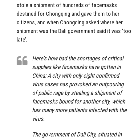
stole a shipment of hundreds of facemasks
destined for Chongqing and gave them to her
citizens, and when Chongqing asked where her
shipment was the Dali government said it was ‘too
late’.
Here’s how bad the shortages of critical
supplies like facemasks have gotten in
China: A city with only eight confirmed
virus cases has provoked an outpouring
of public rage by stealing a shipment of
facemasks bound for another city, which
has many more patients infected with the
virus.
The government of Dali City, situated in