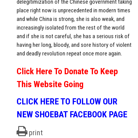
delegitimization of the Chinese government taking
place right now is unprecedented in modern times
and while China is strong, she is also weak, and
increasingly isolated from the rest of the world
and if she is not careful, she has a serious risk of
having her long, bloody, and sore history of violent
and deadly revolution repeat once more again.
Click Here To Donate To Keep
This Website Going
CLICK HERE TO FOLLOW OUR
NEW SHOEBAT FACEBOOK PAGE
print