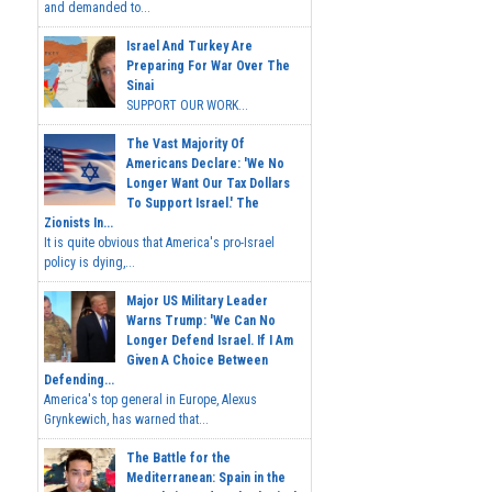
and demanded to...
Israel And Turkey Are
Preparing For War Over The
Sinai
SUPPORT OUR WORK...
The Vast Majority Of
Americans Declare: 'We No
Longer Want Our Tax Dollars
To Support Israel.' The
Zionists In...
It is quite obvious that America's pro-Israel
policy is dying,...
Major US Military Leader
Warns Trump: 'We Can No
Longer Defend Israel. If I Am
Given A Choice Between
Defending...
America's top general in Europe, Alexus
Grynkewich, has warned that...
The Battle for the
Mediterranean: Spain in the