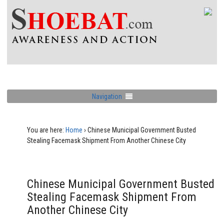
Navigation
You are here:
Home
›
Chinese Municipal Government Busted
Stealing Facemask Shipment From Another Chinese City
Chinese Municipal Government Busted
Stealing Facemask Shipment From
Another Chinese City