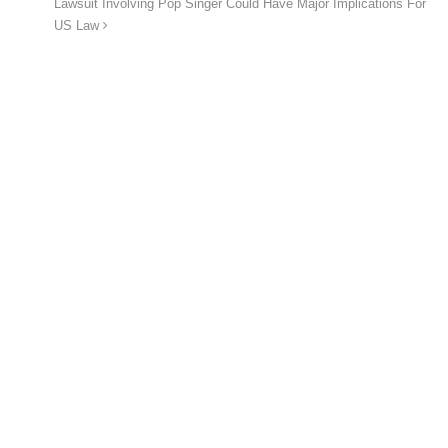
Lawsuit Involving Pop Singer Could Have Major Implications For
US Law