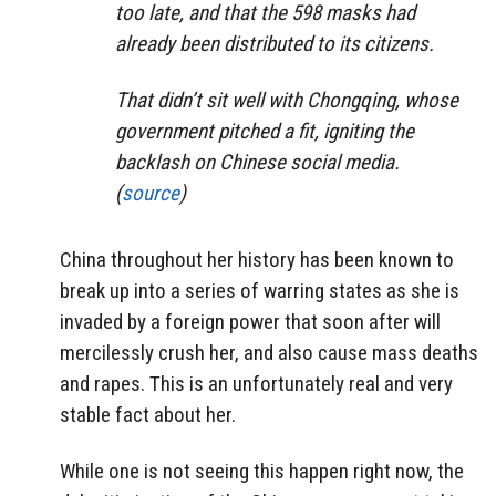
too late, and that the 598 masks had
already been distributed to its citizens.
That didn’t sit well with Chongqing, whose
government pitched a fit, igniting the
backlash on Chinese social media.
(
source
)
China throughout her history has been known to
break up into a series of warring states as she is
invaded by a foreign power that soon after will
mercilessly crush her, and also cause mass deaths
and rapes. This is an unfortunately real and very
stable fact about her.
While one is not seeing this happen right now, the