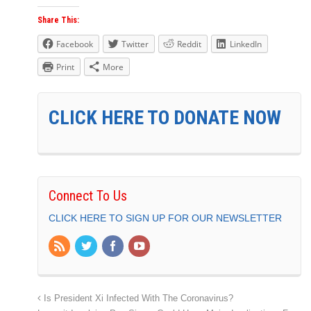
Share This:
Facebook
Twitter
Reddit
LinkedIn
Print
More
CLICK HERE TO DONATE NOW
Connect To Us
CLICK HERE TO SIGN UP FOR OUR NEWSLETTER
Is President Xi Infected With The Coronavirus?