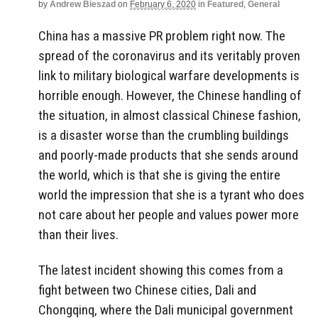
by
Andrew Bieszad
on
February 6, 2020
in
Featured
,
General
China has a massive PR problem right now. The
spread of the coronavirus and its veritably proven
link to military biological warfare developments is
horrible enough. However, the Chinese handling of
the situation, in almost classical Chinese fashion,
is a disaster worse than the crumbling buildings
and poorly-made products that she sends around
the world, which is that she is giving the entire
world the impression that she is a tyrant who does
not care about her people and values power more
than their lives.
The latest incident showing this comes from a
fight between two Chinese cities, Dali and
Chongqinq, where the Dali municipal government