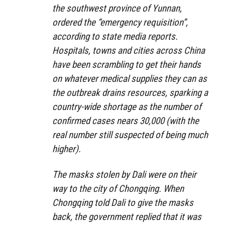
the southwest province of Yunnan,
ordered the “emergency requisition”,
according to state media reports.
Hospitals, towns and cities across China
have been scrambling to get their hands
on whatever medical supplies they can as
the outbreak drains resources, sparking a
country-wide shortage as the number of
confirmed cases nears 30,000 (with the
real number still suspected of being much
higher).
The masks stolen by Dali were on their
way to the city of Chongqing. When
Chongqing told Dali to give the masks
back, the government replied that it was