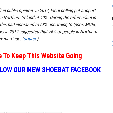
 in public opinion. In 2014, local polling put support
n Northern Ireland at 40%. During the referendum in
, this had increased to 68% according to Ipsos MORI,
Sky in 2019 suggested that 76% of people in Northern
x marriage. (
source
)
e To Keep This Website Going
LLOW OUR NEW SHOEBAT FACEBOOK