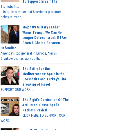
To Support Israel.' The
Zionists In...
It is quite obvious that America's pro-Israel
policy is dying,...
Major US Military Leader
Warns Trump: 'We Can No
Longer Defend Israel. If I Am
Given A Choice Between
Defending...
America's top general in Europe, Alexus
Grynkewich, has warned that...
The Battle for the
Mediterranean: Spain in the
Crosshairs and Turkey's Final
Breaking of Israel
SUPPORT OUR WORK ...
The Right's Domination Of The
Anti-Israel Cause Spells
Nazism's Revival
CLICK HERE TO SUPPORT OUR
WORK...