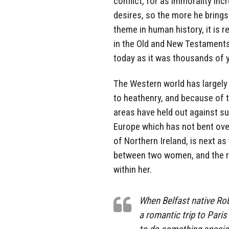
conflict, for as immorality in
desires, so the more he brings
theme in human history, it is 
in the Old and New Testaments a
today as it was thousands of 
The Western world has largely 
to heathenry, and because of 
areas have held out against su
Europe which has not bent ove
of Northern Ireland, is next as
between two women, and the re
within her.
When Belfast native Rob
a romantic trip to Pari