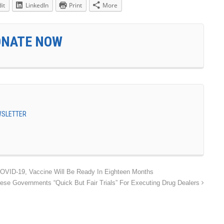
it
LinkedIn
Print
More
ONATE NOW
EWSLETTER
COVID-19, Vaccine Will Be Ready In Eighteen Months
ese Governments “Quick But Fair Trials” For Executing Drug Dealers