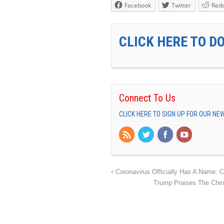
Facebook
Twitter
Redd
CLICK HERE TO D
Connect To Us
CLICK HERE TO SIGN UP FOR OUR N
Coronavirus Officially Has A Name: 
Trump Praises The Chin