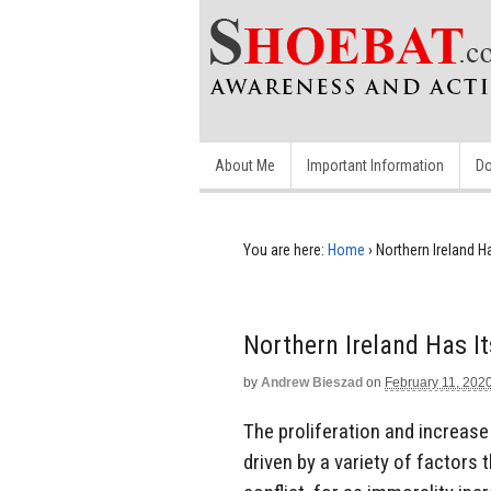
About Me
Important Information
Do
You are here:
Home
›
Northern Ireland H
Northern Ireland Has I
by
Andrew Bieszad
on
February 11, 202
The proliferation and increas
driven by a variety of factors