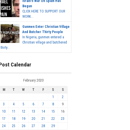
Israel's War On Spain Has
Begun
CLICK HERE TO SUPPORT OUR
WORK...
Gunmen Enter Christian Village
And Butcher Thirty People
In Nigeria, gunmen entered a
Christian village and butchered
thirty...
Post Calendar
February 2020
M
T
W
T
F
S
S
1
2
3
4
5
6
7
8
9
10
11
12
13
14
15
16
17
18
19
20
21
22
23
24
25
26
27
28
29