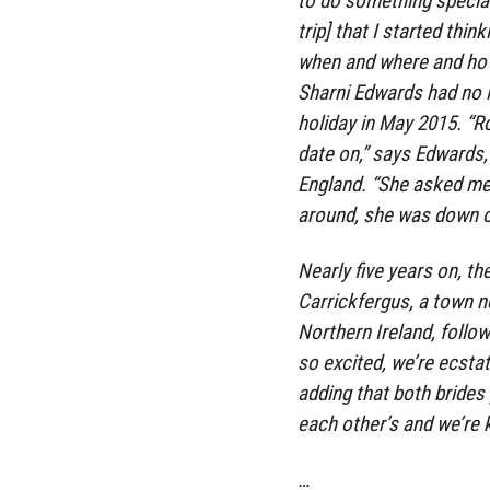
to do something special
trip] that I started thin
when and where and how 
Sharni Edwards had no i
holiday in May 2015. “R
date on,” says Edwards,
England. “She asked me 
around, she was down o
Nearly five years on, th
Carrickfergus, a town ne
Northern Ireland, follow
so excited, we’re ecstat
adding that both brides
each other’s and we’re k
…