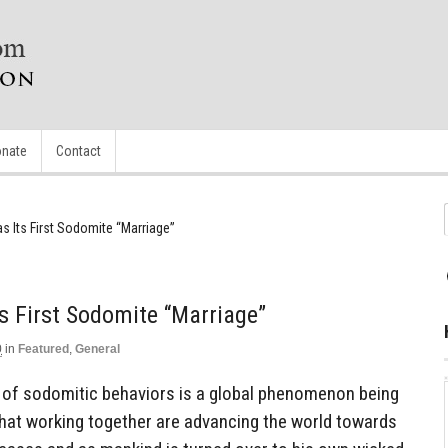
nate
Contact
as Its First Sodomite “Marriage”
ts First Sodomite “Marriage”
0
in
Featured
,
General
e of sodomitic behaviors is a global phenomenon being
 that working together are advancing the world towards