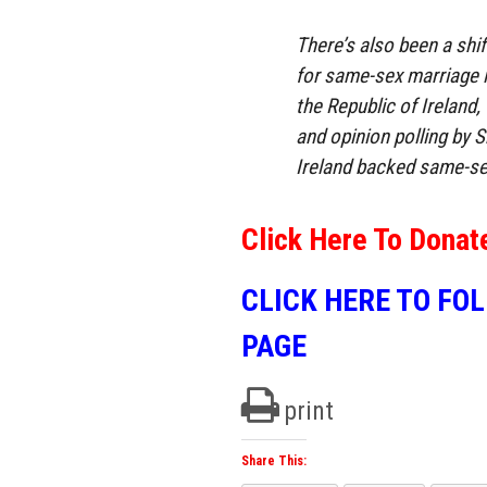
There’s also been a shift
for same-sex marriage i
the Republic of Ireland
and opinion polling by 
Ireland backed same-se
Click Here To Donat
CLICK HERE TO FO
PAGE
print
Share This: