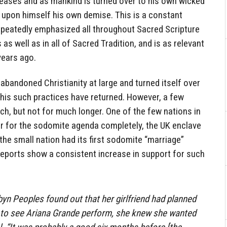
creases and as mankind is turned over to his own wicked
 upon himself his own demise. This is a constant
repeatedly emphasized all throughout Sacred Scripture
s well as in all of Sacred Tradition, and is as relevant
years ago.
abandoned Christianity at large and turned itself over
this such practices have returned. However, a few
ch, but not for much longer. One of the few nations in
r for the sodomite agenda completely, the UK enclave
 the small nation had its first sodomite “marriage”
ports show a consistent increase in support for such
yn Peoples found out that her girlfriend had planned
s to see Ariana Grande perform, she knew she wanted