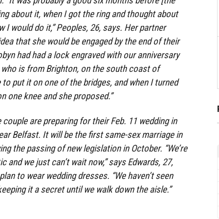
. “It was probably a good six months before [the
king about it, when I got the ring and thought about
I would do it,” Peoples, 26, says. Her partner
dea that she would be engaged by the end of their
obyn had had a lock engraved with our anniversary
 who is from Brighton, on the south coast of
to put it on one of the bridges, and when I turned
n one knee and she proposed.”
e couple are preparing for their Feb. 11 wedding in
ar Belfast. It will be the first same-sex marriage in
ing the passing of new legislation in October. “We’re
ic and we just can’t wait now,” says Edwards, 27,
 plan to wear wedding dresses. “We haven’t seen
eeping it a secret until we walk down the aisle.”