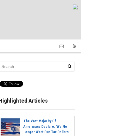
Highlighted Articles
The Vast Majority Of
Americans Declare: 'We No
Longer Want Our Tax Dollars