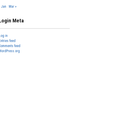
« Jan
Mar »
Login Meta
Log in
Entries feed
Comments feed
WordPress.org