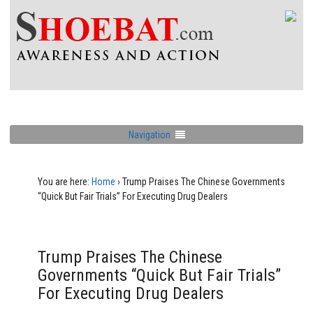
Navigation
You are here:
Home
›
Trump Praises The Chinese Governments
“Quick But Fair Trials” For Executing Drug Dealers
Trump Praises The Chinese
Governments “Quick But Fair Trials”
For Executing Drug Dealers