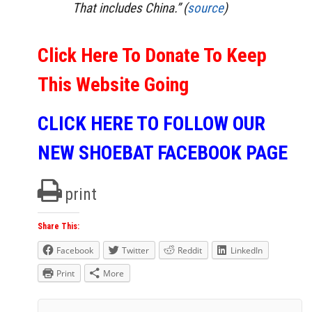
That includes China.” (
source
)
Click Here To Donate To Keep
This Website Going
CLICK HERE TO FOLLOW OUR
NEW SHOEBAT FACEBOOK PAGE
print
Share This:
Facebook
Twitter
Reddit
LinkedIn
Print
More