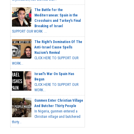
The Battle for the
Mediterranean: Spain in the
Crosshairs and Turkey's Final
Breaking of Israel
SUPPORT OUR WORK ...
The Right's Domination Of The
Anti-Israel Cause Spells
Nazism's Revival
CLICK HERE TO SUPPORT OUR
WORK...
Israel's War On Spain Has
Begun
CLICK HERE TO SUPPORT OUR
WORK...
Gunmen Enter Christian Village
And Butcher Thirty People
In Nigeria, gunmen entered a
Christian village and butchered
thirty...