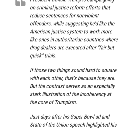
on criminal justice reform efforts that
reduce sentences for nonviolent
offenders, while suggesting he’d like the
American justice system to work more
like ones in authoritarian countries where
drug dealers are executed after “fair but
quick” trials.
If those two things sound hard to square
with each other, that’s because they are.
But the contrast serves as an especially
stark illustration of the incoherency at
the core of Trumpism.
Just days after his Super Bowl ad and
State of the Union speech highlighted his