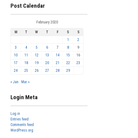
Post Calendar
February 2020
M
T
W
T
F
S
S
1
2
3
4
5
6
7
8
9
10
11
12
13
14
15
16
17
18
19
20
21
22
23
24
25
26
27
28
29
« Jan
Mar »
Login Meta
Log in
Entries feed
Comments feed
WordPress.org