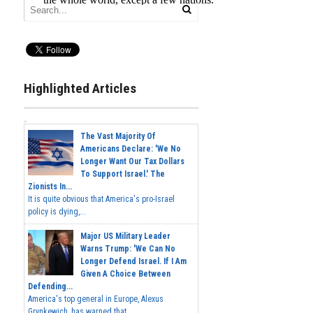
Highlighted Articles
The Vast Majority Of
Americans Declare: 'We No
Longer Want Our Tax Dollars
To Support Israel.' The
Zionists In...
It is quite obvious that America's pro-Israel
policy is dying,...
Major US Military Leader
Warns Trump: 'We Can No
Longer Defend Israel. If I Am
Given A Choice Between
Defending...
America's top general in Europe, Alexus
Grynkewich, has warned that...