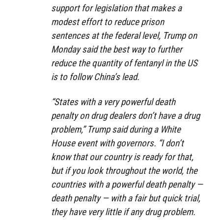
support for legislation that makes a
modest effort to reduce prison
sentences at the federal level, Trump on
Monday said the best way to further
reduce the quantity of fentanyl in the US
is to follow China’s lead.
“States with a very powerful death
penalty on drug dealers don’t have a drug
problem,” Trump said during a White
House event with governors. “I don’t
know that our country is ready for that,
but if you look throughout the world, the
countries with a powerful death penalty —
death penalty — with a fair but quick trial,
they have very little if any drug problem.