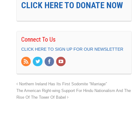
CLICK HERE TO DONATE NOW
Connect To Us
CLICK HERE TO SIGN UP FOR OUR NEWSLETTER
Northern Ireland Has Its First Sodomite “Marriage”
The American Right-wing Support For Hindu Nationalism And The
Rise Of The Tower Of Babel