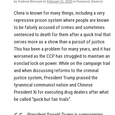
by
Andrew Bieszad
on
February 11, 2020
in
Featured
,
General
China is known for many things, including a very
repressive prison system where people are known
to be falsely accused of crimes and sometimes
sentenced to death for them after a quick trial that
serves more as a show than a pursuit of justice.
This has been a problem for many years, and it has
worsened as the CCP has struggled to maintain an
ironclad lock on power. While on the campaign trail
and when discussing reforms to the criminal
justice system, President Trump praised the
tyrannical communist nation and Chinese
President Xi for executing drug dealers after what
he called “quick but fair trials”.
President Donald Trump is campaigning