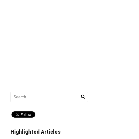
Highlighted Articles