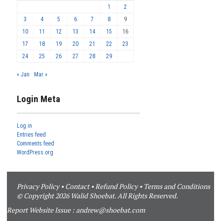
1
2
3
4
5
6
7
8
9
10
11
12
13
14
15
16
17
18
19
20
21
22
23
24
25
26
27
28
29
« Jan
Mar »
Login Meta
Log in
Entries feed
Comments feed
WordPress.org
Privacy Policy
•
Contact
•
Refund Policy
•
Terms and Conditions
© Copyright 2026 Walid Shoebat. All Rights Reserved.
Report Website Issue :
andrew@shoebat.com