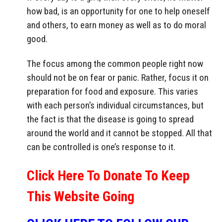
how bad, is an opportunity for one to help oneself
and others, to earn money as well as to do moral
good.
The focus among the common people right now
should not be on fear or panic. Rather, focus it on
preparation for food and exposure. This varies
with each person’s individual circumstances, but
the fact is that the disease is going to spread
around the world and it cannot be stopped. All that
can be controlled is one’s response to it.
Click Here To Donate To Keep
This Website Going