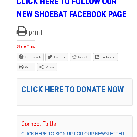
CLICK HERE TO FOLLOW OUR
NEW SHOEBAT FACEBOOK PAGE
print
Share This:
Facebook
Twitter
Reddit
LinkedIn
Print
More
CLICK HERE TO DONATE NOW
Connect To Us
CLICK HERE TO SIGN UP FOR OUR NEWSLETTER