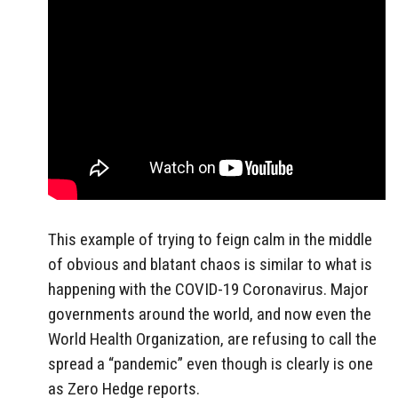
This example of trying to feign calm in the middle
of obvious and blatant chaos is similar to what is
happening with the COVID-19 Coronavirus. Major
governments around the world, and now even the
World Health Organization, are refusing to call the
spread a “pandemic” even though is clearly is one
as Zero Hedge reports.