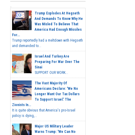
Trump Explodes At Hegseth
And Demands To Know Why He
Was Misled To Believe That
America Had Enough Missiles
For...
Trump reportedly had a meltdown with Hegseth
and demanded to...
Israel And Turkey Are
Preparing For War Over The
Sinai
SUPPORT OUR WORK...
The Vast Majority Of
Americans Declare: 'We No
Longer Want Our Tax Dollars
To Support Israel.' The
Zionists In...
It is quite obvious that America's pro-Israel
policy is dying,...
Major US Military Leader
Warns Trump: 'We Can No