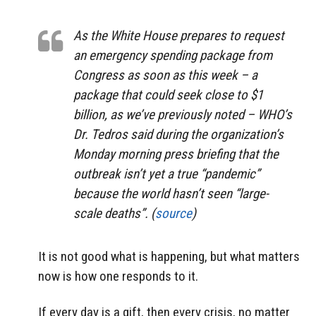
As the White House prepares to request
an emergency spending package from
Congress as soon as this week – a
package that could seek close to $1
billion, as we’ve previously noted – WHO’s
Dr. Tedros said during the organization’s
Monday morning press briefing that the
outbreak isn’t yet a true “pandemic”
because the world hasn’t seen “large-
scale deaths”. (
source
)
It is not good what is happening, but what matters
now is how one responds to it.
If every day is a gift, then every crisis, no matter