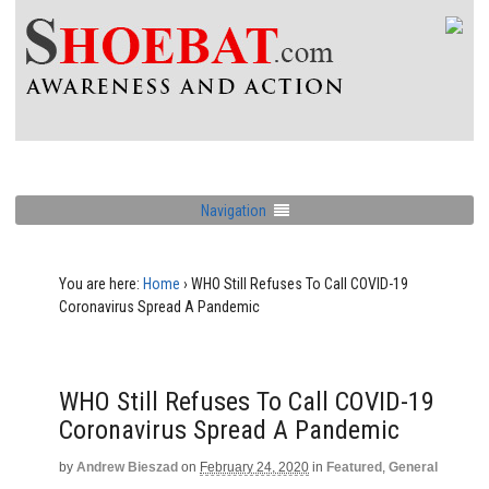
Navigation
You are here:
Home
›
WHO Still Refuses To Call COVID-19
Coronavirus Spread A Pandemic
WHO Still Refuses To Call COVID-19
Coronavirus Spread A Pandemic
by
Andrew Bieszad
on
February 24, 2020
in
Featured
,
General