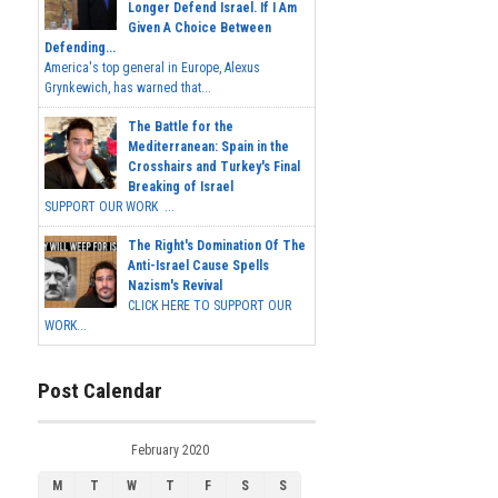
Longer Defend Israel. If I Am
Given A Choice Between
Defending...
America's top general in Europe, Alexus
Grynkewich, has warned that...
The Battle for the
Mediterranean: Spain in the
Crosshairs and Turkey's Final
Breaking of Israel
SUPPORT OUR WORK ...
The Right's Domination Of The
Anti-Israel Cause Spells
Nazism's Revival
CLICK HERE TO SUPPORT OUR
WORK...
Post Calendar
February 2020
M
T
W
T
F
S
S