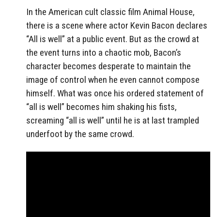
In the American cult classic film Animal House,
there is a scene where actor Kevin Bacon declares
“All is well” at a public event. But as the crowd at
the event turns into a chaotic mob, Bacon’s
character becomes desperate to maintain the
image of control when he even cannot compose
himself. What was once his ordered statement of
“all is well” becomes him shaking his fists,
screaming “all is well” until he is at last trampled
underfoot by the same crowd.