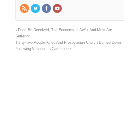
Don’t Be Deceived, The Economy Is Awful And Most Are
Suffering
Thirty-Two People Killed And Presbyterian Church Burned Down
Following Violence In Cameroon