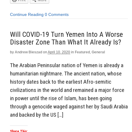
Continue Reading
0 Comments
Will COVID-19 Turn Yemen Into A Worse
Disaster Zone Than What It Already Is?
by
Andrew Bieszad
on
April 10, 2020
in
Featured
,
General
The Arabian Peninsular nation of Yemen is already a
humanitarian nightmare. The ancient nation, whose
history dates back to the earliest Afro-semitic
civilizations in the world and remained a major force
in power until the rise of Islam, has been going
through a genocide waged against her by Saudi Arabia
and backed by the US […]
Share This: