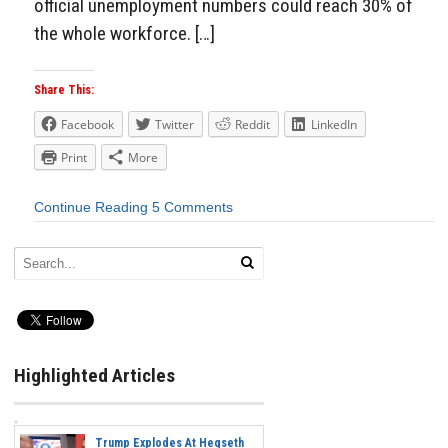
official unemployment numbers could reach 30% of
the whole workforce. […]
Share This:
Facebook
Twitter
Reddit
LinkedIn
Print
More
Continue Reading
5 Comments
Highlighted Articles
Trump Explodes At Hegseth