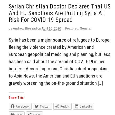
Syrian Christian Doctor Declares That US
And EU Sanctions Are Putting Syria At
Risk For COVID-19 Spread
by
Andrew Bieszad
on
April 10, 2020
in
Featured
,
General
Syria has been a major source of refugees to Europe,
fleeing the violence created by American and
European geopolitical meddling and planning, but less
has been said about the spread of COVID-19 in her
borders. According to one Christian doctor speaking
to Asia News, the American and EU sanctions are
gravely worsening the on-the-ground situation […]
Share This:
Facebook
Twitter
Reddit
LinkedIn
Print
More