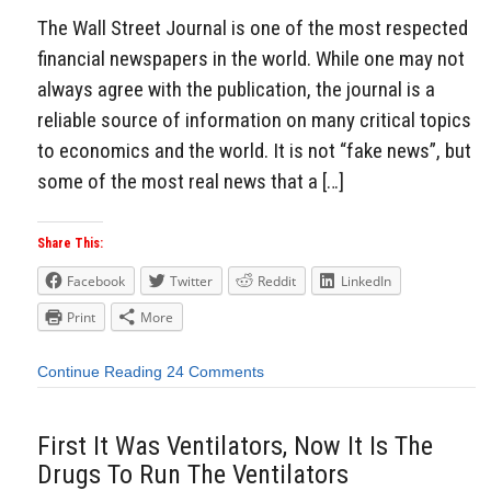
The Wall Street Journal is one of the most respected
financial newspapers in the world. While one may not
always agree with the publication, the journal is a
reliable source of information on many critical topics
to economics and the world. It is not “fake news”, but
some of the most real news that a […]
Share This:
Facebook
Twitter
Reddit
LinkedIn
Print
More
Continue Reading
24 Comments
First It Was Ventilators, Now It Is The
Drugs To Run The Ventilators