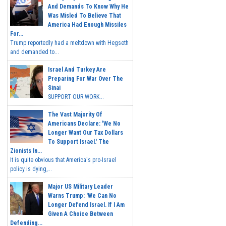
And Demands To Know Why He
Was Misled To Believe That
America Had Enough Missiles
For...
Trump reportedly had a meltdown with Hegseth
and demanded to...
Israel And Turkey Are
Preparing For War Over The
Sinai
SUPPORT OUR WORK...
The Vast Majority Of
Americans Declare: 'We No
Longer Want Our Tax Dollars
To Support Israel.' The
Zionists In...
It is quite obvious that America's pro-Israel
policy is dying,...
Major US Military Leader
Warns Trump: 'We Can No
Longer Defend Israel. If I Am
Given A Choice Between
Defending...