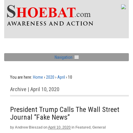
Navigation
You are here:
Home
›
2020
›
April
›
10
Archive | April 10, 2020
President Trump Calls The Wall Street
Journal “Fake News”
by
Andrew Bieszad
on
April 10, 2020
in
Featured
,
General