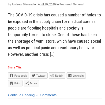
by
Andrew Bieszad
on
April 10, 2020
in
Featured
,
General
The COVID-19 crisis has caused a number of holes to
be exposed in the supply chain for medical care as
people are flooding hospitals and society is
temporarily forced to close. One of these has been
the shortage of ventilators, which have caused social
as well as political panic and reactionary behavior.
However, another crisis […]
Share This:
Facebook
Twitter
Reddit
LinkedIn
Print
More
Continue Reading
25 Comments