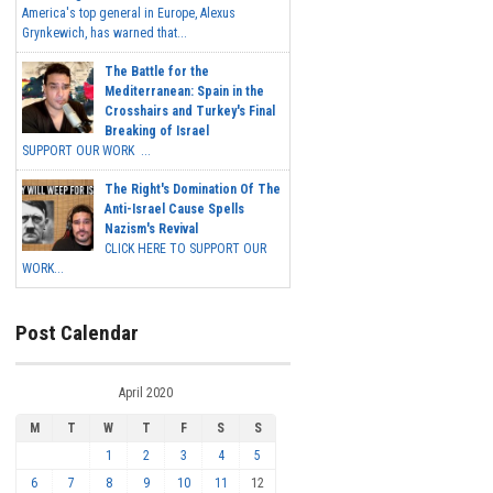
America's top general in Europe, Alexus
Grynkewich, has warned that...
The Battle for the
Mediterranean: Spain in the
Crosshairs and Turkey's Final
Breaking of Israel
SUPPORT OUR WORK ...
The Right's Domination Of The
Anti-Israel Cause Spells
Nazism's Revival
CLICK HERE TO SUPPORT OUR
WORK...
Post Calendar
April 2020
M
T
W
T
F
S
S
1
2
3
4
5
6
7
8
9
10
11
12