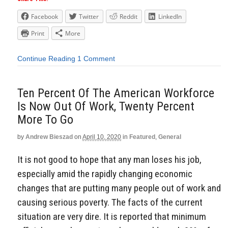
Facebook
Twitter
Reddit
LinkedIn
Print
More
Continue Reading
1 Comment
Ten Percent Of The American Workforce
Is Now Out Of Work, Twenty Percent
More To Go
by
Andrew Bieszad
on
April 10, 2020
in
Featured
,
General
It is not good to hope that any man loses his job,
especially amid the rapidly changing economic
changes that are putting many people out of work and
causing serious poverty. The facts of the current
situation are very dire. It is reported that minimum