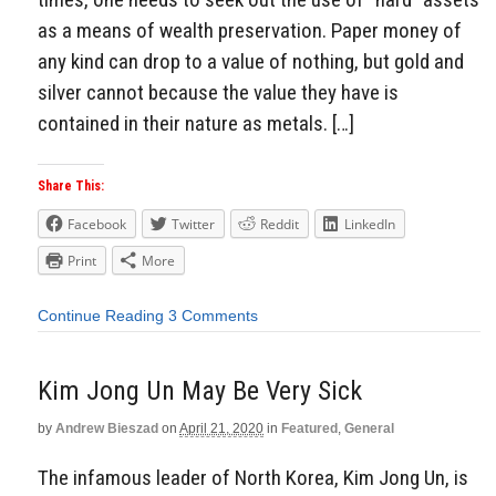
as a means of wealth preservation. Paper money of
any kind can drop to a value of nothing, but gold and
silver cannot because the value they have is
contained in their nature as metals. […]
Share This:
Facebook
Twitter
Reddit
LinkedIn
Print
More
Continue Reading
3 Comments
Kim Jong Un May Be Very Sick
by
Andrew Bieszad
on
April 21, 2020
in
Featured
,
General
The infamous leader of North Korea, Kim Jong Un, is