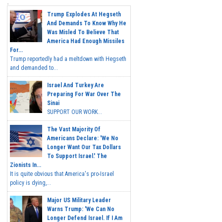
Trump Explodes At Hegseth
And Demands To Know Why He
Was Misled To Believe That
America Had Enough Missiles
For...
Trump reportedly had a meltdown with Hegseth
and demanded to...
Israel And Turkey Are
Preparing For War Over The
Sinai
SUPPORT OUR WORK...
The Vast Majority Of
Americans Declare: 'We No
Longer Want Our Tax Dollars
To Support Israel.' The
Zionists In...
It is quite obvious that America's pro-Israel
policy is dying,...
Major US Military Leader
Warns Trump: 'We Can No
Longer Defend Israel. If I Am