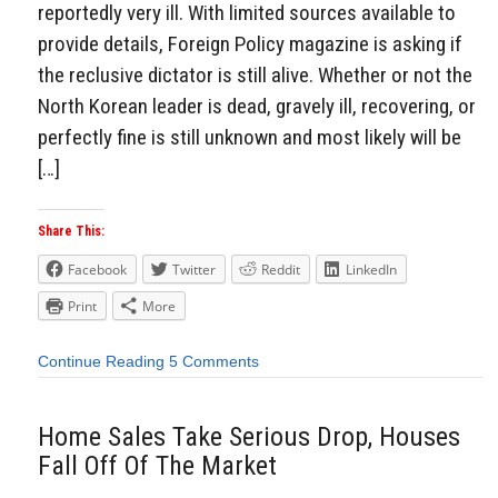
reportedly very ill. With limited sources available to
provide details, Foreign Policy magazine is asking if
the reclusive dictator is still alive. Whether or not the
North Korean leader is dead, gravely ill, recovering, or
perfectly fine is still unknown and most likely will be
[…]
Share This:
Facebook
Twitter
Reddit
LinkedIn
Print
More
Continue Reading
5 Comments
Home Sales Take Serious Drop, Houses
Fall Off Of The Market