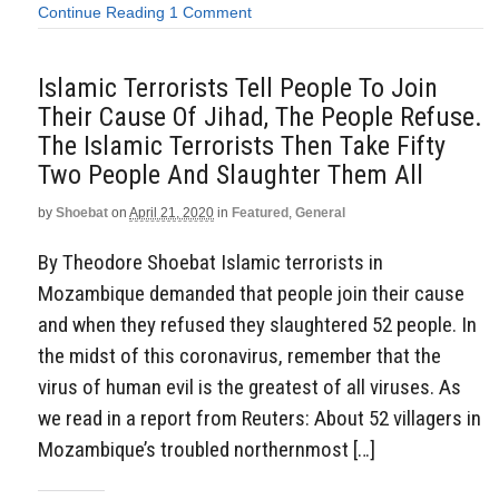
Continue Reading
1 Comment
Islamic Terrorists Tell People To Join
Their Cause Of Jihad, The People Refuse.
The Islamic Terrorists Then Take Fifty
Two People And Slaughter Them All
by
Shoebat
on
April 21, 2020
in
Featured
,
General
By Theodore Shoebat Islamic terrorists in
Mozambique demanded that people join their cause
and when they refused they slaughtered 52 people. In
the midst of this coronavirus, remember that the
virus of human evil is the greatest of all viruses. As
we read in a report from Reuters: About 52 villagers in
Mozambique’s troubled northernmost […]