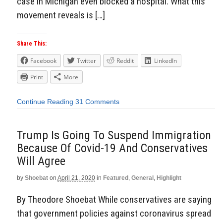
case in Michigan even blocked a hospital. What this
movement reveals is […]
Share This:
Facebook
Twitter
Reddit
LinkedIn
Print
More
Continue Reading
31 Comments
Trump Is Going To Suspend Immigration
Because Of Covid-19 And Conservatives
Will Agree
by
Shoebat
on
April 21, 2020
in
Featured
,
General
,
Highlight
By Theodore Shoebat While conservatives are saying
that government policies against coronavirus spread