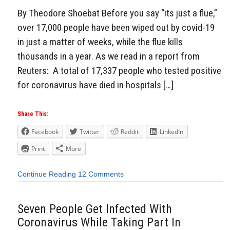
By Theodore Shoebat Before you say “its just a flue,”
over 17,000 people have been wiped out by covid-19
in just a matter of weeks, while the flue kills
thousands in a year. As we read in a report from
Reuters: A total of 17,337 people who tested positive
for coronavirus have died in hospitals […]
Share This:
Facebook
Twitter
Reddit
LinkedIn
Print
More
Continue Reading
12 Comments
Seven People Get Infected With
Coronavirus While Taking Part In