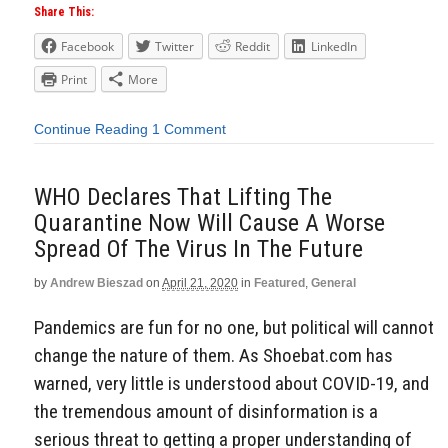
Share This:
Facebook
Twitter
Reddit
LinkedIn
Print
More
Continue Reading
1 Comment
WHO Declares That Lifting The
Quarantine Now Will Cause A Worse
Spread Of The Virus In The Future
by
Andrew Bieszad
on
April 21, 2020
in
Featured
,
General
Pandemics are fun for no one, but political will cannot
change the nature of them. As Shoebat.com has
warned, very little is understood about COVID-19, and
the tremendous amount of disinformation is a
serious threat to getting a proper understanding of