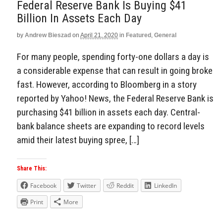
Federal Reserve Bank Is Buying $41
Billion In Assets Each Day
by
Andrew Bieszad
on
April 21, 2020
in
Featured
,
General
For many people, spending forty-one dollars a day is
a considerable expense that can result in going broke
fast. However, according to Bloomberg in a story
reported by Yahoo! News, the Federal Reserve Bank is
purchasing $41 billion in assets each day. Central-
bank balance sheets are expanding to record levels
amid their latest buying spree, […]
Share This:
Facebook
Twitter
Reddit
LinkedIn
Print
More