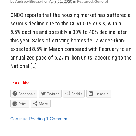
by
Andrew Bieszad
on
April 21, 2020
in
Featured
,
General
CNBC reports that the housing market has suffered a
serious decline due to the COVID-19 crisis, with a
8.5% decline and possibly a 30% to 40% decline later
this year. Sales of existing homes fell a wider-than-
expected 8.5% in March compared with February to an
annualized pace of 5.27 million units, according to the
National […]
Share This:
Facebook
Twitter
Reddit
LinkedIn
Print
More
Continue Reading
1 Comment