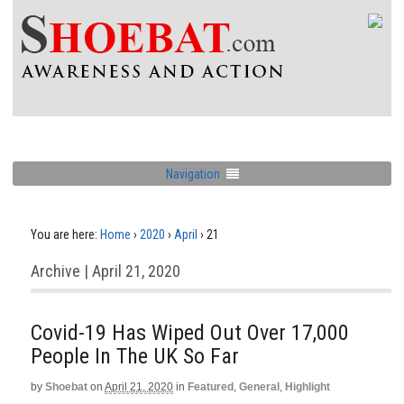
Navigation
You are here:
Home
›
2020
›
April
›
21
Archive | April 21, 2020
Covid-19 Has Wiped Out Over 17,000
People In The UK So Far
by
Shoebat
on
April 21, 2020
in
Featured
,
General
,
Highlight