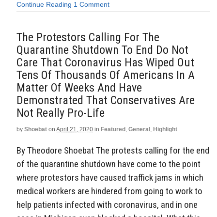
Continue Reading
1 Comment
The Protestors Calling For The
Quarantine Shutdown To End Do Not
Care That Coronavirus Has Wiped Out
Tens Of Thousands Of Americans In A
Matter Of Weeks And Have
Demonstrated That Conservatives Are
Not Really Pro-Life
by
Shoebat
on
April 21, 2020
in
Featured
,
General
,
Highlight
By Theodore Shoebat The protests calling for the end
of the quarantine shutdown have come to the point
where protestors have caused traffick jams in which
medical workers are hindered from going to work to
help patients infected with coronavirus, and in one