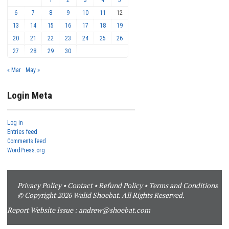
6
7
8
9
10
11
12
13
14
15
16
17
18
19
20
21
22
23
24
25
26
27
28
29
30
« Mar
May »
Login Meta
Log in
Entries feed
Comments feed
WordPress.org
Privacy Policy
•
Contact
•
Refund Policy
•
Terms and Conditions
© Copyright 2026 Walid Shoebat. All Rights Reserved.
Report Website Issue :
andrew@shoebat.com