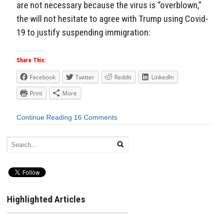
are not necessary because the virus is “overblown,”
the will not hesitate to agree with Trump using Covid-
19 to justify suspending immigration:
Share This:
Facebook
Twitter
Reddit
LinkedIn
Print
More
Continue Reading
16 Comments
Highlighted Articles