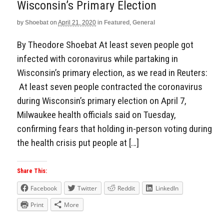
Wisconsin’s Primary Election
by
Shoebat
on
April 21, 2020
in
Featured
,
General
By Theodore Shoebat At least seven people got
infected with coronavirus while partaking in
Wisconsin’s primary election, as we read in Reuters:
At least seven people contracted the coronavirus
during Wisconsin’s primary election on April 7,
Milwaukee health officials said on Tuesday,
confirming fears that holding in-person voting during
the health crisis put people at […]
Share This:
Facebook
Twitter
Reddit
LinkedIn
Print
More