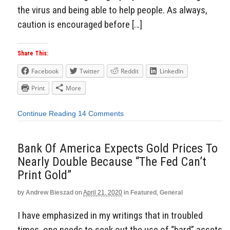
the virus and being able to help people. As always,
caution is encouraged before […]
Share This:
Facebook
Twitter
Reddit
LinkedIn
Print
More
Continue Reading
14 Comments
Bank Of America Expects Gold Prices To
Nearly Double Because “The Fed Can’t
Print Gold”
by
Andrew Bieszad
on
April 21, 2020
in
Featured
,
General
I have emphasized in my writings that in troubled
times, one needs to seek out the use of “hard” assets