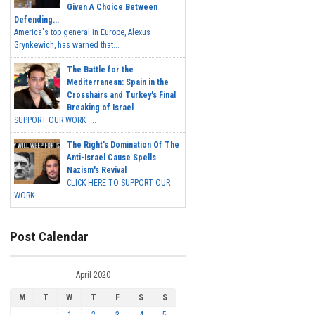
Given A Choice Between
Defending...
America's top general in Europe, Alexus
Grynkewich, has warned that...
The Battle for the
Mediterranean: Spain in the
Crosshairs and Turkey's Final
Breaking of Israel
SUPPORT OUR WORK ...
The Right's Domination Of The
Anti-Israel Cause Spells
Nazism's Revival
CLICK HERE TO SUPPORT OUR
WORK...
Post Calendar
April 2020
M
T
W
T
F
S
S
1
2
3
4
5