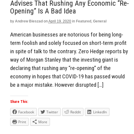
Advises That Rushing Any Economic “Re-
Opening” Is A Bad Idea
by
Andrew Bieszad
on
April 19, 2020
in
Featured
,
General
American businesses are notorious for being long-
term foolish and solely focused on short-term profit
in spite of talk to the contrary. Zero Hedge reports by
way of Morgan Stanley that the investing giant is
declaring that rushing any “re-opening” of the
economy in hopes that COVID-19 has passed would
be a major mistake. However disrupted […]
Share This:
Facebook
Twitter
Reddit
LinkedIn
Print
More