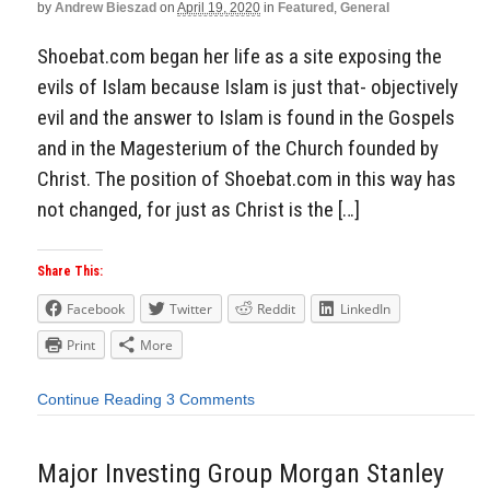
by
Andrew Bieszad
on
April 19, 2020
in
Featured
,
General
Shoebat.com began her life as a site exposing the
evils of Islam because Islam is just that- objectively
evil and the answer to Islam is found in the Gospels
and in the Magesterium of the Church founded by
Christ. The position of Shoebat.com in this way has
not changed, for just as Christ is the […]
Share This:
Facebook
Twitter
Reddit
LinkedIn
Print
More
Continue Reading
3 Comments
Major Investing Group Morgan Stanley