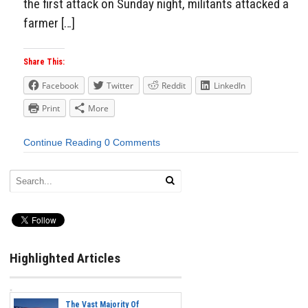
the first attack on Sunday night, militants attacked a
farmer […]
Share This:
Facebook
Twitter
Reddit
LinkedIn
Print
More
Continue Reading
0 Comments
Highlighted Articles
The Vast Majority Of