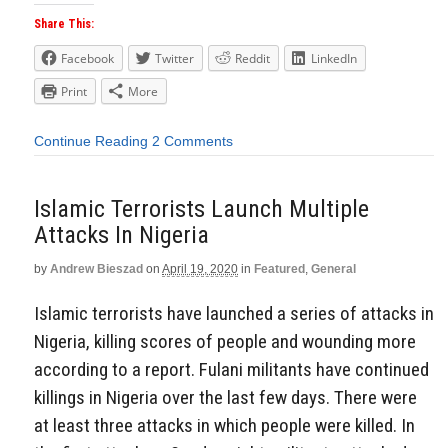
Share This:
Facebook
Twitter
Reddit
LinkedIn
Print
More
Continue Reading
2 Comments
Islamic Terrorists Launch Multiple
Attacks In Nigeria
by
Andrew Bieszad
on
April 19, 2020
in
Featured
,
General
Islamic terrorists have launched a series of attacks in
Nigeria, killing scores of people and wounding more
according to a report. Fulani militants have continued
killings in Nigeria over the last few days. There were
at least three attacks in which people were killed. In