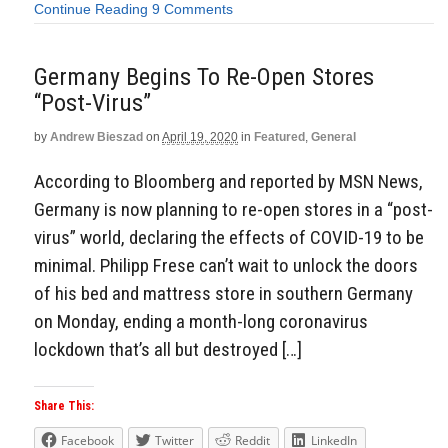
Continue Reading
9 Comments
Germany Begins To Re-Open Stores
“Post-Virus”
by
Andrew Bieszad
on
April 19, 2020
in
Featured
,
General
According to Bloomberg and reported by MSN News,
Germany is now planning to re-open stores in a “post-
virus” world, declaring the effects of COVID-19 to be
minimal. Philipp Frese can’t wait to unlock the doors
of his bed and mattress store in southern Germany
on Monday, ending a month-long coronavirus
lockdown that’s all but destroyed […]
Share This:
Facebook
Twitter
Reddit
LinkedIn