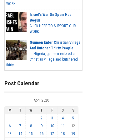
WORK...
Israel's War On Spain Has
Begun
CLICK HERE TO SUPPORT OUR
WORK...
Gunmen Enter Christian Village
And Butcher Thirty People
In Nigeria, gunmen entered a
Christian village and butchered
thirty...
Post Calendar
April 2020
M
T
W
T
F
S
S
1
2
3
4
5
6
7
8
9
10
11
12
13
14
15
16
17
18
19