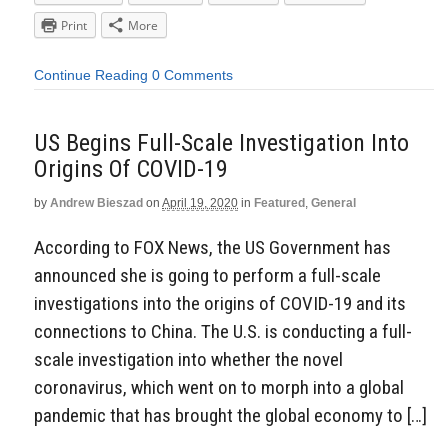
Print
More
Continue Reading
0 Comments
US Begins Full-Scale Investigation Into
Origins Of COVID-19
by
Andrew Bieszad
on
April 19, 2020
in
Featured
,
General
According to FOX News, the US Government has
announced she is going to perform a full-scale
investigations into the origins of COVID-19 and its
connections to China. The U.S. is conducting a full-
scale investigation into whether the novel
coronavirus, which went on to morph into a global
pandemic that has brought the global economy to […]