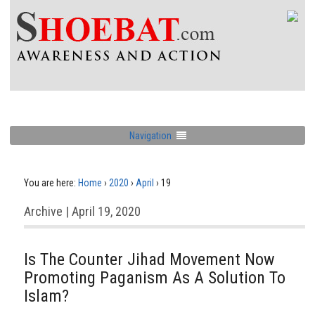
Navigation
You are here:
Home
›
2020
›
April
›
19
Archive | April 19, 2020
Is The Counter Jihad Movement Now
Promoting Paganism As A Solution To
Islam?