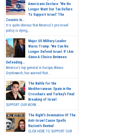
Americans Declare: 'We No
Longer Want Our Tax Dollars
To Support Israel.' The
Zionists In...
It is quite obvious that America's pro-Israel
policy is dying,...
Major US Military Leader
Warns Trump: 'We Can No
Longer Defend Israel. If I Am
Given A Choice Between
Defending...
America's top general in Europe, Alexus
Grynkewich, has warned that...
The Battle for the
Mediterranean: Spain in the
Crosshairs and Turkey's Final
Breaking of Israel
SUPPORT OUR WORK ...
The Right's Domination Of The
Anti-Israel Cause Spells
Nazism's Revival
CLICK HERE TO SUPPORT OUR