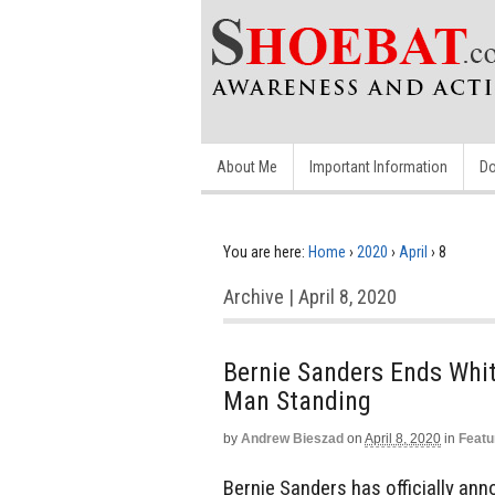
About Me
Important Information
Do
You are here:
Home
›
2020
›
April
›
8
Archive | April 8, 2020
Bernie Sanders Ends Whit
Man Standing
by
Andrew Bieszad
on
April 8, 2020
in
Featu
Bernie Sanders has officially ann