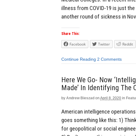
illness from COVID-19 is just the
another round of sickness in Nov
Share This:
Facebook
Twitter
Reddit
Continue Reading
2 Comments
Here We Go- Now ‘Intelli
Made’ In Identifying The
by
Andrew Bieszad
on
April 8, 2020
in
Featu
American intelligence operations 
goes something like this: 1) Think
for geopolitical or social enginee