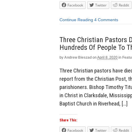
Facebook
Twitter
Reddit
Continue Reading
4 Comments
Three Christian Pastors
Hundreds Of People To T
by
Andrew Bieszad
on
April 8, 2020
in
Featu
Three Christian pastors have die
report from the Christian Post, 
parishioners. Bishop Timothy Tit
in Christ in Clarksdale, Mississip
Baptist Church in Riverhead, […]
Share This:
Facebook
Twitter
Reddit