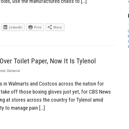
nfolds, use the manufactured chaos to […]
LinkedIn
Print
More
ver Toilet Paper, Now It Is Tylenol
red
,
General
s in Walmarts and Costcos across the nation for
 take off those boxing gloves just yet, for CBS News
ing at stores across the country for Tylenol amid
ity to manage pain […]