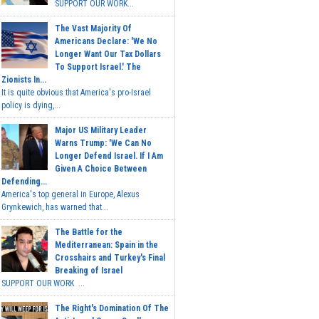
SUPPORT OUR WORK...
The Vast Majority Of
Americans Declare: 'We No
Longer Want Our Tax Dollars
To Support Israel.' The
Zionists In...
It is quite obvious that America's pro-Israel
policy is dying,...
Major US Military Leader
Warns Trump: 'We Can No
Longer Defend Israel. If I Am
Given A Choice Between
Defending...
America's top general in Europe, Alexus
Grynkewich, has warned that...
The Battle for the
Mediterranean: Spain in the
Crosshairs and Turkey's Final
Breaking of Israel
SUPPORT OUR WORK ...
The Right's Domination Of The