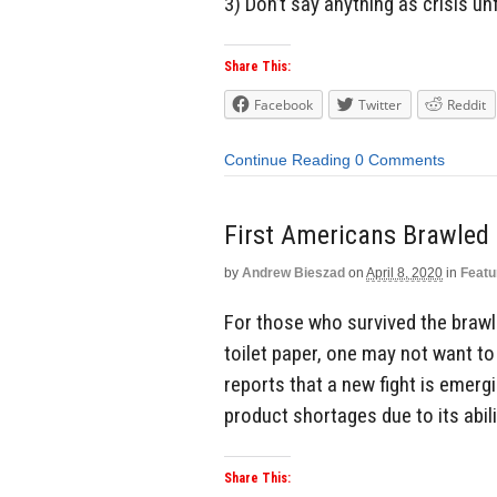
3) Don’t say anything as crisis u
Share This:
Facebook
Twitter
Reddit
Continue Reading
0 Comments
First Americans Brawled O
by
Andrew Bieszad
on
April 8, 2020
in
Featu
For those who survived the brawl
toilet paper, one may not want to
reports that a new fight is emerg
product shortages due to its abil
Share This: