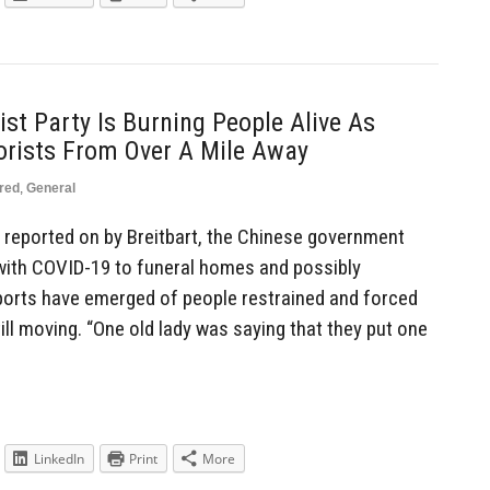
t Party Is Burning People Alive As
rorists From Over A Mile Away
red
,
General
 reported on by Breitbart, the Chinese government
with COVID-19 to funeral homes and possibly
ports have emerged of people restrained and forced
ll moving. “One old lady was saying that they put one
LinkedIn
Print
More