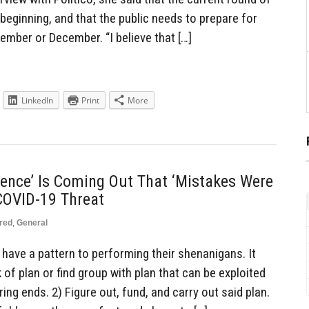
 beginning, and that the public needs to prepare for
ember or December. “I believe that […]
LinkedIn
Print
More
gence’ Is Coming Out That ‘Mistakes Were
 COVID-19 Threat
red
,
General
have a pattern to performing their shenanigans. It
 of plan or find group with plan that can be exploited
ring ends. 2) Figure out, fund, and carry out said plan.