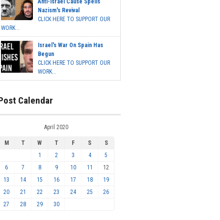
Anti-Israel Cause Spells
Nazism's Revival
CLICK HERE TO SUPPORT OUR
WORK...
Israel's War On Spain Has
Begun
CLICK HERE TO SUPPORT OUR
WORK...
Post Calendar
April 2020
M
T
W
T
F
S
S
1
2
3
4
5
6
7
8
9
10
11
12
13
14
15
16
17
18
19
20
21
22
23
24
25
26
27
28
29
30