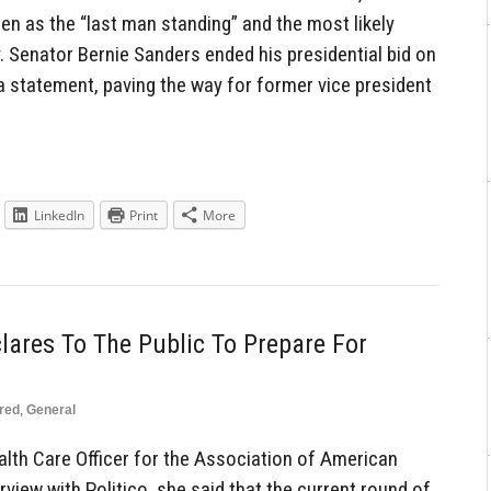
en as the “last man standing” and the most likely
. Senator Bernie Sanders ended his presidential bid on
 statement, paving the way for former vice president
LinkedIn
Print
More
lares To The Public To Prepare For
red
,
General
ealth Care Officer for the Association of American
rview with Politico, she said that the current round of