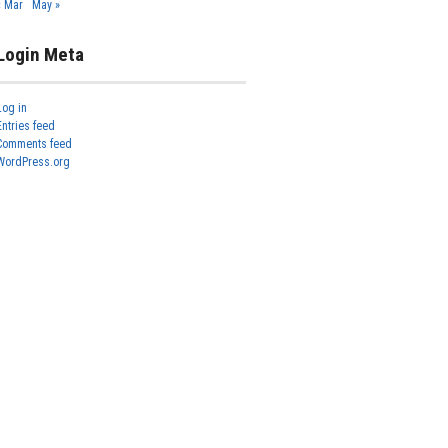
« Mar
May »
Login Meta
Log in
Entries feed
Comments feed
WordPress.org