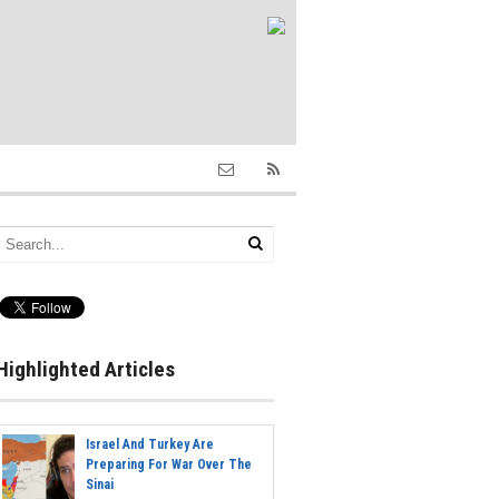
Highlighted Articles
Israel And Turkey Are
Preparing For War Over The
Sinai