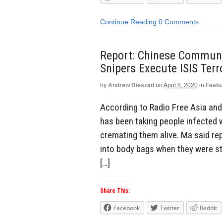
Continue Reading
0 Comments
Report: Chinese Communis
Snipers Execute ISIS Ter
by
Andrew Bieszad
on
April 8, 2020
in
Featu
According to Radio Free Asia and
has been taking people infected 
cremating them alive. Ma said re
into body bags when they were sti
[…]
Share This:
Facebook
Twitter
Reddit