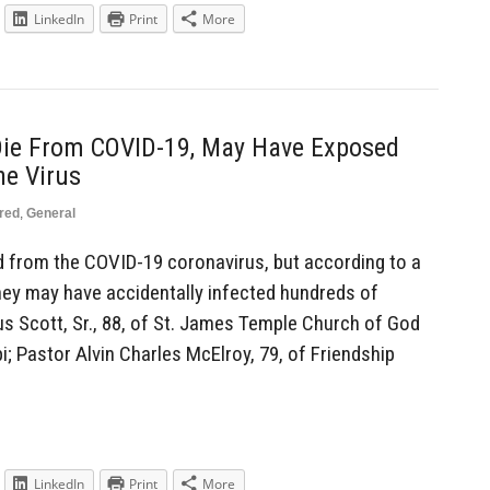
LinkedIn
Print
More
 Die From COVID-19, May Have Exposed
he Virus
red
,
General
d from the COVID-19 coronavirus, but according to a
they may have accidentally infected hundreds of
us Scott, Sr., 88, of St. James Temple Church of God
pi; Pastor Alvin Charles McElroy, 79, of Friendship
LinkedIn
Print
More