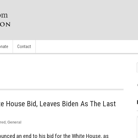
nate
Contact
e House Bid, Leaves Biden As The Last
red
,
General
ounced an end to his bid for the White House, as