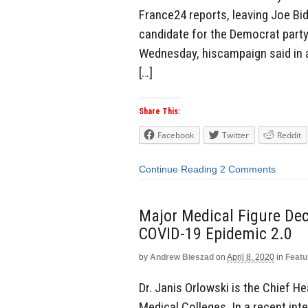
France24 reports, leaving Joe Bid
candidate for the Democrat party
Wednesday, hiscampaign said in a
[…]
Share This:
Facebook
Twitter
Reddit
Continue Reading
2 Comments
Major Medical Figure Dec
COVID-19 Epidemic 2.0
by
Andrew Bieszad
on
April 8, 2020
in
Featu
Dr. Janis Orlowski is the Chief H
Medical Colleges. In a recent inte