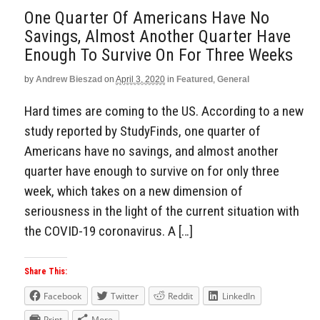
One Quarter Of Americans Have No
Savings, Almost Another Quarter Have
Enough To Survive On For Three Weeks
by
Andrew Bieszad
on
April 3, 2020
in
Featured
,
General
Hard times are coming to the US. According to a new
study reported by StudyFinds, one quarter of
Americans have no savings, and almost another
quarter have enough to survive on for only three
week, which takes on a new dimension of
seriousness in the light of the current situation with
the COVID-19 coronavirus. A […]
Share This:
Facebook
Twitter
Reddit
LinkedIn
Print
More