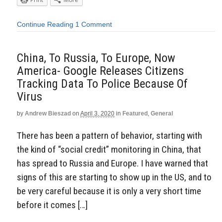
Continue Reading
1 Comment
China, To Russia, To Europe, Now
America- Google Releases Citizens
Tracking Data To Police Because Of
Virus
by
Andrew Bieszad
on
April 3, 2020
in
Featured
,
General
There has been a pattern of behavior, starting with
the kind of “social credit” monitoring in China, that
has spread to Russia and Europe. I have warned that
signs of this are starting to show up in the US, and to
be very careful because it is only a very short time
before it comes […]