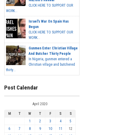
Nazism's Revival
CLICK HERE TO SUPPORT OUR
WORK...
Israel's War On Spain Has
Begun
CLICK HERE TO SUPPORT OUR
WORK...
Gunmen Enter Christian Village
And Butcher Thirty People
In Nigeria, gunmen entered a
Christian village and butchered
thirty...
Post Calendar
April 2020
M
T
W
T
F
S
S
1
2
3
4
5
6
7
8
9
10
11
12