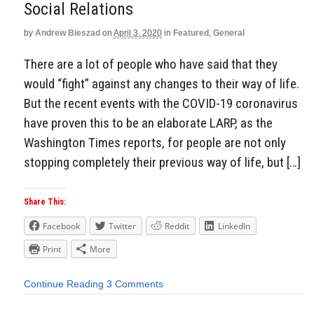
Social Relations
by
Andrew Bieszad
on
April 3, 2020
in
Featured
,
General
There are a lot of people who have said that they
would “fight” against any changes to their way of life.
But the recent events with the COVID-19 coronavirus
have proven this to be an elaborate LARP, as the
Washington Times reports, for people are not only
stopping completely their previous way of life, but […]
Share This:
Facebook
Twitter
Reddit
LinkedIn
Print
More
Continue Reading
3 Comments