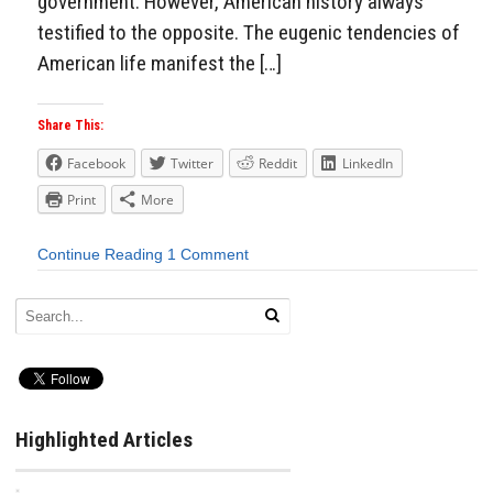
government. However, American history always
testified to the opposite. The eugenic tendencies of
American life manifest the […]
Share This:
Facebook
Twitter
Reddit
LinkedIn
Print
More
Continue Reading
1 Comment
Highlighted Articles