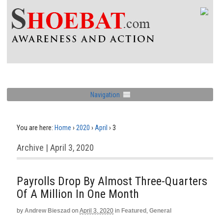
Navigation
You are here:
Home
›
2020
›
April
›
3
Archive | April 3, 2020
Payrolls Drop By Almost Three-Quarters
Of A Million In One Month
by
Andrew Bieszad
on
April 3, 2020
in
Featured
,
General