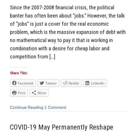
Since the 2007-2008 financial crisis, the political
banter has often been about “jobs.” However, the talk
of “jobs” is just a cover for the real economic
problem, which is the massive expansion of debt with
no mathematical way to pay it that is working in
combination with a desire for cheap labor and
competition from […]
Share This:
Facebook
Twitter
Reddit
LinkedIn
Print
More
Continue Reading
1 Comment
COVID-19 May Permanently Reshape