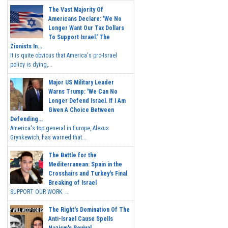
The Vast Majority Of
Americans Declare: 'We No
Longer Want Our Tax Dollars
To Support Israel.' The
Zionists In...
It is quite obvious that America's pro-Israel
policy is dying,...
Major US Military Leader
Warns Trump: 'We Can No
Longer Defend Israel. If I Am
Given A Choice Between
Defending...
America's top general in Europe, Alexus
Grynkewich, has warned that...
The Battle for the
Mediterranean: Spain in the
Crosshairs and Turkey's Final
Breaking of Israel
SUPPORT OUR WORK ...
The Right's Domination Of The
Anti-Israel Cause Spells