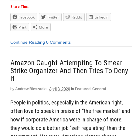
Share This:
Facebook
Twitter
Reddit
LinkedIn
Print
More
Continue Reading
0 Comments
Amazon Caught Attempting To Smear
Strike Organizer And Then Tries To Deny
It
by
Andrew Bieszad
on
April 3, 2020
in
Featured
,
General
People in politics, especially in the American right,
often love to speak in praise of “the free market” and
how if corporate America were in charge of more,
they would do a better job “self regulating” than the