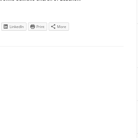
LinkedIn
Print
More