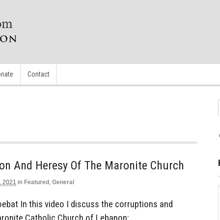
nate
Contact
ion And Heresy Of The Maronite Church
, 2021
in
Featured
,
General
bat In this video I discuss the corruptions and
aronite Catholic Church of Lebanon: