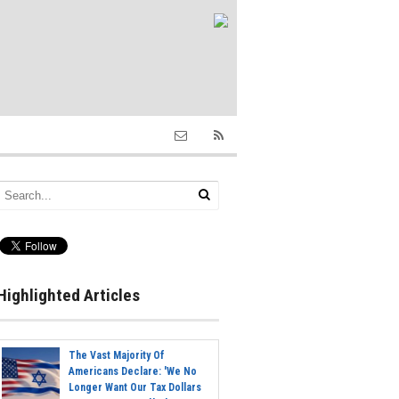
Highlighted Articles
The Vast Majority Of
Americans Declare: 'We No
Longer Want Our Tax Dollars