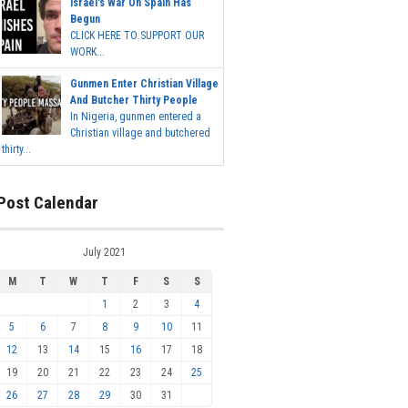
Israel's War On Spain Has
Begun
CLICK HERE TO SUPPORT OUR
WORK...
Gunmen Enter Christian Village
And Butcher Thirty People
In Nigeria, gunmen entered a
Christian village and butchered
thirty...
Post Calendar
July 2021
M
T
W
T
F
S
S
1
2
3
4
5
6
7
8
9
10
11
12
13
14
15
16
17
18
19
20
21
22
23
24
25
26
27
28
29
30
31