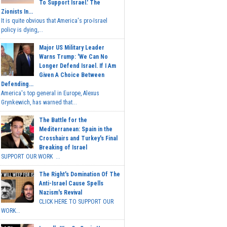
To Support Israel.' The
Zionists In...
It is quite obvious that America's pro-Israel
policy is dying,...
Major US Military Leader
Warns Trump: 'We Can No
Longer Defend Israel. If I Am
Given A Choice Between
Defending...
America's top general in Europe, Alexus
Grynkewich, has warned that...
The Battle for the
Mediterranean: Spain in the
Crosshairs and Turkey's Final
Breaking of Israel
SUPPORT OUR WORK ...
The Right's Domination Of The
Anti-Israel Cause Spells
Nazism's Revival
CLICK HERE TO SUPPORT OUR
WORK...