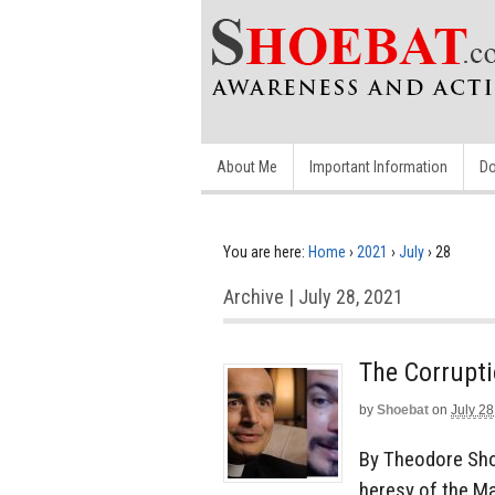
About Me
Important Information
Do
You are here:
Home
›
2021
›
July
›
28
Archive | July 28, 2021
The Corrupt
by
Shoebat
on
July 28
By Theodore Shoe
heresy of the M