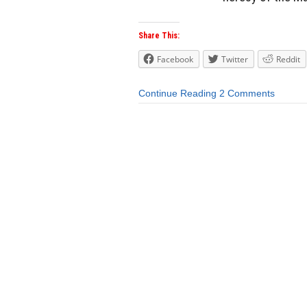
Share This:
Facebook
Twitter
Reddit
Continue Reading
2 Comments