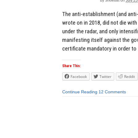
by
Shoebat
on
July 25
The anti-establishment (and ant
wrote on in 2018, did not die wit
under the radar, and only intensi
manifesting itself against the g
certificate mandatory in order to 
Share This:
Facebook
Twitter
Reddit
Continue Reading
12 Comments