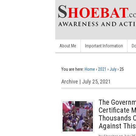
About Me
Important Information
Do
You are here:
Home
›
2021
›
July
›
25
Archive | July 25, 2021
The Governm
Certificate 
Thousands Of
Against This