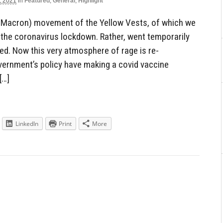
, 2021
in
Featured
,
General
,
Highlight
i-Macron) movement of the Yellow Vests, of which we
h the coronavirus lockdown. Rather, went temporarily
fied. Now this very atmosphere of rage is re-
overnment’s policy have making a covid vaccine
[…]
LinkedIn
Print
More