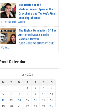
The Battle for the
Mediterranean: Spain in the
Crosshairs and Turkey's Final
Breaking of Israel
SUPPORT OUR WORK ...
The Right's Domination Of The
Anti-Israel Cause Spells
Nazism's Revival
CLICK HERE TO SUPPORT OUR
WORK...
Post Calendar
July 2021
M
T
W
T
F
S
S
1
2
3
4
5
6
7
8
9
10
11
12
13
14
15
16
17
18
19
20
21
22
23
24
25