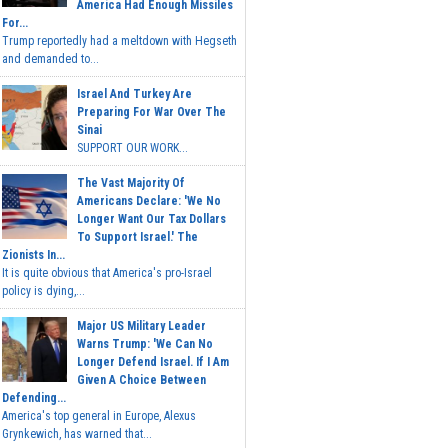
America Had Enough Missiles
For...
Trump reportedly had a meltdown with Hegseth
and demanded to...
Israel And Turkey Are
Preparing For War Over The
Sinai
SUPPORT OUR WORK...
The Vast Majority Of
Americans Declare: 'We No
Longer Want Our Tax Dollars
To Support Israel.' The
Zionists In...
It is quite obvious that America's pro-Israel
policy is dying,...
Major US Military Leader
Warns Trump: 'We Can No
Longer Defend Israel. If I Am
Given A Choice Between
Defending...
America's top general in Europe, Alexus
Grynkewich, has warned that...