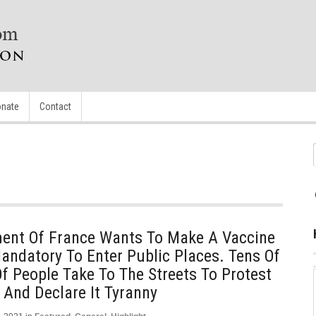
nate
Contact
ent Of France Wants To Make A Vaccine
Mandatory To Enter Public Places. Tens Of
 People Take To The Streets To Protest
 And Declare It Tyranny