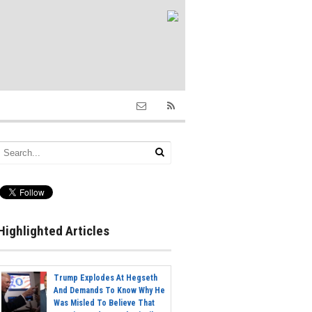
Highlighted Articles
Trump Explodes At Hegseth
And Demands To Know Why He
Was Misled To Believe That