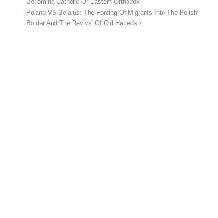
Becoming Catholic Or Eastern Orthodox
Poland VS Belarus: The Forcing Of Migrants Into The Polish
Border And The Revival Of Old Hatreds