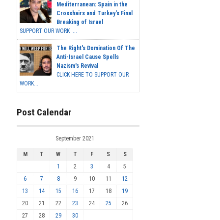
Mediterranean: Spain in the
Crosshairs and Turkey's Final
Breaking of Israel
SUPPORT OUR WORK ...
The Right's Domination Of The
Anti-Israel Cause Spells
Nazism's Revival
CLICK HERE TO SUPPORT OUR
WORK...
Post Calendar
September 2021
M
T
W
T
F
S
S
1
2
3
4
5
6
7
8
9
10
11
12
13
14
15
16
17
18
19
20
21
22
23
24
25
26
27
28
29
30