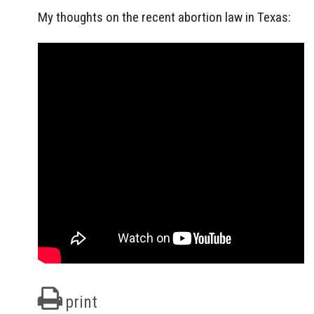
My thoughts on the recent abortion law in Texas:
print