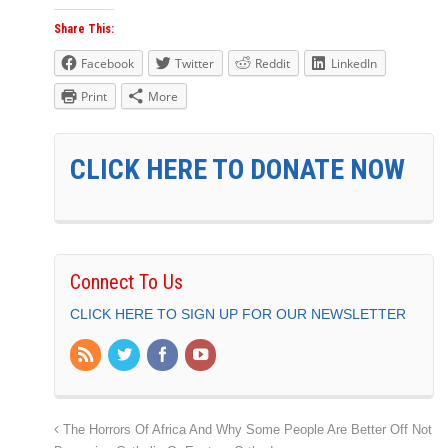
Share This:
Facebook
Twitter
Reddit
LinkedIn
Print
More
CLICK HERE TO DONATE NOW
Connect To Us
CLICK HERE TO SIGN UP FOR OUR NEWSLETTER
The Horrors Of Africa And Why Some People Are Better Off Not