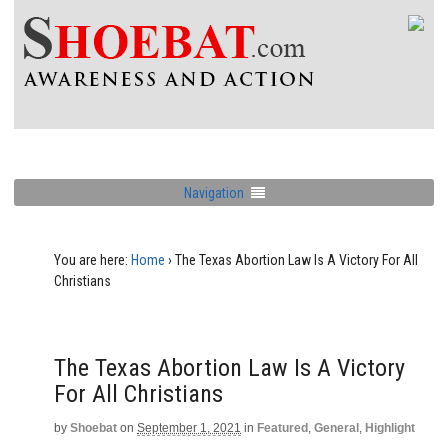
Navigation
You are here:
Home
›
The Texas Abortion Law Is A Victory For All
Christians
The Texas Abortion Law Is A Victory
For All Christians
by
Shoebat
on
September 1, 2021
in
Featured
,
General
,
Highlight