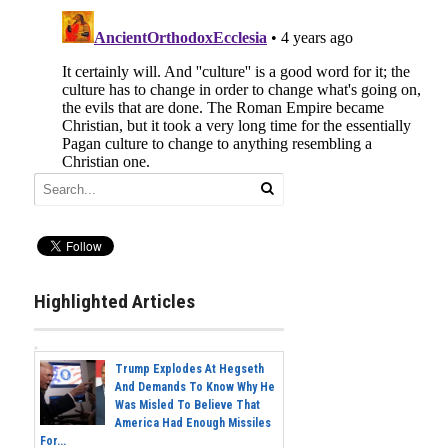
Highlighted Articles
Trump Explodes At Hegseth
And Demands To Know Why He
Was Misled To Believe That
America Had Enough Missiles
For...