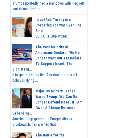
Trump reportedly had a meltdown with Hegseth
and demanded to...
Israel And Turkey Are
Preparing For War Over The
Sinai
SUPPORT OUR WORK...
The Vast Majority Of
Americans Declare: 'We No
Longer Want Our Tax Dollars
To Support Israel.' The
Zionists In...
It is quite obvious that America's pro-Israel
policy is dying,...
Major US Military Leader
Warns Trump: 'We Can No
Longer Defend Israel. If I Am
Given A Choice Between
Defending...
America's top general in Europe, Alexus
Grynkewich, has warned that...
The Battle for the