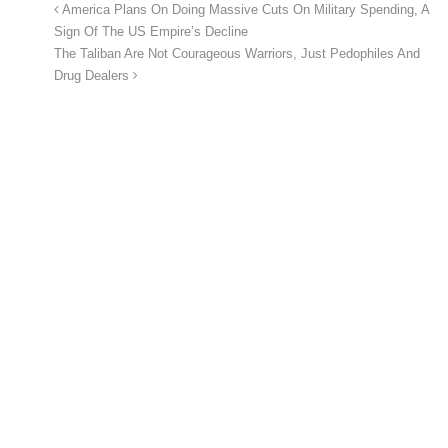
America Plans On Doing Massive Cuts On Military Spending, A
Sign Of The US Empire’s Decline
The Taliban Are Not Courageous Warriors, Just Pedophiles And
Drug Dealers