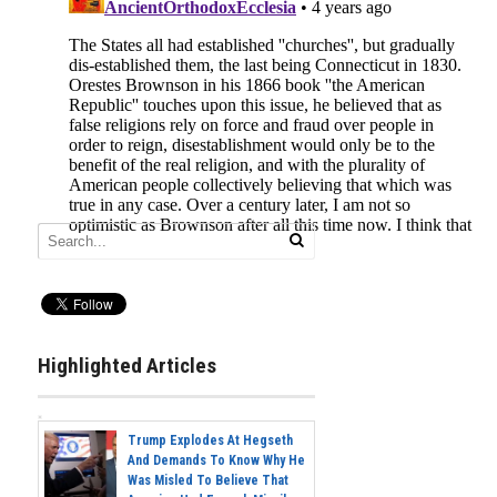
Highlighted Articles
Trump Explodes At Hegseth
And Demands To Know Why He
Was Misled To Believe That