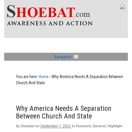
Navigation
You are here:
Home
›
Why America Needs A Separation Between
Church And State
Why America Needs A Separation
Between Church And State
by
Shoebat
on
September 7, 2021
in
Featured
,
General
,
Highlight