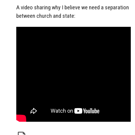
A video sharing why I believe we need a separation
between church and state: