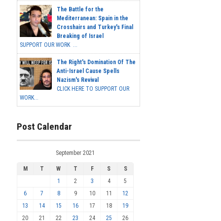
The Battle for the
Mediterranean: Spain in the
Crosshairs and Turkey's Final
Breaking of Israel
SUPPORT OUR WORK ...
The Right's Domination Of The
Anti-Israel Cause Spells
Nazism's Revival
CLICK HERE TO SUPPORT OUR
WORK...
Post Calendar
September 2021
M
T
W
T
F
S
S
1
2
3
4
5
6
7
8
9
10
11
12
13
14
15
16
17
18
19
20
21
22
23
24
25
26