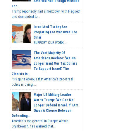
America Had Enough Missiles
For...
Trump reportedly had a meltdown with Hegseth
and demanded to...
Israel And Turkey Are
Preparing For War Over The
Sinai
SUPPORT OUR WORK...
The Vast Majority Of
Americans Declare: 'We No
Longer Want Our Tax Dollars
To Support Israel.' The
Zionists In...
It is quite obvious that America's pro-Israel
policy is dying,...
Major US Military Leader
Warns Trump: 'We Can No
Longer Defend Israel. If I Am
Given A Choice Between
Defending...
America's top general in Europe, Alexus
Grynkewich, has warned that...