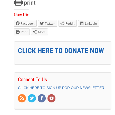
print
Share This:
Facebook
Twitter
Reddit
LinkedIn
Print
More
CLICK HERE TO DONATE NOW
Connect To Us
CLICK HERE TO SIGN UP FOR OUR NEWSLETTER