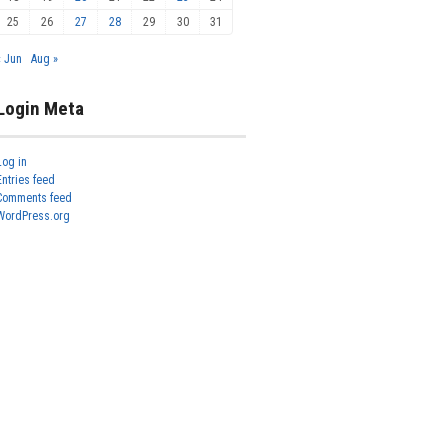
25
26
27
28
29
30
31
« Jun
Aug »
Login Meta
Log in
Entries feed
Comments feed
WordPress.org