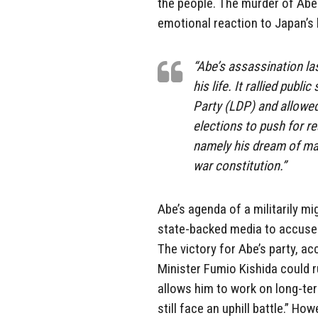
the people. The murder of Abe
emotional reaction to Japan’s
“Abe’s assassination la
his life. It rallied pub
Party (LDP) and allowed
elections to push for re
namely his dream of mak
war constitution.”
Abe’s agenda of a militarily m
state-backed media to accuse T
The victory for Abe’s party, a
Minister Fumio Kishida could r
allows him to work on long-te
still face an uphill battle.” Ho