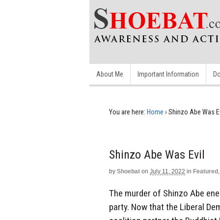
About Me
Important Information
Do
You are here:
Home
›
Shinzo Abe Was Ev
Shinzo Abe Was Evil
by
Shoebat
on
July 11, 2022
in
Featured
The murder of Shinzo Abe ener
party. Now that the Liberal Dem