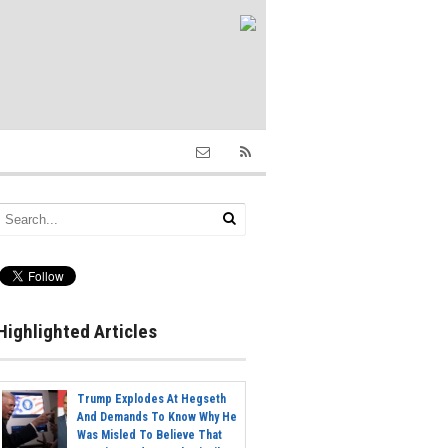
Highlighted Articles
Trump Explodes At Hegseth
And Demands To Know Why He
Was Misled To Believe That