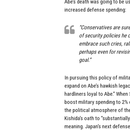
Abe’s death was going to be u
increased defense spending:
“Conservatives are sure 
of security policies h
embrace such cries, ral
perhaps even for revisin
goal.”
In pursuing this policy of mili
expand on Abe’s hawkish legac
hardliners loyal to Abe.” When
boost military spending to 2%
the political atmosphere of the
Kishida’s oath to “substantia
meaning. Japan’s next defense b