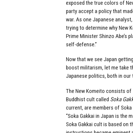
exposed the true colors of Ne
party accept a policy that mad
war. As one Japanese analyst
trying to determine why New K
Prime Minister Shinzo Abe’s pla
self-defense.”
Now that we see Japan getting 
boost militarism, let me take 
Japanese politics, both in ou
The New Komeito consists of 
Buddhist cult called
Soka Gakk
current, are members of Soka Ga
“Soka Gakkai in Japan is the 
Soka Gakkai cult is based on t
instructions became eminent an