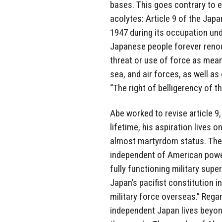
bases. This goes contrary to e
acolytes: Article 9 of the Jap
1947 during its occupation und
Japanese people forever renou
threat or use of force as means
sea, and air forces, as well as
“The right of belligerency of t
Abe worked to revise article 9,
lifetime, his aspiration lives 
almost martyrdom status. The 
independent of American power, 
fully functioning military sup
Japan’s pacifist constitution 
military force overseas.” Regard
independent Japan lives beyon