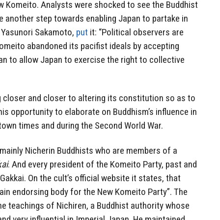
w Komeito. Analysts were shocked to see the Buddhist
e another step towards enabling Japan to partake in
, Yasunori Sakamoto,
put
it: “Political observers are
omeito abandoned its pacifist ideals by accepting
n to allow Japan to exercise the right to collective
closer and closer to altering its constitution so as to
this opportunity to elaborate on Buddhism’s influence in
r town times and during the Second World War.
mainly Nicherin Buddhists who are members of a
ai
. And every president of the Komeito Party, past and
kkai. On the cult’s official website it states, that
main endorsing body for the New Komeito Party”. The
he teachings of Nichiren, a Buddhist authority whose
d very influential in Imperial Japan. He maintained,