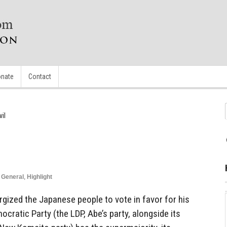
nate
Contact
il
,
General
,
Highlight
gized the Japanese people to vote in favor for his
ocratic Party (the LDP, Abe’s party, alongside its