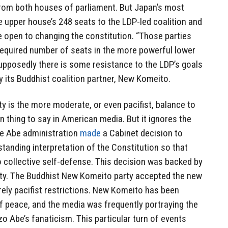
 from both houses of parliament. But Japan’s most
e upper house’s 248 seats to the LDP-led coalition and
e open to changing the constitution. “Those parties
required number of seats in the more powerful lower
upposedly there is some resistance to the LDP’s goals
y its Buddhist coalition partner, New Komeito.
ty is the more moderate, or even pacifist, balance to
hing to say in American media. But it ignores the
 the Abe administration
made
a Cabinet decision to
anding interpretation of the Constitution so that
o collective self-defense. This decision was backed by
ty. The Buddhist New Komeito party accepted the new
rely pacifist restrictions. New Komeito has been
 of peace, and the media was frequently portraying the
zo Abe’s fanaticism. This particular turn of events