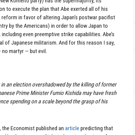
New
Komeito party) has the supermajority, its
n to execute the plan that Abe exerted all of his
al reform in favor of altering Japan’s postwar pacifist
try by the Americans) in order to allow Japan to
 including even preemptive strike capabilities. Abe’s
val of Japanese militarism. And for this reason I say,
 no martyr — but evil.
 in an election overshadowed by the killing of former
panese Prime Minister Fumio Kishida may have fresh
ce spending on a scale beyond the grasp of his
e, the Economist published an
article
predicting that