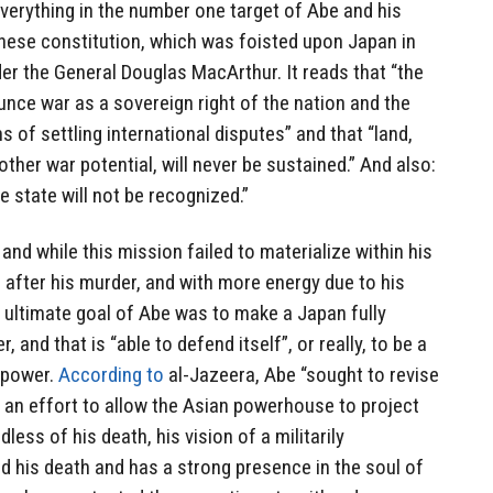
verything in the number one target of Abe and his
anese constitution, which was foisted upon Japan in
er the General Douglas MacArthur. It reads that “the
nce war as a sovereign right of the nation and the
 of settling international disputes” and that “land,
 other war potential, will never be sustained.” And also:
he state will not be recognized.”
 and while this mission failed to materialize within his
on after his murder, and with more energy due to his
ultimate goal of Abe was to make a Japan fully
and that is “able to defend itself”, or really, to be a
erpower.
According to
al-Jazeera, Abe “sought to revise
in an effort to allow the Asian powerhouse to project
less of his death, his vision of a militarily
d his death and has a strong presence in the soul of