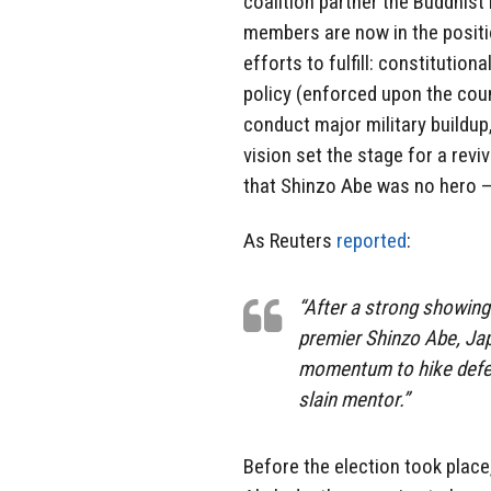
coalition partner the Buddhist
members are now in the positio
efforts to fulfill: constitution
policy (enforced upon the coun
conduct major military buildup,
vision set the stage for a revi
that Shinzo Abe was no hero —
As Reuters
reported
:
“After a strong showing
premier Shinzo Abe, Ja
momentum to hike defen
slain mentor.”
Before the election took plac