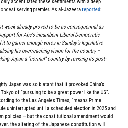
 only accentuated these sentiments with a deep
 longest serving premier. As al-Jazeera
reported
:
st week already proved to be as consequential as
lic support for Abe’s incumbent Liberal Democratic
 it to garner enough votes in Sunday’s legislative
alising his overreaching vision for the country –
ing Japan a “normal” country by revising its post-
ighty Japan was so blatant that it provoked China’s
okyo of “pursuing to be a great power like the US”.
ccording to the Las Angeles Times, “means Prime
ule uninterrupted until a scheduled election in 2025 and
rm policies — but the constitutional amendment would
wever, the altering of the Japanese constitution will