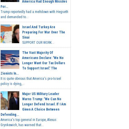
America Had Enough Missiles
For...
Trump reportedly had a meltdown with Hegseth
and demanded to...
Israel And Turkey Are
Preparing For War Over The
Sinai
SUPPORT OUR WORK...
The Vast Majority Of
Americans Declare: 'We No
Longer Want Our Tax Dollars
To Support Israel.' The
Zionists In...
It is quite obvious that America's pro-Israel
policy is dying,...
Major US Military Leader
Warns Trump: 'We Can No
Longer Defend Israel. If I Am
Given A Choice Between
Defending...
America's top general in Europe, Alexus
Grynkewich, has warned that...