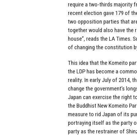
require a two-thirds majority
recent election gave 179 of th
two opposition parties that ar
together would also have the 
house”, reads the LA Times. S
of changing the constitution b
This idea that the Komeito par
the LDP has become a common t
reality. In early July of 2014,
change the government’s longst
Japan can exercise the right t
the Buddhist New Komeito Par
measure to rid Japan of its pu
portraying itself as the party
party as the restrainer of Shin