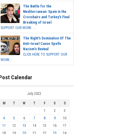
The Battle for the
Mediterranean: Spain in the
Crosshairs and Turkey's Final
Breaking of Israel
SUPPORT OUR WORK ...
The Right's Domination Of The
Anti-Israel Cause Spells
Nazism's Revival
CLICK HERE TO SUPPORT OUR
WORK...
Post Calendar
July 2022
M
T
W
T
F
S
S
1
2
3
4
5
6
7
8
9
10
11
12
13
14
15
16
17
18
19
20
21
22
23
24