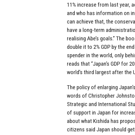
11% increase from last year, 
and who has information on int
can achieve that, the conservat
have a long-term administratio
realising Abe’s goals.” The bo
double it to 2% GDP by the end
spender in the world, only beh
reads that “Japan’s GDP for 2022
world’s third largest after the 
The policy of enlarging Japan’s
words of Christopher Johnston
Strategic and International Stu
of support in Japan for increa
about what Kishida has propos
citizens said Japan should get