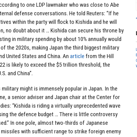
according to one LDP lawmaker who was close to Abe
ernal defense conversations. He told Reuters: “If he
ives within the party will flock to Kishida and he will
n, no doubt about it … Kishida can secure his throne by
osting in military spending by about 10% annually would
 of the 2020s, making Japan the third biggest military
ind United States and China. An
article
from the Hill
 is likely to exceed the $5 trillion threshold, the
U.S. and China”.
 military might is immensely popular in Japan. In the
e, a senior adviser and Japan chair at the Center for
dies: “Kishida is riding a virtually unprecedented wave
sing the defence budget … There is little controversy
ed.” In one pole, almost two-thirds of Japanese
 missiles with sufficient range to strike foreign enemy