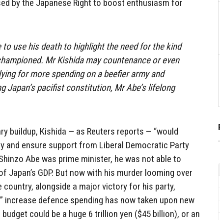
sed by the Japanese Right to boost enthusiasm for
to use his death to highlight the need for the kind
e championed. Mr Kishida may countenance or even
lying for more spending on a beefier army and
g Japan’s pacifist constitution, Mr Abe’s lifelong
tary buildup, Kishida — as Reuters reports — “would
y and ensure support from Liberal Democratic Party
 Shinzo Abe was prime minister, he was not able to
 of Japan’s GDP. But now with his murder looming over
 country, alongside a major victory for his party,
lly” increase defence spending has now taken upon new
udget could be a huge 6 trillion yen ($45 billion), or an