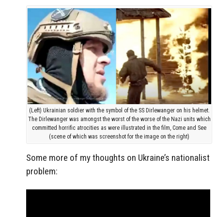
(Left) Ukrainian soldier with the symbol of the SS Dirlewanger on his helmet.
The Dirlewanger was amongst the worst of the worse of the Nazi units which
committed horrific atrocities as were illustrated in the film, Come and See
(scene of which was screenshot for the image on the right)
Some more of my thoughts on Ukraine’s nationalist
problem: