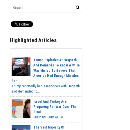
Highlighted Articles
Trump Explodes At Hegseth
And Demands To Know Why He
Was Misled To Believe That
America Had Enough Missiles
For...
Trump reportedly had a meltdown with Hegseth
and demanded to...
Israel And Turkey Are
Preparing For War Over The
Sinai
SUPPORT OUR WORK...
The Vast Majority Of