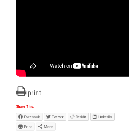
print
Share This:
Facebook
Twitter
Reddit
LinkedIn
Print
More