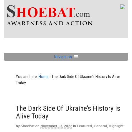
Navigation
You are here:
Home
›
The Dark Side Of Ukraine’s History Is Alive
Today
The Dark Side Of Ukraine’s History Is
Alive Today
by
Shoebat
on
November 13, 2022
in
Featured
,
General
,
Highlight