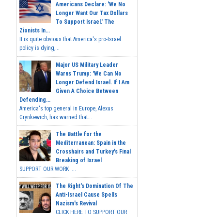
Americans Declare: 'We No
Longer Want Our Tax Dollars
To Support Israel.' The
Zionists In...
It is quite obvious that America's pro-Israel
policy is dying,...
Major US Military Leader
Warns Trump: 'We Can No
Longer Defend Israel. If I Am
Given A Choice Between
Defending...
America's top general in Europe, Alexus
Grynkewich, has warned that...
The Battle for the
Mediterranean: Spain in the
Crosshairs and Turkey's Final
Breaking of Israel
SUPPORT OUR WORK ...
The Right's Domination Of The
Anti-Israel Cause Spells
Nazism's Revival
CLICK HERE TO SUPPORT OUR