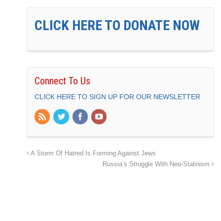
CLICK HERE TO DONATE NOW
Connect To Us
CLICK HERE TO SIGN UP FOR OUR NEWSLETTER
A Storm Of Hatred Is Forming Against Jews
Russia’s Struggle With Neo-Stalinism