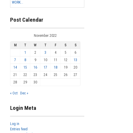
WORK...
Post Calendar
November 2022
M
T
W
T
F
S
S
1
2
3
4
5
6
7
8
9
10
11
12
13
14
15
16
17
18
19
20
21
22
23
24
25
26
27
28
29
30
« Oct
Dec »
Login Meta
Log in
Entries feed