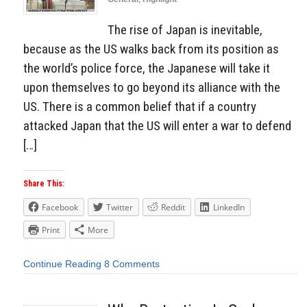
The rise of Japan is inevitable,
because as the US walks back from its position as
the world’s police force, the Japanese will take it
upon themselves to go beyond its alliance with the
US. There is a common belief that if a country
attacked Japan that the US will enter a war to defend
[…]
Share This:
Facebook
Twitter
Reddit
LinkedIn
Print
More
Continue Reading
8 Comments