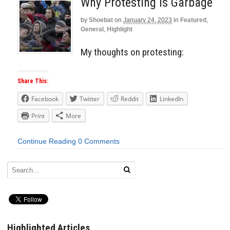
Why Protesting Is Garbage
by
Shoebat
on
January 24, 2023
in
Featured
,
General
,
Highlight
My thoughts on protesting:
Share This:
Facebook
Twitter
Reddit
LinkedIn
Print
More
Continue Reading
0 Comments
Highlighted Articles