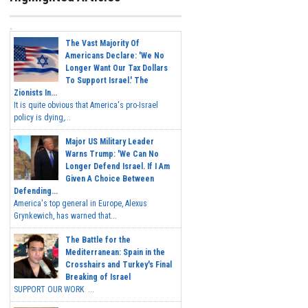
The Vast Majority Of
Americans Declare: 'We No
Longer Want Our Tax Dollars
To Support Israel.' The
Zionists In...
It is quite obvious that America's pro-Israel
policy is dying,...
Major US Military Leader
Warns Trump: 'We Can No
Longer Defend Israel. If I Am
Given A Choice Between
Defending...
America's top general in Europe, Alexus
Grynkewich, has warned that...
The Battle for the
Mediterranean: Spain in the
Crosshairs and Turkey's Final
Breaking of Israel
SUPPORT OUR WORK ...