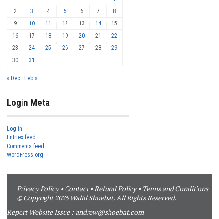
2
3
4
5
6
7
8
9
10
11
12
13
14
15
16
17
18
19
20
21
22
23
24
25
26
27
28
29
30
31
« Dec
Feb »
Login Meta
Log in
Entries feed
Comments feed
WordPress.org
Privacy Policy
•
Contact
•
Refund Policy
•
Terms and Conditions
© Copyright 2026 Walid Shoebat. All Rights Reserved.
Report Website Issue :
andrew@shoebat.com