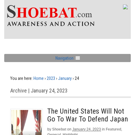
Navigation
You are here:
Home
›
2023
›
January
›
24
Archive | January 24, 2023
The United States Will Not
Go To War To Defend Japan
by
Shoebat
on
January 24, 2023
in
Featured
,
General
,
Highlight