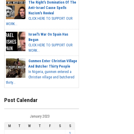
The Right's Domination Of The
Anti-Israel Cause Spells
Nazism's Revival
CLICK HERE TO SUPPORT OUR
WORK...
Israel's War On Spain Has
Begun
CLICK HERE TO SUPPORT OUR
WORK...
Gunmen Enter Christian Village
And Butcher Thirty People
In Nigeria, gunmen entered a
Christian village and butchered
thirty...
Post Calendar
January 2023
M
T
W
T
F
S
S
1