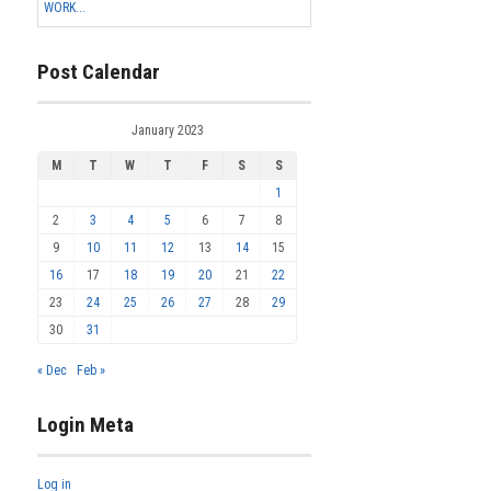
WORK...
Post Calendar
January 2023
M
T
W
T
F
S
S
1
2
3
4
5
6
7
8
9
10
11
12
13
14
15
16
17
18
19
20
21
22
23
24
25
26
27
28
29
30
31
« Dec
Feb »
Login Meta
Log in