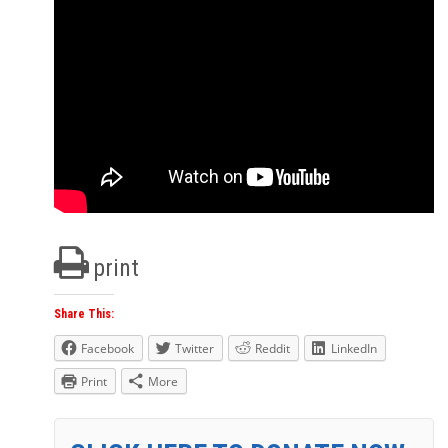
print
Share This:
Facebook
Twitter
Reddit
LinkedIn
Print
More