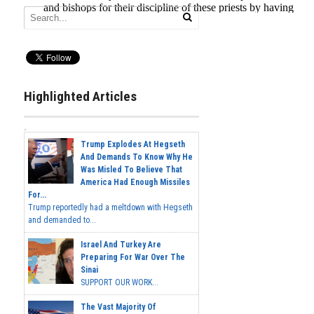
Highlighted Articles
Trump Explodes At Hegseth
And Demands To Know Why He
Was Misled To Believe That
America Had Enough Missiles
For...
Trump reportedly had a meltdown with Hegseth
and demanded to...
Israel And Turkey Are
Preparing For War Over The
Sinai
SUPPORT OUR WORK...
The Vast Majority Of