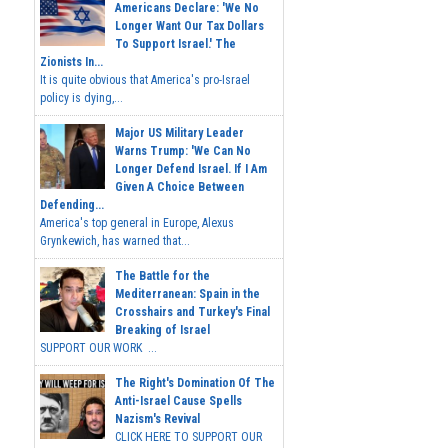
Americans Declare: 'We No
Longer Want Our Tax Dollars
To Support Israel.' The
Zionists In...
It is quite obvious that America's pro-Israel
policy is dying,...
Major US Military Leader
Warns Trump: 'We Can No
Longer Defend Israel. If I Am
Given A Choice Between
Defending...
America's top general in Europe, Alexus
Grynkewich, has warned that...
The Battle for the
Mediterranean: Spain in the
Crosshairs and Turkey's Final
Breaking of Israel
SUPPORT OUR WORK ...
The Right's Domination Of The
Anti-Israel Cause Spells
Nazism's Revival
CLICK HERE TO SUPPORT OUR