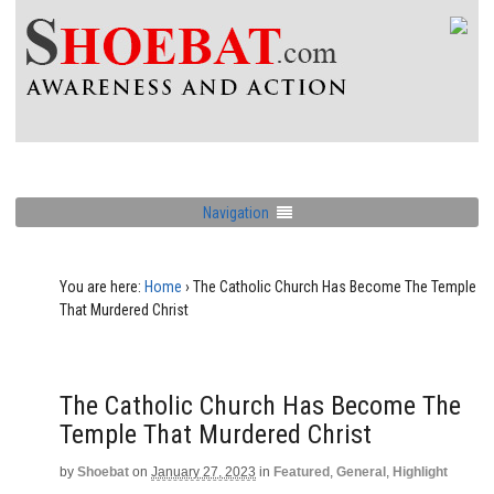
Navigation
You are here:
Home
›
The Catholic Church Has Become The Temple
That Murdered Christ
The Catholic Church Has Become The
Temple That Murdered Christ
by
Shoebat
on
January 27, 2023
in
Featured
,
General
,
Highlight