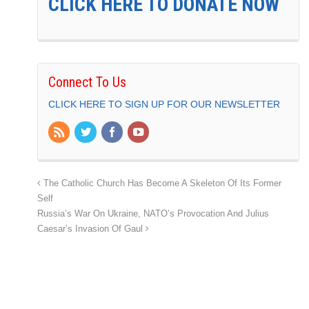
CLICK HERE TO DONATE NOW
Connect To Us
CLICK HERE TO SIGN UP FOR OUR NEWSLETTER
The Catholic Church Has Become A Skeleton Of Its Former
Self
Russia’s War On Ukraine, NATO’s Provocation And Julius
Caesar’s Invasion Of Gaul