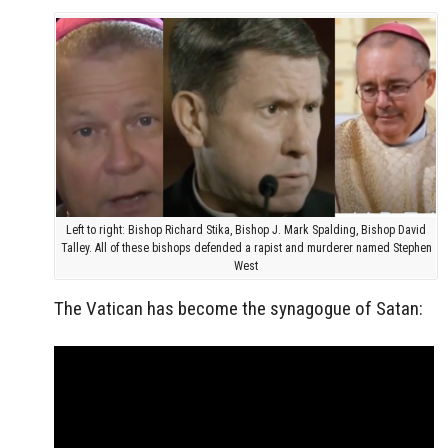
Left to right: Bishop Richard Stika, Bishop J. Mark Spalding, Bishop David
Talley. All of these bishops defended a rapist and murderer named Stephen
West
The Vatican has become the synagogue of Satan: