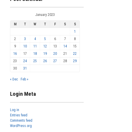
January 2023
M
T
W
T
F
S
S
1
2
3
4
5
6
7
8
9
10
11
12
13
14
15
16
17
18
19
20
21
22
23
24
25
26
27
28
29
30
31
« Dec
Feb »
Login Meta
Log in
Entries feed
Comments feed
WordPress.org