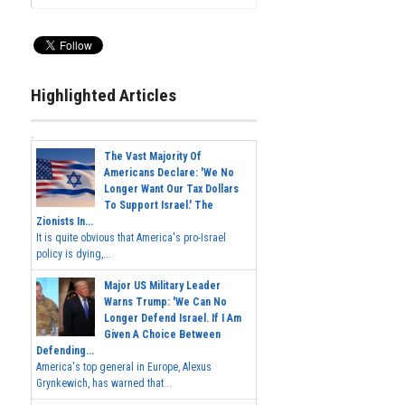
Highlighted Articles
The Vast Majority Of
Americans Declare: 'We No
Longer Want Our Tax Dollars
To Support Israel.' The
Zionists In...
It is quite obvious that America's pro-Israel
policy is dying,...
Major US Military Leader
Warns Trump: 'We Can No
Longer Defend Israel. If I Am
Given A Choice Between
Defending...
America's top general in Europe, Alexus
Grynkewich, has warned that...