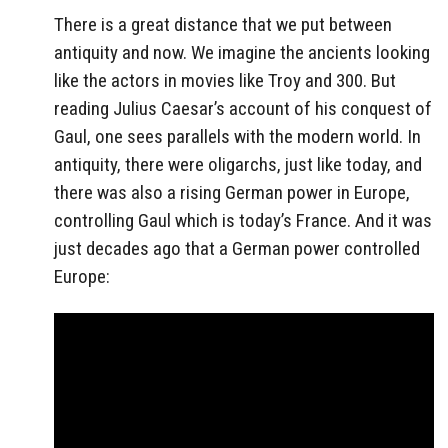
There is a great distance that we put between
antiquity and now. We imagine the ancients looking
like the actors in movies like Troy and 300. But
reading Julius Caesar’s account of his conquest of
Gaul, one sees parallels with the modern world. In
antiquity, there were oligarchs, just like today, and
there was also a rising German power in Europe,
controlling Gaul which is today’s France. And it was
just decades ago that a German power controlled
Europe: