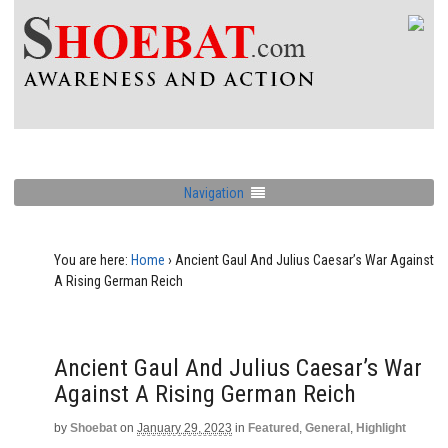
Navigation
You are here:
Home
›
Ancient Gaul And Julius Caesar’s War Against
A Rising German Reich
Ancient Gaul And Julius Caesar’s War
Against A Rising German Reich
by
Shoebat
on
January 29, 2023
in
Featured
,
General
,
Highlight