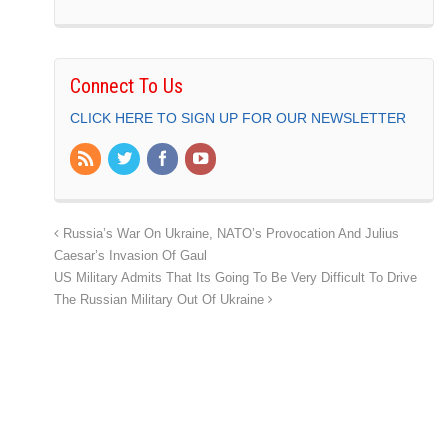
Connect To Us
CLICK HERE TO SIGN UP FOR OUR NEWSLETTER
Russia’s War On Ukraine, NATO’s Provocation And Julius
Caesar’s Invasion Of Gaul
US Military Admits That Its Going To Be Very Difficult To Drive
The Russian Military Out Of Ukraine