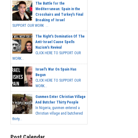
The Battle for the
Mediterranean: Spain in the
Crosshairs and Turkey's Final
Breaking of Israel
SUPPORT OUR WORK ...
The Right's Domination Of The
Anti-Israel Cause Spells
Nazism's Revival
CLICK HERE TO SUPPORT OUR
WORK...
Israel's War On Spain Has
Begun
CLICK HERE TO SUPPORT OUR
WORK...
Gunmen Enter Christian Village
And Butcher Thirty People
In Nigeria, gunmen entered a
Christian village and butchered
thirty...
Post Calendar