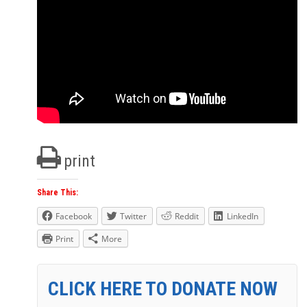
print
Share This:
Facebook
Twitter
Reddit
LinkedIn
Print
More
CLICK HERE TO DONATE NOW