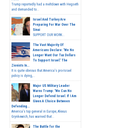
Trump reportedly had a meltdown with Hegseth
and demanded to...
Israel And Turkey Are
Preparing For War Over The
Sinai
SUPPORT OUR WORK...
The Vast Majority Of
Americans Declare: 'We No
Longer Want Our Tax Dollars
To Support Israel.' The
Zionists In...
It is quite obvious that America's pro-Israel
policy is dying,...
Major US Military Leader
Warns Trump: 'We Can No
Longer Defend Israel. If I Am
Given A Choice Between
Defending...
America's top general in Europe, Alexus
Grynkewich, has warned that...
The Battle for the