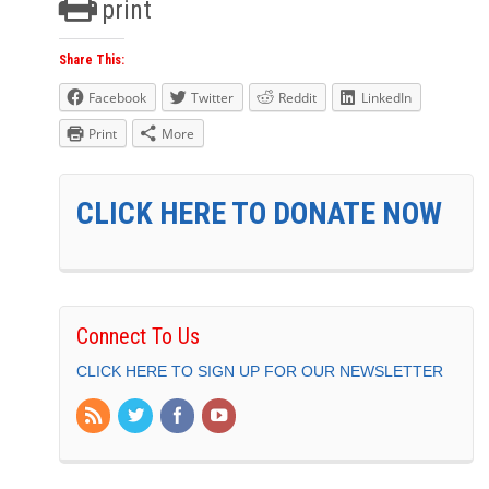
print
Share This:
Facebook
Twitter
Reddit
LinkedIn
Print
More
CLICK HERE TO DONATE NOW
Connect To Us
CLICK HERE TO SIGN UP FOR OUR NEWSLETTER