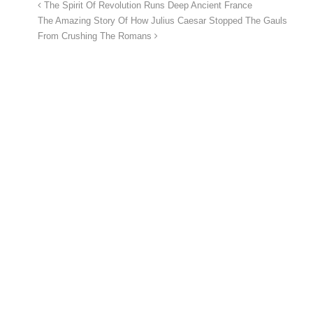
The Spirit Of Revolution Runs Deep Ancient France
The Amazing Story Of How Julius Caesar Stopped The Gauls
From Crushing The Romans