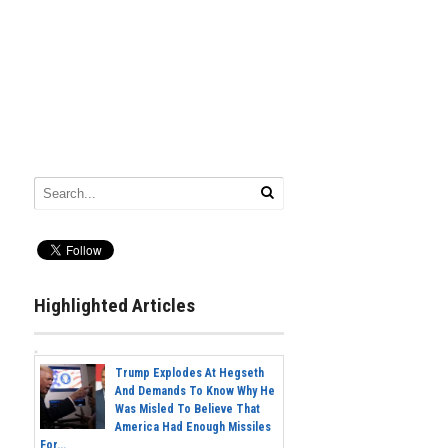
Highlighted Articles
Trump Explodes At Hegseth
And Demands To Know Why He
Was Misled To Believe That
America Had Enough Missiles
For...