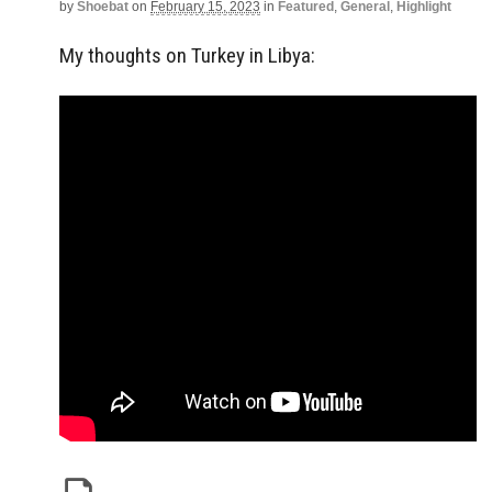
by
Shoebat
on
February 15, 2023
in
Featured
,
General
,
Highlight
My thoughts on Turkey in Libya: