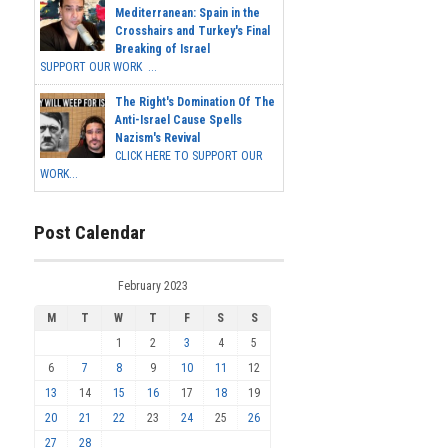
Mediterranean: Spain in the
Crosshairs and Turkey's Final
Breaking of Israel
SUPPORT OUR WORK ...
The Right's Domination Of The
Anti-Israel Cause Spells
Nazism's Revival
CLICK HERE TO SUPPORT OUR
WORK...
Post Calendar
February 2023
M
T
W
T
F
S
S
1
2
3
4
5
6
7
8
9
10
11
12
13
14
15
16
17
18
19
20
21
22
23
24
25
26
27
28