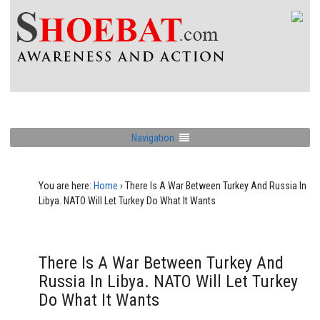
Navigation
You are here:
Home
›
There Is A War Between Turkey And Russia In
Libya. NATO Will Let Turkey Do What It Wants
There Is A War Between Turkey And
Russia In Libya. NATO Will Let Turkey
Do What It Wants