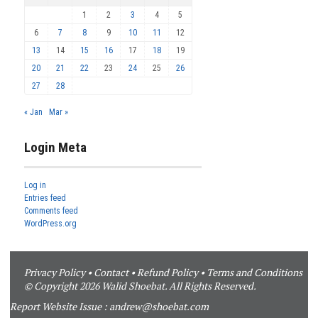
1
2
3
4
5
6
7
8
9
10
11
12
13
14
15
16
17
18
19
20
21
22
23
24
25
26
27
28
« Jan
Mar »
Login Meta
Log in
Entries feed
Comments feed
WordPress.org
Privacy Policy
•
Contact
•
Refund Policy
•
Terms and Conditions
© Copyright 2026 Walid Shoebat. All Rights Reserved.
Report Website Issue :
andrew@shoebat.com