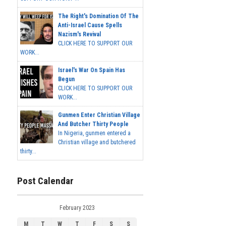
The Right's Domination Of The
Anti-Israel Cause Spells
Nazism's Revival
CLICK HERE TO SUPPORT OUR
WORK...
Israel's War On Spain Has
Begun
CLICK HERE TO SUPPORT OUR
WORK...
Gunmen Enter Christian Village
And Butcher Thirty People
In Nigeria, gunmen entered a
Christian village and butchered
thirty...
Post Calendar
February 2023
M
T
W
T
F
S
S