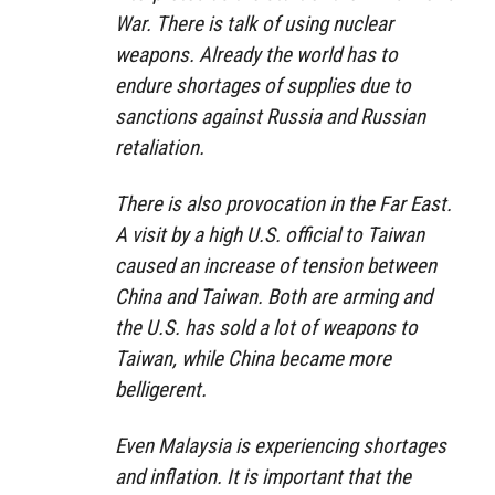
War. There is talk of using nuclear
weapons. Already the world has to
endure shortages of supplies due to
sanctions against Russia and Russian
retaliation.
There is also provocation in the Far East.
A visit by a high U.S. official to Taiwan
caused an increase of tension between
China and Taiwan. Both are arming and
the U.S. has sold a lot of weapons to
Taiwan, while China became more
belligerent.
Even Malaysia is experiencing shortages
and inflation. It is important that the