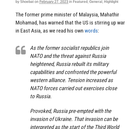
by
Shoebat
on
February 27, 2023
in
Featured
,
General
,
Highlight
The former prime minister of Malaysia, Mahathir
Mohamad, has warned that the US is stirring up war
in East Asia, as we read his own
words
:
As the former socialist republics join
NATO and the threat against Russia
heightened, Russia rebuilt its military
capabilities and confronted the powerful
western alliance. Tension increased as
NATO forces carried out exercises close
to Russia.
Provoked, Russia pre-empted with the
invasion of Ukraine. That invasion can be
interpreted as the start of the Third World