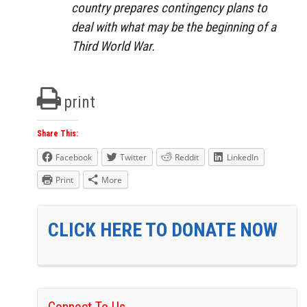
country prepares contingency plans to
deal with what may be the beginning of a
Third World War.
print
Share This:
Facebook
Twitter
Reddit
LinkedIn
Print
More
CLICK HERE TO DONATE NOW
Connect To Us