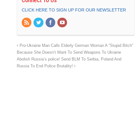
CLICK HERE TO SIGN UP FOR OUR NEWSLETTER
Pro-Ukraine Man Calls Elderly German Woman A “Stupid Bitch”
Because She Doesn’t Want To Send Weapons To Ukraine
Abolish Russia’s police! Send BLM To Serbia, Poland And
Russia To End Police Brutality!