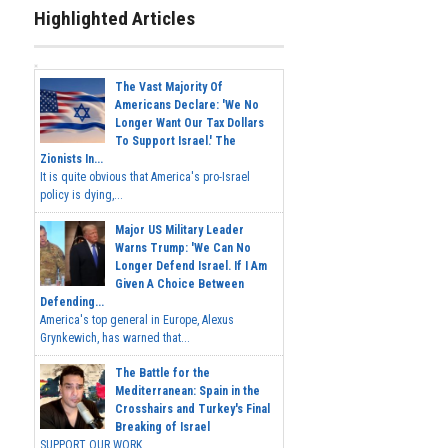
Highlighted Articles
The Vast Majority Of
Americans Declare: 'We No
Longer Want Our Tax Dollars
To Support Israel.' The
Zionists In...
It is quite obvious that America's pro-Israel
policy is dying,...
Major US Military Leader
Warns Trump: 'We Can No
Longer Defend Israel. If I Am
Given A Choice Between
Defending...
America's top general in Europe, Alexus
Grynkewich, has warned that...
The Battle for the
Mediterranean: Spain in the
Crosshairs and Turkey's Final
Breaking of Israel
SUPPORT OUR WORK ...