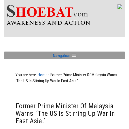
Navigation
You are here:
Home
›
Former Prime Minister Of Malaysia Warns:
‘The US Is Stirring Up War In East Asia.’
Former Prime Minister Of Malaysia
Warns: ‘The US Is Stirring Up War In
East Asia.’