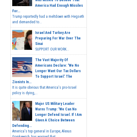
Was Misled To Believe That
America Had Enough Missiles
For...
Trump reportedly had a meltdown with Hegseth
and demanded to...
Israel And Turkey Are
Preparing For War Over The
Sinai
SUPPORT OUR WORK...
The Vast Majority Of
Americans Declare: 'We No
Longer Want Our Tax Dollars
To Support Israel.' The
Zionists In...
It is quite obvious that America's pro-Israel
policy is dying,...
Major US Military Leader
Warns Trump: 'We Can No
Longer Defend Israel. If I Am
Given A Choice Between
Defending...
America's top general in Europe, Alexus
Grynkewich, has warned that...