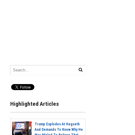
Highlighted Articles
Trump Explodes At Hegseth
And Demands To Know Why He