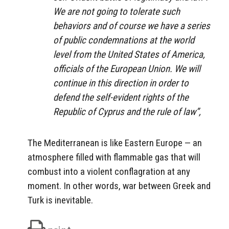
We are not going to tolerate such
behaviors and of course we have a series
of public condemnations at the world
level from the United States of America,
officials of the European Union. We will
continue in this direction in order to
defend the self-evident rights of the
Republic of Cyprus and the rule of law”,
The Mediterranean is like Eastern Europe — an
atmosphere filled with flammable gas that will
combust into a violent conflagration at any
moment. In other words, war between Greek and
Turk is inevitable.