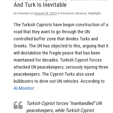
And Turk Is Inevitable
by
Shoebat
on
August 19, 2023
in
Featured
,
General
,
Highlight
The Turkish Cypriots have begun construction of a
road that they want to go through the UN
controlled buffer zone that divides Turks and
Greeks. The UN has objected to this, arguing that it
will destabilize the fragile peace that has been
maintained for decades. Turkish Cypriot forces
attacked UN peacekeepers, seriously injuring three
peacekeepers. The Cypriot Turks also used
bulldozers to drive out UN vehicles. According to
Al-Monitor
:
Turkish Cypriot forces “manhandled” UN
peacekeepers, while Turkish Cypriot