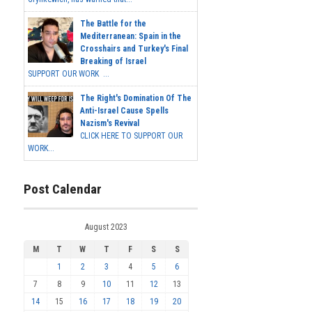
The Battle for the
Mediterranean: Spain in the
Crosshairs and Turkey's Final
Breaking of Israel
SUPPORT OUR WORK ...
The Right's Domination Of The
Anti-Israel Cause Spells
Nazism's Revival
CLICK HERE TO SUPPORT OUR
WORK...
Post Calendar
August 2023
M
T
W
T
F
S
S
1
2
3
4
5
6
7
8
9
10
11
12
13
14
15
16
17
18
19
20