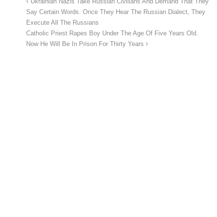
Ukrainian Nazis Take Russian Civilians And Demand That They
Say Certain Words. Once They Hear The Russian Dialect, They
Execute All The Russians
Catholic Priest Rapes Boy Under The Age Of Five Years Old.
Now He Will Be In Prison For Thirty Years