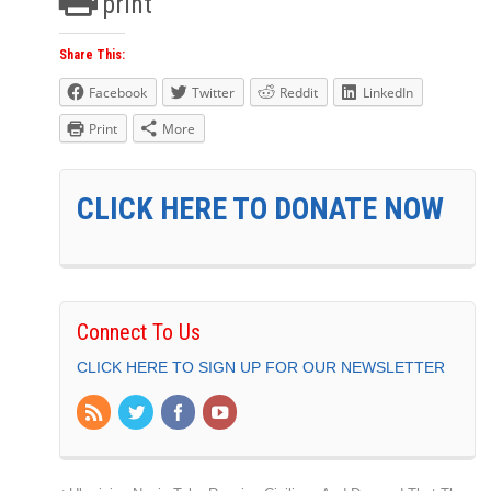
print
Share This:
Facebook
Twitter
Reddit
LinkedIn
Print
More
CLICK HERE TO DONATE NOW
Connect To Us
CLICK HERE TO SIGN UP FOR OUR NEWSLETTER