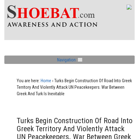
Navigation
You are here:
Home
›
Turks Begin Construction Of Road Into Greek
Territory And Violently Attack UN Peacekeepers. War Between
Greek And Turk Is Inevitable
Turks Begin Construction Of Road Into
Greek Territory And Violently Attack
UN Peacekeepers. War Between Greek