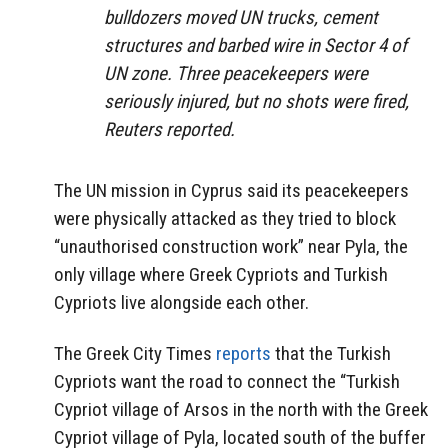
bulldozers moved UN trucks, cement
structures and barbed wire in Sector 4 of
UN zone. Three peacekeepers were
seriously injured, but no shots were fired,
Reuters reported.
The UN mission in Cyprus said its peacekeepers
were physically attacked as they tried to block
“unauthorised construction work” near Pyla, the
only village where Greek Cypriots and Turkish
Cypriots live alongside each other.
The Greek City Times
reports
that the Turkish
Cypriots want the road to connect the “Turkish
Cypriot village of Arsos in the north with the Greek
Cypriot village of Pyla, located south of the buffer