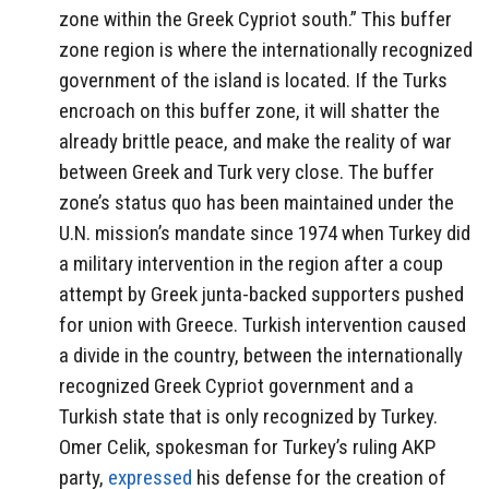
zone within the Greek Cypriot south.” This buffer
zone region is where the internationally recognized
government of the island is located. If the Turks
encroach on this buffer zone, it will shatter the
already brittle peace, and make the reality of war
between Greek and Turk very close. The buffer
zone’s status quo has been maintained under the
U.N. mission’s mandate since 1974 when Turkey did
a military intervention in the region after a coup
attempt by Greek junta-backed supporters pushed
for union with Greece. Turkish intervention caused
a divide in the country, between the internationally
recognized Greek Cypriot government and a
Turkish state that is only recognized by Turkey.
Omer Celik, spokesman for Turkey’s ruling AKP
party,
expressed
his defense for the creation of