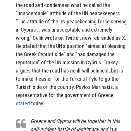
the road and condemned what he called the
“unacceptable” attitude of the UN peacekeepers.
“The attitude of the UN peacekeeping force serving
in Cyprus … was unacceptable and extremely
wrong,” Celik wrote on Twitter, now rebranded as X.
He stated that the UN’s position “aimed at pleasing
the Greek Cypriot side” and “has damaged the
reputation” of the UN mission in Cyprus. Turkey
argues that the road has no ill-will behind it, but is
to make it easier for the Turks of Pyla to go the
Turkish side of the country. Pavlos Marinakis, a
representative for the government of Greece,
stated
today:
Greece and Cyprus will be together in this
self-evident battle of legitimacy and law .