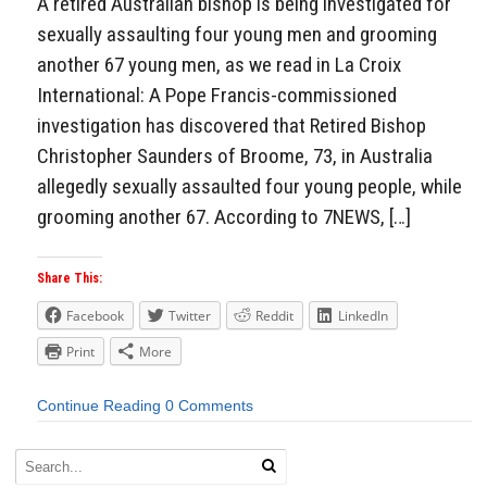
A retired Australian bishop is being investigated for
sexually assaulting four young men and grooming
another 67 young men, as we read in La Croix
International: A Pope Francis-commissioned
investigation has discovered that Retired Bishop
Christopher Saunders of Broome, 73, in Australia
allegedly sexually assaulted four young people, while
grooming another 67. According to 7NEWS, […]
Share This:
Facebook
Twitter
Reddit
LinkedIn
Print
More
Continue Reading
0 Comments