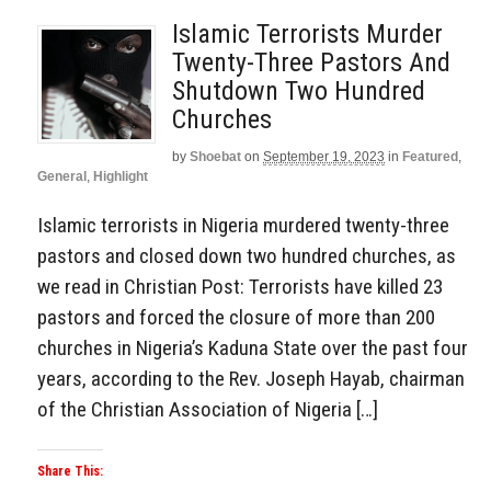
Islamic Terrorists Murder
Twenty-Three Pastors And
Shutdown Two Hundred
Churches
by
Shoebat
on
September 19, 2023
in
Featured
,
General
,
Highlight
Islamic terrorists in Nigeria murdered twenty-three
pastors and closed down two hundred churches, as
we read in Christian Post: Terrorists have killed 23
pastors and forced the closure of more than 200
churches in Nigeria’s Kaduna State over the past four
years, according to the Rev. Joseph Hayab, chairman
of the Christian Association of Nigeria […]
Share This: