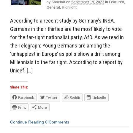
by
Shoebat
on
September 19, 2023
in
Featured
,
General
,
Highlight
According to a recent study by Germany’s INSA,
Germans in their thirties are the most likely to vote
for the far-right nationalist party, AfD. As we read in
the Telegraph: Young Germans are among the
‘unhappiest in Europe’ as polls show a drift among
Millennials to the far right. According to a report by
Unicef, […]
Share This:
Facebook
Twitter
Reddit
LinkedIn
Print
More
Continue Reading
0 Comments