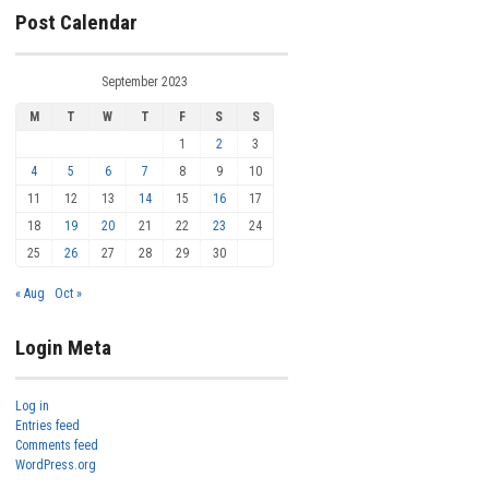
Post Calendar
September 2023
M
T
W
T
F
S
S
1
2
3
4
5
6
7
8
9
10
11
12
13
14
15
16
17
18
19
20
21
22
23
24
25
26
27
28
29
30
« Aug
Oct »
Login Meta
Log in
Entries feed
Comments feed
WordPress.org