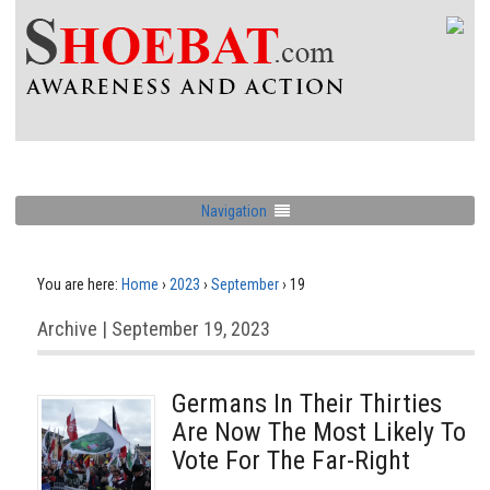
Navigation
You are here:
Home
›
2023
›
September
›
19
Archive | September 19, 2023
Germans In Their Thirties
Are Now The Most Likely To
Vote For The Far-Right