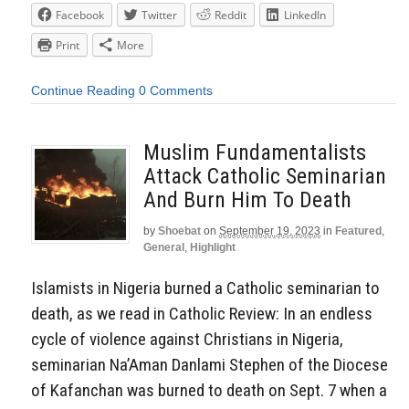
Facebook
Twitter
Reddit
LinkedIn
Print
More
Continue Reading
0 Comments
Muslim Fundamentalists
Attack Catholic Seminarian
And Burn Him To Death
by
Shoebat
on
September 19, 2023
in
Featured
,
General
,
Highlight
Islamists in Nigeria burned a Catholic seminarian to
death, as we read in Catholic Review: In an endless
cycle of violence against Christians in Nigeria,
seminarian Na’Aman Danlami Stephen of the Diocese
of Kafanchan was burned to death on Sept. 7 when a