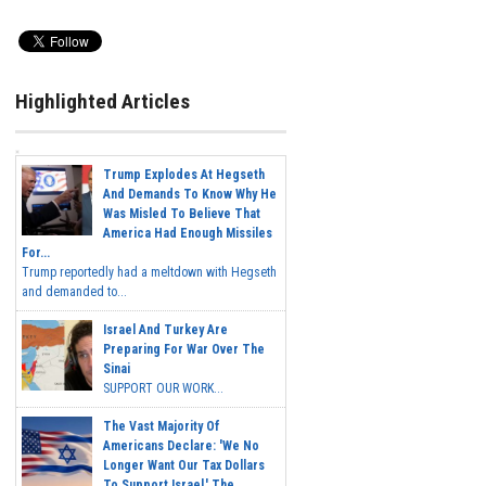
Highlighted Articles
Trump Explodes At Hegseth
And Demands To Know Why He
Was Misled To Believe That
America Had Enough Missiles
For...
Trump reportedly had a meltdown with Hegseth
and demanded to...
Israel And Turkey Are
Preparing For War Over The
Sinai
SUPPORT OUR WORK...
The Vast Majority Of
Americans Declare: 'We No
Longer Want Our Tax Dollars
To Support Israel.' The