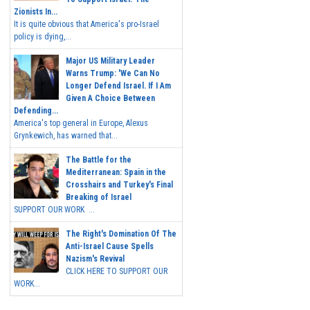
Zionists In...
It is quite obvious that America's pro-Israel
policy is dying,...
Major US Military Leader
Warns Trump: 'We Can No
Longer Defend Israel. If I Am
Given A Choice Between
Defending...
America's top general in Europe, Alexus
Grynkewich, has warned that...
The Battle for the
Mediterranean: Spain in the
Crosshairs and Turkey's Final
Breaking of Israel
SUPPORT OUR WORK ...
The Right's Domination Of The
Anti-Israel Cause Spells
Nazism's Revival
CLICK HERE TO SUPPORT OUR
WORK...