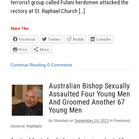
terrorist group called Fulani herdsmen attacked the
rectory at St. Raphael Church […]
Share This:
Facebook
Twitter
Reddit
LinkedIn
Print
More
Continue Reading
0 Comments
Australian Bishop Sexually
Assaulted Four Young Men
And Groomed Another 67
Young Men
by
Shoebat
on
September 19, 2023
in
Featured
,
General
,
Highlight