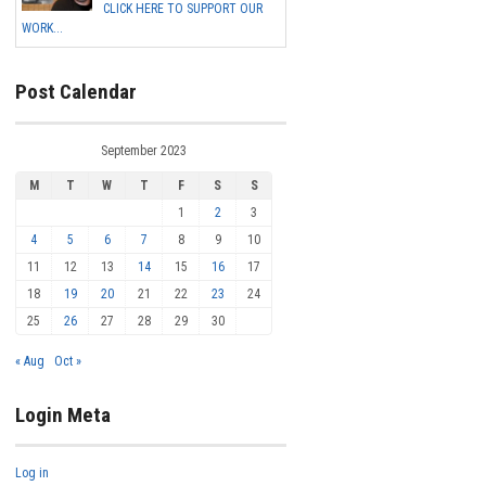
CLICK HERE TO SUPPORT OUR
WORK...
Post Calendar
September 2023
M
T
W
T
F
S
S
1
2
3
4
5
6
7
8
9
10
11
12
13
14
15
16
17
18
19
20
21
22
23
24
25
26
27
28
29
30
« Aug
Oct »
Login Meta
Log in