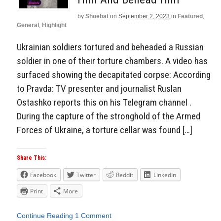
by
Shoebat
on
September 2, 2023
in
Featured
,
General
,
Highlight
Ukrainian soldiers tortured and beheaded a Russian
soldier in one of their torture chambers. A video has
surfaced showing the decapitated corpse: According
to Pravda: TV presenter and journalist Ruslan
Ostashko reports this on his Telegram channel .
During the capture of the stronghold of the Armed
Forces of Ukraine, a torture cellar was found […]
Share This:
Facebook
Twitter
Reddit
LinkedIn
Print
More
Continue Reading
1 Comment