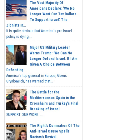
The Vast Majority Of
Americans Declare: 'We No
Longer Want Our Tax Dollars
To Support Israel.' The
Zionists In...
It is quite obvious that America's pro-Israel
policy is dying,...
Major US Military Leader
Warns Trump: 'We Can No
Longer Defend Israel. If I Am
Given A Choice Between
Defending...
America's top general in Europe, Alexus
Grynkewich, has warned that...
The Battle for the
Mediterranean: Spain in the
Crosshairs and Turkey's Final
Breaking of Israel
SUPPORT OUR WORK ...
The Right's Domination Of The
Anti-Israel Cause Spells
Nazism's Revival