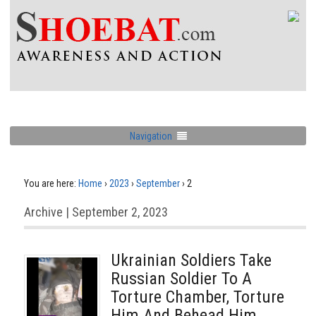
Navigation
You are here:
Home
›
2023
›
September
›
2
Archive | September 2, 2023
Ukrainian Soldiers Take
Russian Soldier To A
Torture Chamber, Torture
Him And Behead Him