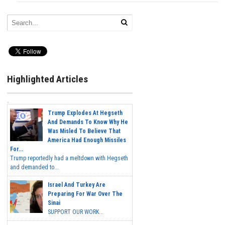
Highlighted Articles
Trump Explodes At Hegseth
And Demands To Know Why He
Was Misled To Believe That
America Had Enough Missiles
For...
Trump reportedly had a meltdown with Hegseth
and demanded to...
Israel And Turkey Are
Preparing For War Over The
Sinai
SUPPORT OUR WORK...