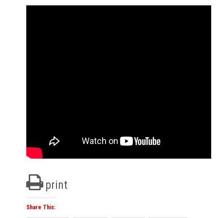
print
Share This: