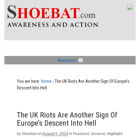
Navigation
You are here:
Home
›
The UK Riots Are Another Sign Of Europe’s
Descent Into Hell
The UK Riots Are Another Sign Of
Europe’s Descent Into Hell
by
Shoebat
on
August 5, 2024
in
Featured
,
General
,
Highlight