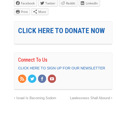
Facebook
Twitter
Reddit
LinkedIn
Print
More
CLICK HERE TO DONATE NOW
Connect To Us
CLICK HERE TO SIGN UP FOR OUR NEWSLETTER
Israel Is Becoming Sodom
Lawlessness Shall Abound