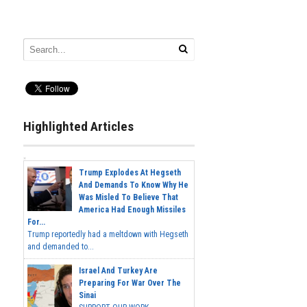
Highlighted Articles
Trump Explodes At Hegseth
And Demands To Know Why He
Was Misled To Believe That
America Had Enough Missiles
For...
Trump reportedly had a meltdown with Hegseth
and demanded to...
Israel And Turkey Are
Preparing For War Over The
Sinai