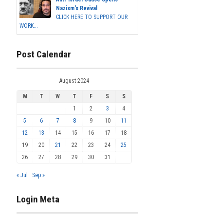
Nazism's Revival
CLICK HERE TO SUPPORT OUR
WORK...
Post Calendar
August 2024
M
T
W
T
F
S
S
1
2
3
4
5
6
7
8
9
10
11
12
13
14
15
16
17
18
19
20
21
22
23
24
25
26
27
28
29
30
31
« Jul
Sep »
Login Meta