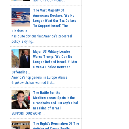
SUPPORT OUR WORK...
The Vast Majority Of
Americans Declare: 'We No
Longer Want Our Tax Dollars
To Support Israel.' The
Zionists In...
It is quite obvious that America's pro-Israel
policy is dying,...
Major US Military Leader
Warns Trump: 'We Can No
Longer Defend Israel. If I Am
Given A Choice Between
Defending...
America's top general in Europe, Alexus
Grynkewich, has warned that...
The Battle for the
Mediterranean: Spain in the
Crosshairs and Turkey's Final
Breaking of Israel
SUPPORT OUR WORK ...
The Right's Domination Of The
Anti-Israel Cause Spells