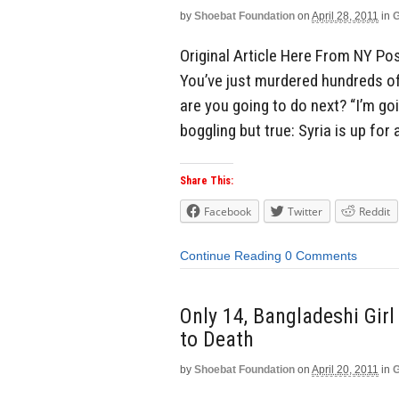
by
Shoebat Foundation
on
April 28, 2011
in
G
Original Article Here From NY Po
You’ve just murdered hundreds o
are you going to do next? “I’m go
boggling but true: Syria is up for 
Share This:
Facebook
Twitter
Reddit
Continue Reading
0 Comments
Only 14, Bangladeshi Gir
to Death
by
Shoebat Foundation
on
April 20, 2011
in
G