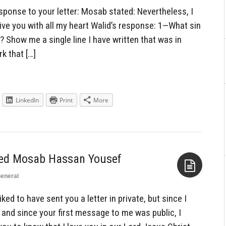
Aside
sponse to your letter: Mosab stated: Nevertheless, I
ive you with all my heart Walid’s response: 1—What sin
? Show me a single line I have written that was in
k that […]
LinkedIn
Print
More
ned Mosab Hassan Yousef
eneral
Aside
ked to have sent you a letter in private, but since I
 and since your first message to me was public, I