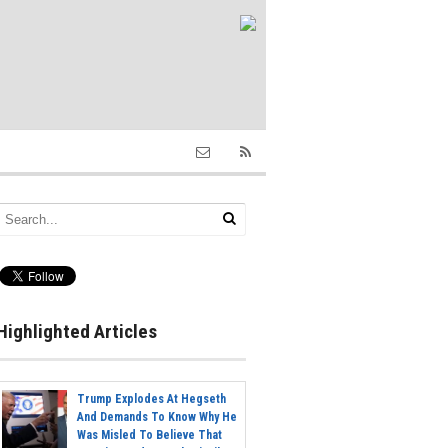
Highlighted Articles
Trump Explodes At Hegseth
And Demands To Know Why He
Was Misled To Believe That