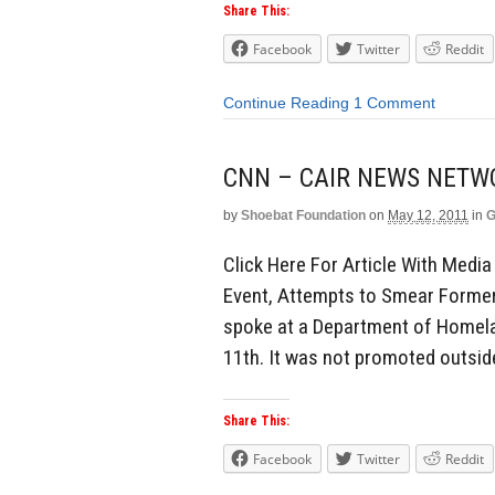
Share This:
Facebook
Twitter
Reddit
Continue Reading
1 Comment
CNN – CAIR NEWS NETW
by
Shoebat Foundation
on
May 12, 2011
in
G
Click Here For Article With Med
Event, Attempts to Smear Former
spoke at a Department of Homela
11th. It was not promoted outside
Share This:
Facebook
Twitter
Reddit