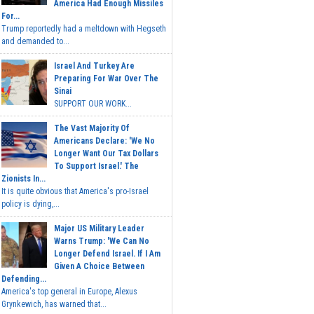
America Had Enough Missiles
For...
Trump reportedly had a meltdown with Hegseth
and demanded to...
Israel And Turkey Are
Preparing For War Over The
Sinai
SUPPORT OUR WORK...
The Vast Majority Of
Americans Declare: 'We No
Longer Want Our Tax Dollars
To Support Israel.' The
Zionists In...
It is quite obvious that America's pro-Israel
policy is dying,...
Major US Military Leader
Warns Trump: 'We Can No
Longer Defend Israel. If I Am
Given A Choice Between
Defending...
America's top general in Europe, Alexus
Grynkewich, has warned that...