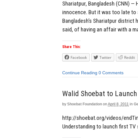
Shariatpur, Bangladesh (CNN) — H
innocence. But it was too late to s
Bangladesh’s Shariatpur district 
said, of having an affair with a
Share This:
Facebook
Twitter
Reddit
Continue Reading
0 Comments
Walid Shoebat to Launch
by
Shoebat Foundation
on
April 8, 2011
in
Ge
http://shoebat.org/videos/endTi
Understanding to launch first TV 