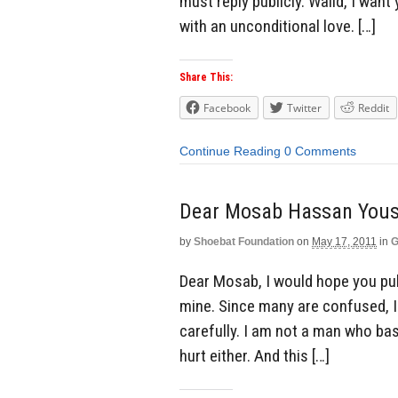
must reply publicly. Walid, I want
with an unconditional love. […]
Share This:
Facebook
Twitter
Reddit
Continue Reading
0 Comments
Dear Mosab Hassan Youse
by
Shoebat Foundation
on
May 17, 2011
in
G
Dear Mosab, I would hope you publ
mine. Since many are confused, I
carefully. I am not a man who ba
hurt either. And this […]