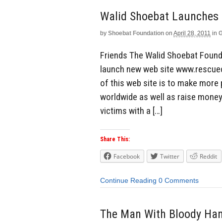
by
Shoebat Foundation
on
April 28, 2011
in
G
Friends The Walid Shoebat Found
launch new web site www.rescuech
of this web site is to make more 
worldwide as well as raise money
victims with a […]
Share This:
Facebook
Twitter
Reddit
Continue Reading
0 Comments
The Man With Bloody Ha