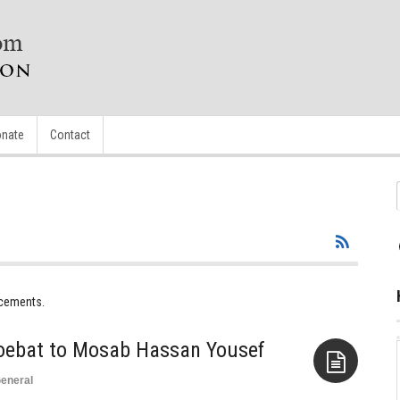
nate
Contact
ncements.
oebat to Mosab Hassan Yousef
eneral