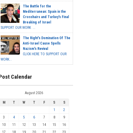
The Battle for the
Mediterranean: Spain in the
Crosshairs and Turkey's Final
Breaking of Israel
SUPPORT OUR WORK ...
The Right's Domination Of The
Anti-Israel Cause Spells
Nazism's Revival
CLICK HERE TO SUPPORT OUR
WORK...
Post Calendar
August 2026
M
T
W
T
F
S
S
1
2
3
4
5
6
7
8
9
10
11
12
13
14
15
16
17
18
19
20
21
22
23