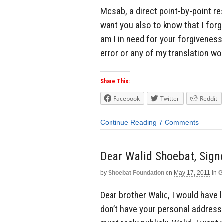
Mosab, a direct point-by-point re
want you also to know that I forg
am I in need for your forgiveness
error or any of my translation wor
Share This:
Facebook
Twitter
Reddit
Continue Reading
7 Comments
Dear Walid Shoebat, Sig
by
Shoebat Foundation
on
May 17, 2011
in
G
Dear brother Walid, I would have li
don’t have your personal address