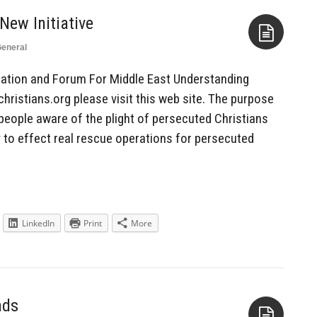
eneral
Aside
ation and Forum For Middle East Understanding
ristians.org please visit this web site. The purpose
people aware of the plight of persecuted Christians
 to effect real rescue operations for persecuted
LinkedIn
Print
More
nds