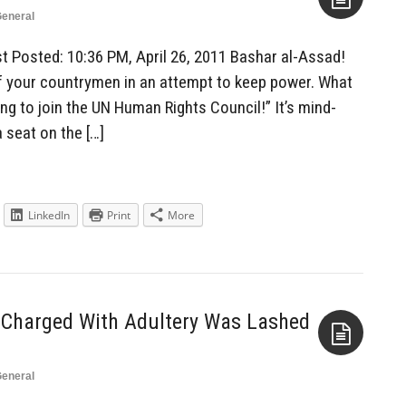
eneral
Aside
st Posted: 10:36 PM, April 26, 2011 Bashar al-Assad!
f your countrymen in an attempt to keep power. What
ing to join the UN Human Rights Council!” It’s mind-
a seat on the […]
LinkedIn
Print
More
l Charged With Adultery Was Lashed
eneral
Aside