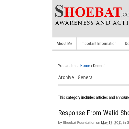
About Me
Important Information
Do
You are here:
Home
›
General
Archive | General
This category includes articles and annou
Response From Walid Sh
by
Shoebat Foundation
on
May 17, 2011
in
G