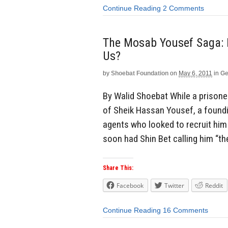
Continue Reading
2 Comments
The Mosab Yousef Saga: D
Us?
by
Shoebat Foundation
on
May 6, 2011
in
Ge
By Walid Shoebat While a prisone
of Sheik Hassan Yousef, a foun
agents who looked to recruit him
soon had Shin Bet calling him “th
Share This:
Facebook
Twitter
Reddit
Continue Reading
16 Comments