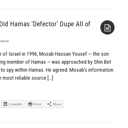
id Hamas ‘Defector’ Dupe All of
neral
Aside
r of Israel in 1996, Mosab Hassan Yousef — the son
ding member of Hamas — was approached by Shin Bet
 to spy within Hamas. He agreed. Mosab’s information
e most reliable source […]
LinkedIn
Print
More