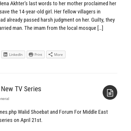
ena Akhter’s last words to her mother proclaimed her
ave the 14-year-old girl. Her fellow villagers in
had already passed harsh judgment on her. Guilty, they
 married man. The imam from the local mosque […]
LinkedIn
Print
More
 New TV Series
neral
Aside
mes.php Walid Shoebat and Forum For Middle East
series on April 21st.