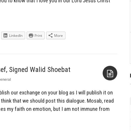
 you to know that I love you in our Lord Jesus Christ
LinkedIn
Print
More
f, Signed Walid Shoebat
eneral
Aside
ish our exchange on your blog as I will publish it on
 think that we should post this dialogue. Mosab, read
ses my faith on emotion, but I am not immune from