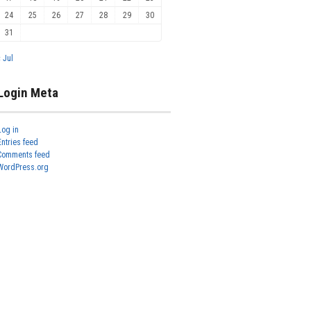
24
25
26
27
28
29
30
31
« Jul
Login Meta
Log in
Entries feed
Comments feed
WordPress.org