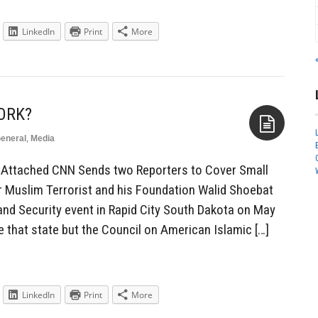
LinkedIn
Print
More
ORK?
eneral
,
Media
Aside
ia Attached CNN Sends two Reporters to Cover Small
 Muslim Terrorist and his Foundation Walid Shoebat
nd Security event in Rapid City South Dakota on May
 that state but the Council on American Islamic […]
LinkedIn
Print
More