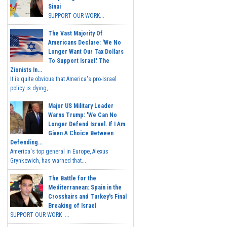
Sinai
SUPPORT OUR WORK...
The Vast Majority Of
Americans Declare: 'We No
Longer Want Our Tax Dollars
To Support Israel.' The
Zionists In...
It is quite obvious that America's pro-Israel
policy is dying,...
Major US Military Leader
Warns Trump: 'We Can No
Longer Defend Israel. If I Am
Given A Choice Between
Defending...
America's top general in Europe, Alexus
Grynkewich, has warned that...
The Battle for the
Mediterranean: Spain in the
Crosshairs and Turkey's Final
Breaking of Israel
SUPPORT OUR WORK ...