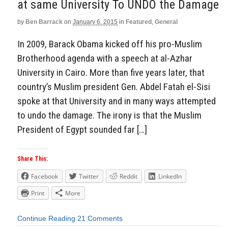
at same University To UNDO the Damage
by
Ben Barrack
on
January 6, 2015
in
Featured
,
General
In 2009, Barack Obama kicked off his pro-Muslim
Brotherhood agenda with a speech at al-Azhar
University in Cairo. More than five years later, that
country’s Muslim president Gen. Abdel Fatah el-Sisi
spoke at that University and in many ways attempted
to undo the damage. The irony is that the Muslim
President of Egypt sounded far […]
Share This:
Facebook
Twitter
Reddit
LinkedIn
Print
More
Continue Reading
21 Comments