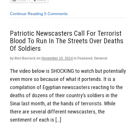
Continue Reading
5 Comments
Patriotic Newscasters Call For Terrorist
Blood To Run In The Streets Over Deaths
Of Soldiers
by
Ben Barrack
on
November 10, 2014
in
Featured
,
General
The video below is SHOCKING to watch but potentially
even more so because of what it portends. It is a
compilation of Egyptian newscasters reacting to the
deaths of dozens of their country’s soldiers in the
Sinai last month, at the hands of terrorists. While
there are several different newscasters, the
sentiment of each is […]