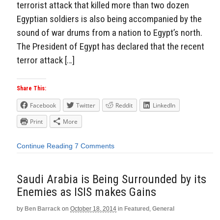
terrorist attack that killed more than two dozen
Egyptian soldiers is also being accompanied by the
sound of war drums from a nation to Egypt’s north.
The President of Egypt has declared that the recent
terror attack […]
Share This:
Facebook
Twitter
Reddit
LinkedIn
Print
More
Continue Reading
7 Comments
Saudi Arabia is Being Surrounded by its
Enemies as ISIS makes Gains
by
Ben Barrack
on
October 18, 2014
in
Featured
,
General