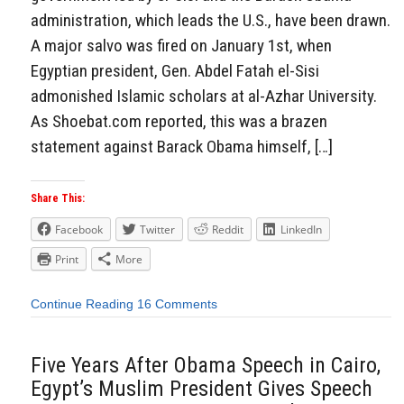
administration, which leads the U.S., have been drawn.
A major salvo was fired on January 1st, when
Egyptian president, Gen. Abdel Fatah el-Sisi
admonished Islamic scholars at al-Azhar University.
As Shoebat.com reported, this was a brazen
statement against Barack Obama himself, […]
Share This:
Facebook
Twitter
Reddit
LinkedIn
Print
More
Continue Reading
16 Comments
Five Years After Obama Speech in Cairo,
Egypt’s Muslim President Gives Speech