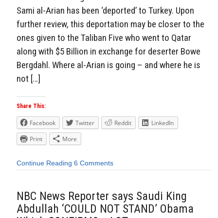
Sami al-Arian has been ‘deported’ to Turkey. Upon
further review, this deportation may be closer to the
ones given to the Taliban Five who went to Qatar
along with $5 Billion in exchange for deserter Bowe
Bergdahl. Where al-Arian is going – and where he is
not […]
Share This:
Facebook
Twitter
Reddit
LinkedIn
Print
More
Continue Reading
6 Comments
NBC News Reporter says Saudi King
Abdullah ‘COULD NOT STAND’ Obama