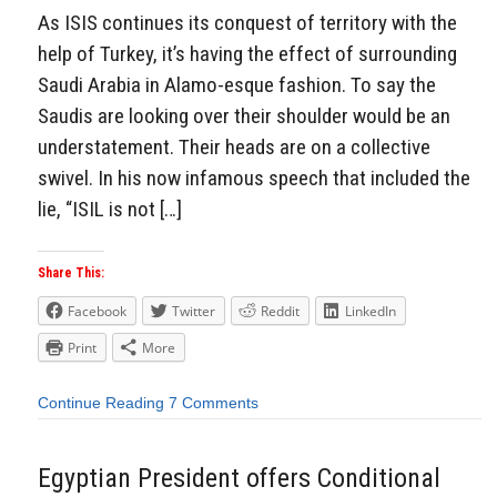
As ISIS continues its conquest of territory with the
help of Turkey, it’s having the effect of surrounding
Saudi Arabia in Alamo-esque fashion. To say the
Saudis are looking over their shoulder would be an
understatement. Their heads are on a collective
swivel. In his now infamous speech that included the
lie, “ISIL is not […]
Share This:
Facebook
Twitter
Reddit
LinkedIn
Print
More
Continue Reading
7 Comments
Egyptian President offers Conditional