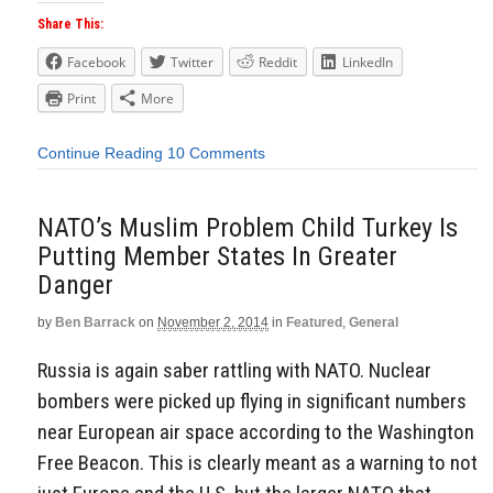
Share This:
Facebook
Twitter
Reddit
LinkedIn
Print
More
Continue Reading
10 Comments
NATO’s Muslim Problem Child Turkey Is
Putting Member States In Greater
Danger
by
Ben Barrack
on
November 2, 2014
in
Featured
,
General
Russia is again saber rattling with NATO. Nuclear
bombers were picked up flying in significant numbers
near European air space according to the Washington
Free Beacon. This is clearly meant as a warning to not