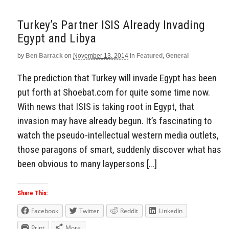
Turkey’s Partner ISIS Already Invading
Egypt and Libya
by
Ben Barrack
on
November 13, 2014
in
Featured
,
General
The prediction that Turkey will invade Egypt has been
put forth at Shoebat.com for quite some time now.
With news that ISIS is taking root in Egypt, that
invasion may have already begun. It’s fascinating to
watch the pseudo-intellectual western media outlets,
those paragons of smart, suddenly discover what has
been obvious to many laypersons […]
Share This:
Facebook
Twitter
Reddit
LinkedIn
Print
More