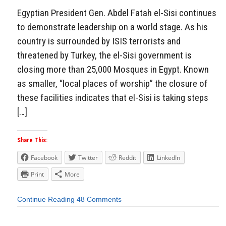
Egyptian President Gen. Abdel Fatah el-Sisi continues
to demonstrate leadership on a world stage. As his
country is surrounded by ISIS terrorists and
threatened by Turkey, the el-Sisi government is
closing more than 25,000 Mosques in Egypt. Known
as smaller, “local places of worship” the closure of
these facilities indicates that el-Sisi is taking steps
[…]
Share This:
Facebook
Twitter
Reddit
LinkedIn
Print
More
Continue Reading
48 Comments