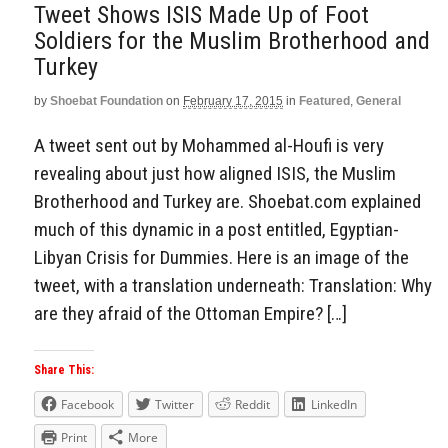
Tweet Shows ISIS Made Up of Foot
Soldiers for the Muslim Brotherhood and
Turkey
by
Shoebat Foundation
on
February 17, 2015
in
Featured
,
General
A tweet sent out by Mohammed al-Houfi is very
revealing about just how aligned ISIS, the Muslim
Brotherhood and Turkey are. Shoebat.com explained
much of this dynamic in a post entitled, Egyptian-
Libyan Crisis for Dummies. Here is an image of the
tweet, with a translation underneath: Translation: Why
are they afraid of the Ottoman Empire? […]
Share This:
Facebook
Twitter
Reddit
LinkedIn
Print
More