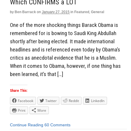
Which CONFIRMS a LOT
by
Ben Barrack
on
January 27, 2015
in
Featured
,
General
One of the more shocking things Barack Obama is
remembered for is bowing to Saudi King Abdullah
shortly after being elected. It made international
headlines and is referenced even today by Obama’s
critics as anecdotal evidence that he is a Muslim.
When it comes to Obama, however, if one thing has
been learned, it’s that […]
Share This:
Facebook
Twitter
Reddit
LinkedIn
Print
More
Continue Reading
60 Comments