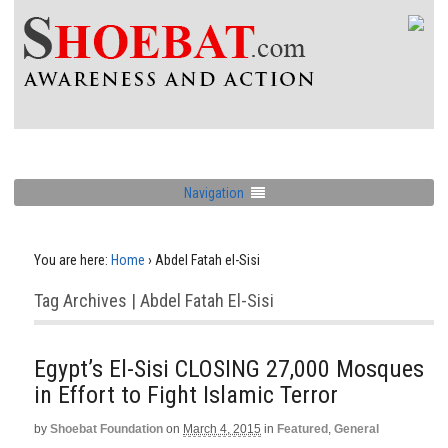
Navigation
You are here:
Home
›
Abdel Fatah el-Sisi
Tag Archives | Abdel Fatah El-Sisi
Egypt’s El-Sisi CLOSING 27,000 Mosques
in Effort to Fight Islamic Terror
by
Shoebat Foundation
on
March 4, 2015
in
Featured
,
General