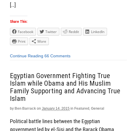
[…]
Share This:
Facebook
Twitter
Reddit
LinkedIn
Print
More
Continue Reading
66 Comments
Egyptian Government Fighting True
Islam while Obama and His Muslim
Family Supporting and Advancing True
Islam
by
Ben Barrack
on
January 14, 2015
in
Featured
,
General
Political battle lines between the Egyptian
government led by el-Sisi and the Barack Obama