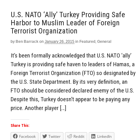
U.S. NATO ‘Ally’ Turkey Providing Safe
Harbor to Muslim Leader of Foreign
Terrorist Organization
by
Ben Barrack
on
January 26, 2015
in
Featured
,
General
It’s been formally acknowledged that U.S. NATO ‘ally’
Turkey is providing safe haven to leaders of Hamas, a
Foreign Terrorist Organization (FTO) so designated by
the U.S. State Department. By its very definition, an
FTO should be considered declared enemy of the U.S.
Despite this, Turkey doesn’t appear to be paying any
price. Another player […]
Share This:
Facebook
Twitter
Reddit
LinkedIn