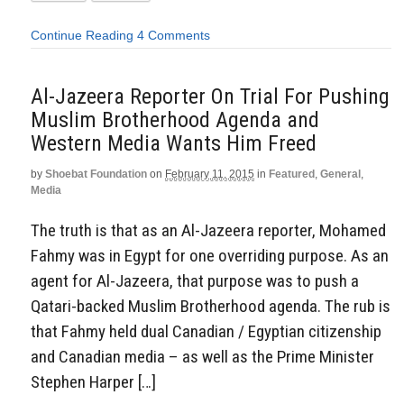
Continue Reading
4 Comments
Al-Jazeera Reporter On Trial For Pushing
Muslim Brotherhood Agenda and
Western Media Wants Him Freed
by
Shoebat Foundation
on
February 11, 2015
in
Featured
,
General
,
Media
The truth is that as an Al-Jazeera reporter, Mohamed
Fahmy was in Egypt for one overriding purpose. As an
agent for Al-Jazeera, that purpose was to push a
Qatari-backed Muslim Brotherhood agenda. The rub is
that Fahmy held dual Canadian / Egyptian citizenship
and Canadian media – as well as the Prime Minister
Stephen Harper […]