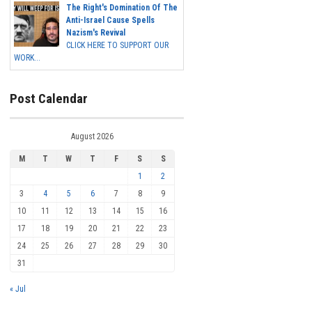
The Right's Domination Of The
Anti-Israel Cause Spells
Nazism's Revival
CLICK HERE TO SUPPORT OUR
WORK...
Post Calendar
August 2026
M
T
W
T
F
S
S
1
2
3
4
5
6
7
8
9
10
11
12
13
14
15
16
17
18
19
20
21
22
23
24
25
26
27
28
29
30
31
« Jul