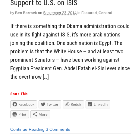
Support to U.S. on ISIS
by
Ben Barrack
on
September 23, 2014
in
Featured
,
General
If there is something the Obama administration could
use in its fight against ISIS, it’s more arab nations
joining the coalition. One such nation is Egypt. The
problem is that the White House – and at least two
prominent Senators – have been working against
Egyptian President Gen. Abdel Fatah el-Sisi ever since
the overthrow […]
Share This:
Facebook
Twitter
Reddit
LinkedIn
Print
More
Continue Reading
3 Comments