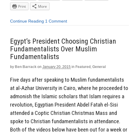
Print
More
Continue Reading
1 Comment
Egypt’s President Choosing Christian
Fundamentalists Over Muslim
Fundamentalists
by
Ben Barrack
on
January 20, 2015
in
Featured
,
General
Five days after speaking to Muslim fundamentalists
at al-Azhar University in Cairo, where he proceeded to
admonish the Islamic scholars that Islam requires a
revolution, Egyptian President Abdel Fatah el-Sisi
attended a Coptic Christian Christmas Mass and
spoke to Christian fundamentalists in attendance.
Both of the videos below have been out for a week or