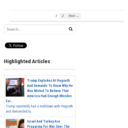
1
2
Next →
Highlighted Articles
Trump Explodes At Hegseth
And Demands To Know Why He
Was Misled To Believe That
America Had Enough Missiles
For...
Trump reportedly had a meltdown with Hegseth
and demanded to...
Israel And Turkey Are
Preparing For War Over The