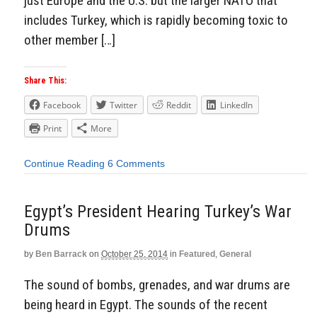
just Europe and the U.S. but the larger NATO that
includes Turkey, which is rapidly becoming toxic to
other member […]
Share This:
Facebook
Twitter
Reddit
LinkedIn
Print
More
Continue Reading
6 Comments
Egypt’s President Hearing Turkey’s War
Drums
by
Ben Barrack
on
October 25, 2014
in
Featured
,
General
The sound of bombs, grenades, and war drums are
being heard in Egypt. The sounds of the recent