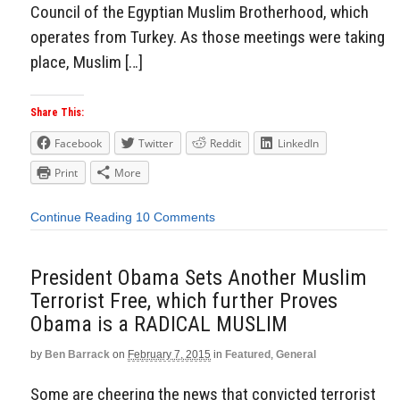
Council of the Egyptian Muslim Brotherhood, which
operates from Turkey. As those meetings were taking
place, Muslim […]
Share This:
Facebook
Twitter
Reddit
LinkedIn
Print
More
Continue Reading
10 Comments
President Obama Sets Another Muslim
Terrorist Free, which further Proves
Obama is a RADICAL MUSLIM
by
Ben Barrack
on
February 7, 2015
in
Featured
,
General
Some are cheering the news that convicted terrorist