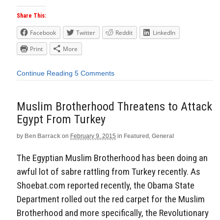
Share This:
Facebook
Twitter
Reddit
LinkedIn
Print
More
Continue Reading
5 Comments
Muslim Brotherhood Threatens to Attack
Egypt From Turkey
by
Ben Barrack
on
February 9, 2015
in
Featured
,
General
The Egyptian Muslim Brotherhood has been doing an
awful lot of sabre rattling from Turkey recently. As
Shoebat.com reported recently, the Obama State
Department rolled out the red carpet for the Muslim
Brotherhood and more specifically, the Revolutionary