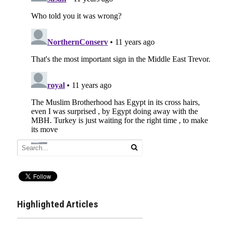
Highlighted Articles