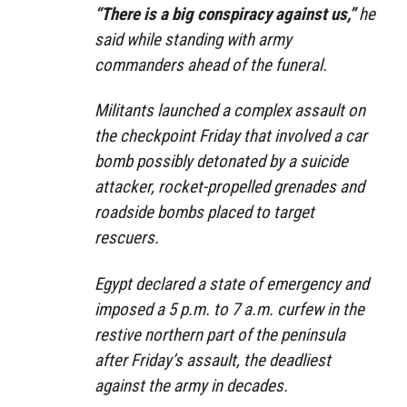
“There is a big conspiracy against us,”
he
said while standing with army
commanders ahead of the funeral.
Militants launched a complex assault on
the checkpoint Friday that involved a car
bomb possibly detonated by a suicide
attacker, rocket-propelled grenades and
roadside bombs placed to target
rescuers.
Egypt declared a state of emergency and
imposed a 5 p.m. to 7 a.m. curfew in the
restive northern part of the peninsula
after Friday’s assault, the deadliest
against the army in decades.