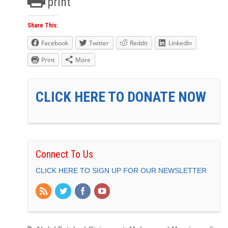
print
Share This:
Facebook
Twitter
Reddit
LinkedIn
Print
More
CLICK HERE TO DONATE NOW
Connect To Us
CLICK HERE TO SIGN UP FOR OUR NEWSLETTER