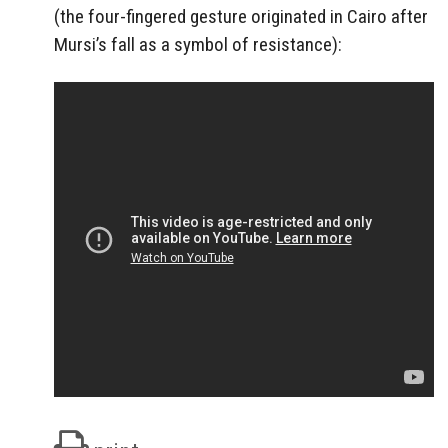
(the four-fingered gesture originated in Cairo after
Mursi’s fall as a symbol of resistance):