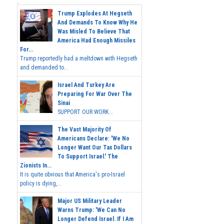
Trump Explodes At Hegseth
And Demands To Know Why He
Was Misled To Believe That
America Had Enough Missiles
For...
Trump reportedly had a meltdown with Hegseth
and demanded to...
Israel And Turkey Are
Preparing For War Over The
Sinai
SUPPORT OUR WORK...
The Vast Majority Of
Americans Declare: 'We No
Longer Want Our Tax Dollars
To Support Israel.' The
Zionists In...
It is quite obvious that America's pro-Israel
policy is dying,...
Major US Military Leader
Warns Trump: 'We Can No
Longer Defend Israel. If I Am