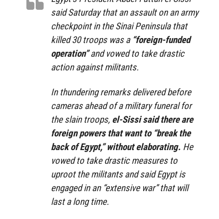
said Saturday that an assault on an army
checkpoint in the Sinai Peninsula that
killed 30 troops was a
“foreign-funded
operation”
and vowed to take drastic
action against militants.
In thundering remarks delivered before
cameras ahead of a military funeral for
the slain troops,
el-Sissi said there are
foreign powers that want to “break the
back of Egypt,” without elaborating.
He
vowed to take drastic measures to
uproot the militants and said Egypt is
engaged in an “extensive war” that will
last a long time.