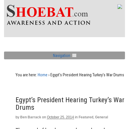
Navigation
You are here:
Home
›
Egypt’s President Hearing Turkey’s War Drums
Egypt’s President Hearing Turkey’s War
Drums
by
Ben Barrack
on
October 25, 2014
in
Featured
,
General