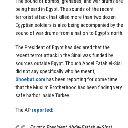
The sound of bombs, grenades, and war drums are
being heard in Egypt. The sounds of the recent
terrorist attack that killed more than two dozen
Egyptian soldiers is also being accompanied by the
sound of war drums from a nation to Egypt’s north.
The President of Egypt has declared that the
recent terror attack in the Sinai was funded by
sources outside Egypt. Though Abdel Fatah el-Sisi
did not say specifically who he meant,
Shoebat.com
has been reporting for some time
that the Muslim Brotherhood has been finding very
safe harbor inside Turkey.
The AP
reported:
Egypt’s President Abdel-Fattah el-Sissi