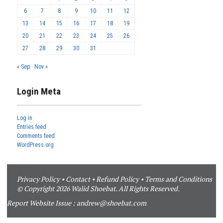
6
7
8
9
10
11
12
13
14
15
16
17
18
19
20
21
22
23
24
25
26
27
28
29
30
31
« Sep
Nov »
Login Meta
Log in
Entries feed
Comments feed
WordPress.org
Privacy Policy
•
Contact
•
Refund Policy
•
Terms and Conditions
© Copyright 2026 Walid Shoebat. All Rights Reserved.
Report Website Issue :
andrew@shoebat.com