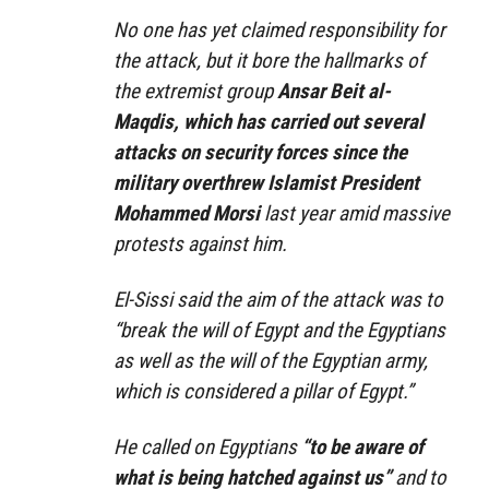
No one has yet claimed responsibility for
the attack, but it bore the hallmarks of
the extremist group
Ansar Beit al-
Maqdis, which has carried out several
attacks on security forces since the
military overthrew Islamist President
Mohammed Morsi
last year amid massive
protests against him.
El-Sissi said the aim of the attack was to
“break the will of Egypt and the Egyptians
as well as the will of the Egyptian army,
which is considered a pillar of Egypt.”
He called on Egyptians
“to be aware of
what is being hatched against us”
and to