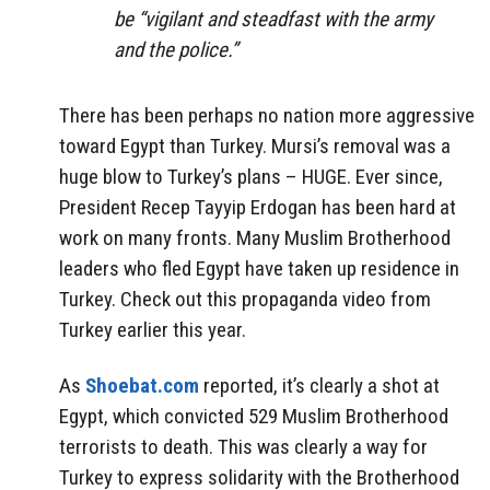
be “vigilant and steadfast with the army
and the police.”
There has been perhaps no nation more aggressive
toward Egypt than Turkey. Mursi’s removal was a
huge blow to Turkey’s plans – HUGE. Ever since,
President Recep Tayyip Erdogan has been hard at
work on many fronts. Many Muslim Brotherhood
leaders who fled Egypt have taken up residence in
Turkey. Check out this propaganda video from
Turkey earlier this year.
As
Shoebat.com
reported, it’s clearly a shot at
Egypt, which convicted 529 Muslim Brotherhood
terrorists to death. This was clearly a way for
Turkey to express solidarity with the Brotherhood