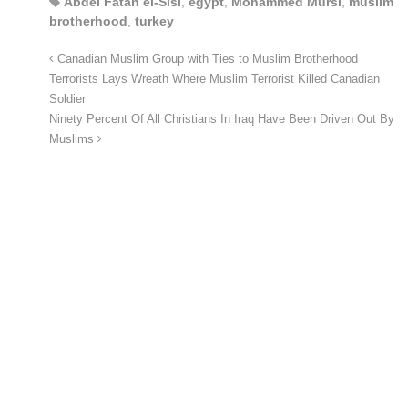
Abdel Fatah el-Sisi
,
egypt
,
Mohammed Mursi
,
muslim
brotherhood
,
turkey
Canadian Muslim Group with Ties to Muslim Brotherhood
Terrorists Lays Wreath Where Muslim Terrorist Killed Canadian
Soldier
Ninety Percent Of All Christians In Iraq Have Been Driven Out By
Muslims