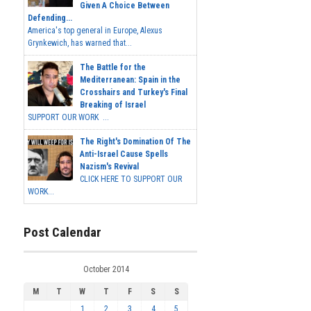
Given A Choice Between
Defending...
America's top general in Europe, Alexus
Grynkewich, has warned that...
The Battle for the
Mediterranean: Spain in the
Crosshairs and Turkey's Final
Breaking of Israel
SUPPORT OUR WORK ...
The Right's Domination Of The
Anti-Israel Cause Spells
Nazism's Revival
CLICK HERE TO SUPPORT OUR
WORK...
Post Calendar
October 2014
M
T
W
T
F
S
S
1
2
3
4
5