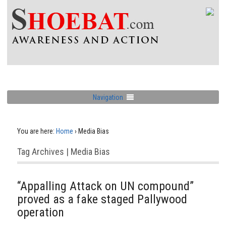
Navigation
You are here:
Home
›
Media Bias
Tag Archives | Media Bias
“Appalling Attack on UN compound”
proved as a fake staged Pallywood
operation