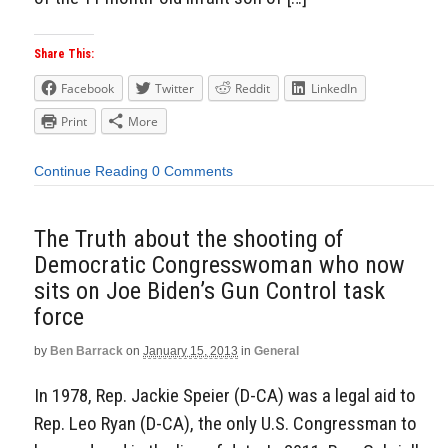
Share This:
Facebook
Twitter
Reddit
LinkedIn
Print
More
Continue Reading
0 Comments
The Truth about the shooting of
Democratic Congresswoman who now
sits on Joe Biden’s Gun Control task
force
by
Ben Barrack
on
January 15, 2013
in
General
In 1978, Rep. Jackie Speier (D-CA) was a legal aid to
Rep. Leo Ryan (D-CA), the only U.S. Congressman to