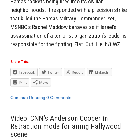
Hamas rockets being fired into its civilian
neighborhoods. It responded with a precision strike
that killed the Hamas Military Commander. Yet,
MSNBC’s Rachel Maddow behaves as if Israel’s
assassination of a terrorist organization’s leader is
responsible for the fighting. Flat. Out. Lie. h/t WZ
Share This:
Facebook
Twitter
Reddit
LinkedIn
Print
More
Continue Reading
0 Comments
Video: CNN’s Anderson Cooper in
Retraction mode for airing Pallywood
scene