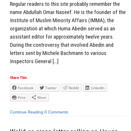
Regular readers to this site probably remember the
name Abdullah Omar Naseef. He is the founder of the
Institute of Muslim Minority Affairs (IMMA), the
organization at which Huma Abedin served as an
assistant editor for approximately twelve years.
During the controversy that involved Abedin and
letters sent by Michele Bachmann to various
Inspectors General […]
Share This:
Facebook
Twitter
Reddit
LinkedIn
Print
More
Continue Reading
0 Comments