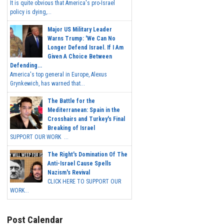
It is quite obvious that America's pro-Israel
policy is dying,...
Major US Military Leader
Warns Trump: 'We Can No
Longer Defend Israel. If I Am
Given A Choice Between
Defending...
America's top general in Europe, Alexus
Grynkewich, has warned that...
The Battle for the
Mediterranean: Spain in the
Crosshairs and Turkey's Final
Breaking of Israel
SUPPORT OUR WORK ...
The Right's Domination Of The
Anti-Israel Cause Spells
Nazism's Revival
CLICK HERE TO SUPPORT OUR
WORK...
Post Calendar