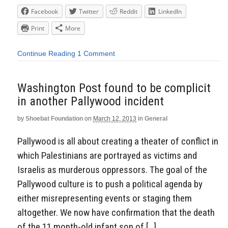
Facebook
Twitter
Reddit
LinkedIn
Print
More
Continue Reading
1 Comment
Washington Post found to be complicit
in another Pallywood incident
by
Shoebat Foundation
on
March 12, 2013
in
General
Pallywood is all about creating a theater of conflict in
which Palestinians are portrayed as victims and
Israelis as murderous oppressors. The goal of the
Pallywood culture is to push a political agenda by
either misrepresenting events or staging them
altogether. We now have confirmation that the death
of the 11 month-old infant son of […]