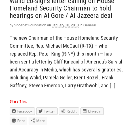
Walid co-signs letter calling on House
Homeland Security Chairman to hold
hearings on Al Gore / Al Jazeera deal
by
Shoebat Foundation
on
January 10, 2013
in
General
The new Chairman of the House Homeland Security
Committee, Rep. Michael McCaul (R-TX) – who
replaced Rep. Peter King (R-NY) this month – has
been sent a letter by Cliff Kincaid of America’s Survial
and Accuracy in Media, which has several signatories,
including Walid, Pamela Geller, Brent Bozell, Frank
Gaffney, Steven Emerson, Larry Grathwohl, and […]
Share This:
Facebook
Twitter
Reddit
LinkedIn
Print
More