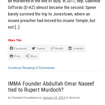
be murdered in the line of duty. In 2011, Rep. Gabrielle
Giffords (D-AZ) almost became the second. Speier
barely survived the trip to Jonestown, where an
insane preacher had moved his insane Temple, but
not […]
Share This:
Facebook
Twitter
Reddit
LinkedIn
Print
More
Continue Reading
0 Comments
IMMA Founder Abdullah Omar Naseef
tied to Rupert Murdoch?
by
Shoebat Foundation
on
January 15, 2013
in
General