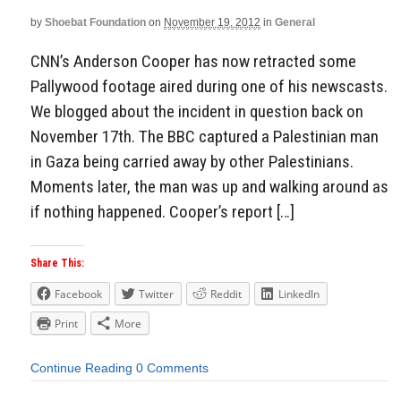
by
Shoebat Foundation
on
November 19, 2012
in
General
CNN’s Anderson Cooper has now retracted some
Pallywood footage aired during one of his newscasts.
We blogged about the incident in question back on
November 17th. The BBC captured a Palestinian man
in Gaza being carried away by other Palestinians.
Moments later, the man was up and walking around as
if nothing happened. Cooper’s report […]
Share This:
Facebook
Twitter
Reddit
LinkedIn
Print
More
Continue Reading
0 Comments