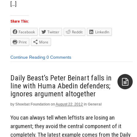
[…]
Share This:
Facebook
Twitter
Reddit
LinkedIn
Print
More
Continue Reading
0 Comments
Daily Beast’s Peter Beinart falls in
line with Huma Abedin defenders;
ignores argument altogether
Aside
by
Shoebat Foundation
on
August 22, 2012
in
General
You can always tell when leftists are losing an
argument; they avoid the central component of it
completely. The latest example comes from the Daily