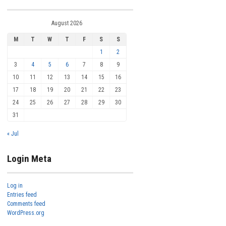
August 2026
M
T
W
T
F
S
S
1
2
3
4
5
6
7
8
9
10
11
12
13
14
15
16
17
18
19
20
21
22
23
24
25
26
27
28
29
30
31
« Jul
Login Meta
Log in
Entries feed
Comments feed
WordPress.org