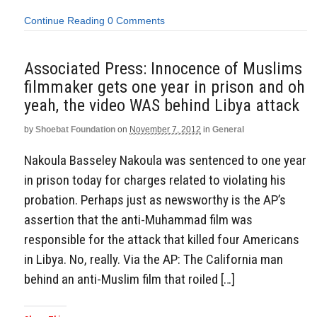
Continue Reading
0 Comments
Associated Press: Innocence of Muslims
filmmaker gets one year in prison and oh
yeah, the video WAS behind Libya attack
by
Shoebat Foundation
on
November 7, 2012
in
General
Nakoula Basseley Nakoula was sentenced to one year
in prison today for charges related to violating his
probation. Perhaps just as newsworthy is the AP’s
assertion that the anti-Muhammad film was
responsible for the attack that killed four Americans
in Libya. No, really. Via the AP: The California man
behind an anti-Muslim film that roiled […]