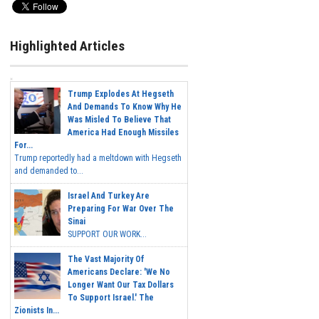
Highlighted Articles
Trump Explodes At Hegseth
And Demands To Know Why He
Was Misled To Believe That
America Had Enough Missiles
For...
Trump reportedly had a meltdown with Hegseth
and demanded to...
Israel And Turkey Are
Preparing For War Over The
Sinai
SUPPORT OUR WORK...
The Vast Majority Of
Americans Declare: 'We No
Longer Want Our Tax Dollars
To Support Israel.' The
Zionists In...