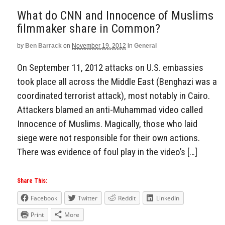
What do CNN and Innocence of Muslims
filmmaker share in Common?
by
Ben Barrack
on
November 19, 2012
in
General
On September 11, 2012 attacks on U.S. embassies
took place all across the Middle East (Benghazi was a
coordinated terrorist attack), most notably in Cairo.
Attackers blamed an anti-Muhammad video called
Innocence of Muslims. Magically, those who laid
siege were not responsible for their own actions.
There was evidence of foul play in the video’s […]
Share This:
Facebook
Twitter
Reddit
LinkedIn
Print
More