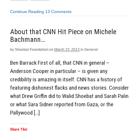
Continue Reading
13 Comments
About that CNN Hit Piece on Michele
Bachmann…
by
Shoebat Foundation
on
March 23, 2013
in
General
Ben Barrack First of all, that CNN in general –
Anderson Cooper in particular – is given any
credibility is amazing in itself. CNN has a history of
featuring dishonest flacks and news stories. Consider
what Drew Griffin did to Walid Shoebat and Sarah Palin
or what Sara Sidner reported from Gaza, or the
Pallywood […]
Share This: