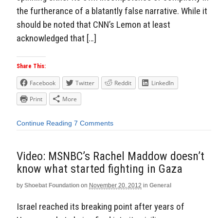
the furtherance of a blatantly false narrative. While it
should be noted that CNN’s Lemon at least
acknowledged that […]
Share This:
Facebook
Twitter
Reddit
LinkedIn
Print
More
Continue Reading
7 Comments
Video: MSNBC’s Rachel Maddow doesn’t
know what started fighting in Gaza
by
Shoebat Foundation
on
November 20, 2012
in
General
Israel reached its breaking point after years of