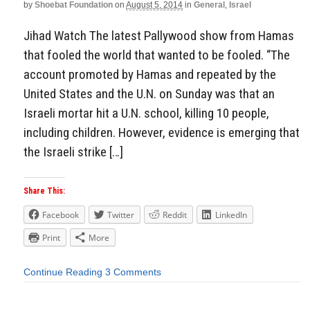
by
Shoebat Foundation
on
August 5, 2014
in
General
,
Israel
Jihad Watch The latest Pallywood show from Hamas
that fooled the world that wanted to be fooled. “The
account promoted by Hamas and repeated by the
United States and the U.N. on Sunday was that an
Israeli mortar hit a U.N. school, killing 10 people,
including children. However, evidence is emerging that
the Israeli strike […]
Share This:
Facebook
Twitter
Reddit
LinkedIn
Print
More
Continue Reading
3 Comments