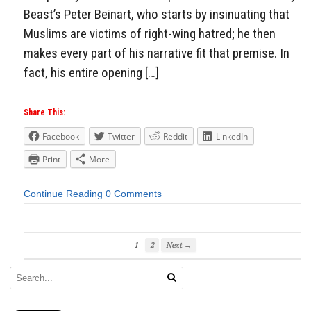
Beast’s Peter Beinart, who starts by insinuating that
Muslims are victims of right-wing hatred; he then
makes every part of his narrative fit that premise. In
fact, his entire opening […]
Share This:
Facebook
Twitter
Reddit
LinkedIn
Print
More
Continue Reading
0 Comments
1
2
Next →