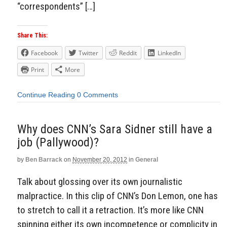
“correspondents” […]
Share This:
Facebook
Twitter
Reddit
LinkedIn
Print
More
Continue Reading
0 Comments
Why does CNN’s Sara Sidner still have a
job (Pallywood)?
by
Ben Barrack
on
November 20, 2012
in
General
Talk about glossing over its own journalistic
malpractice. In this clip of CNN’s Don Lemon, one has
to stretch to call it a retraction. It’s more like CNN
spinning either its own incompetence or complicity in