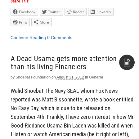
Share This:
Facebook
Twitter
Reddit
LinkedIn
Print
More
Continue Reading
0 Comments
A Dead Usama gets more attention
than his living Financiers
by
Shoebat Foundation
on
August 31, 2012
in
General
Aside
Walid Shoebat The Navy SEAL whom Fox News
reported was Matt Bissonnette, wrote a book entitled
No Easy Day, which is due to be released on
September 4th. Frankly, I have zero interest in how Mr.
Good-Riddance Usama Bin Laden was killed and when
I listen or watch American media (be it right or left),