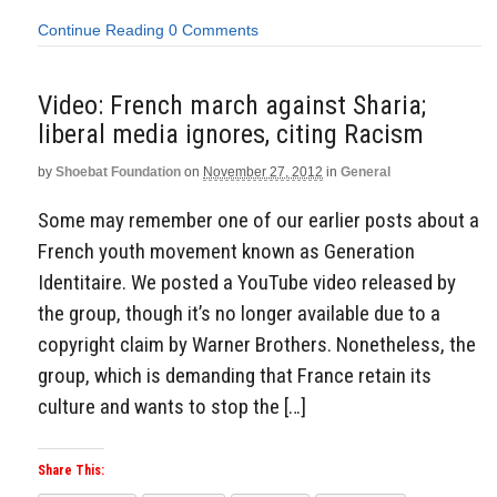
Continue Reading
0 Comments
Video: French march against Sharia;
liberal media ignores, citing Racism
by
Shoebat Foundation
on
November 27, 2012
in
General
Some may remember one of our earlier posts about a
French youth movement known as Generation
Identitaire. We posted a YouTube video released by
the group, though it’s no longer available due to a
copyright claim by Warner Brothers. Nonetheless, the
group, which is demanding that France retain its
culture and wants to stop the […]
Share This: