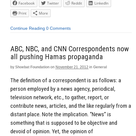
Facebook
Twitter
Reddit
LinkedIn
Print
More
Continue Reading
0 Comments
ABC, NBC, and CNN Correspondents now
all pushing Hamas propaganda
by
Shoebat Foundation
on
November 21, 2012
in
General
The definition of a correspondent is as follows: a
person employed by a news agency, periodical,
television network, etc., to gather, report, or
contribute news, articles, and the like regularly from a
distant place. Note the implication. “News” is
something that is supposed to be objective and
devoid of opinion. Yet, the opinion of