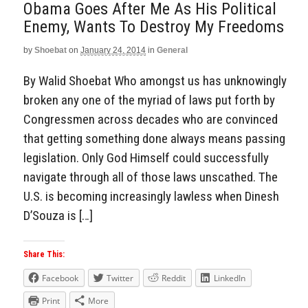
Obama Goes After Me As His Political
Enemy, Wants To Destroy My Freedoms
by
Shoebat
on
January 24, 2014
in
General
By Walid Shoebat Who amongst us has unknowingly
broken any one of the myriad of laws put forth by
Congressmen across decades who are convinced
that getting something done always means passing
legislation. Only God Himself could successfully
navigate through all of those laws unscathed. The
U.S. is becoming increasingly lawless when Dinesh
D’Souza is […]
Share This:
Facebook
Twitter
Reddit
LinkedIn
Print
More