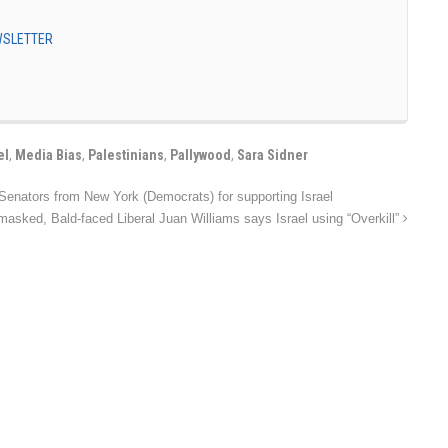
EWSLETTER
el
,
Media Bias
,
Palestinians
,
Pallywood
,
Sara Sidner
enators from New York (Democrats) for supporting Israel
asked, Bald-faced Liberal Juan Williams says Israel using “Overkill”