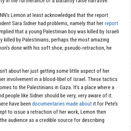
 in the furtherance of a blatantly false narrative.
 CNN’s Lemon at least acknowledged that the report
dent Sara Sidner had problems, namely that her
report
mplied that a young Palestinian boy was killed by Israeli
ly killed by Palestinians, perhaps the most amazing
emon’s done with his soft shoe, pseudo-retraction, he
sn’t about her just getting some little aspect of her
er involvement in a blood-libel of Israel. These tactics
omes to the Palestinians in Gaza. It’s a place where a
nd people like Sidner should be very, very aware of it.
There have been
documentaries made about
it for Pete’s
empt to issue a retraction of her work, Lemon then
the audience as a credible source for describing