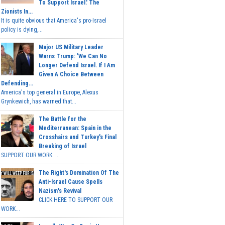
To Support Israel.' The
Zionists In...
It is quite obvious that America's pro-Israel
policy is dying,...
Major US Military Leader
Warns Trump: 'We Can No
Longer Defend Israel. If I Am
Given A Choice Between
Defending...
America's top general in Europe, Alexus
Grynkewich, has warned that...
The Battle for the
Mediterranean: Spain in the
Crosshairs and Turkey's Final
Breaking of Israel
SUPPORT OUR WORK ...
The Right's Domination Of The
Anti-Israel Cause Spells
Nazism's Revival
CLICK HERE TO SUPPORT OUR
WORK...