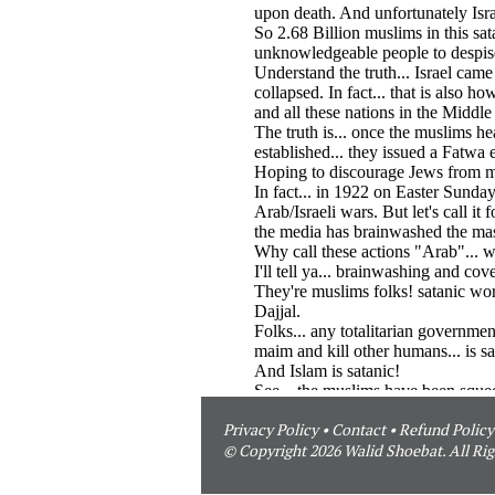
Privacy Policy
•
Contact
•
Refund Policy
© Copyright 2026 Walid Shoebat. All Rig