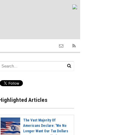
Highlighted Articles
The Vast Majority Of
Americans Declare: 'We No
Longer Want Our Tax Dollars