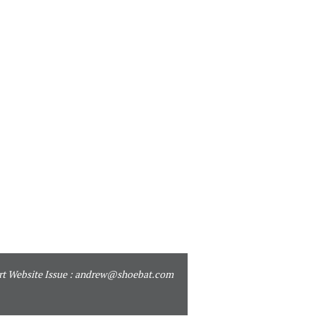
t Website Issue :
andrew@shoebat.com