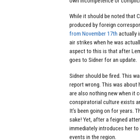
own incompetence or complicity
While it should be noted that
produced by foreign correspon
from November 17th
actually i
air strikes when he was actual
aspect to this is that after L
goes to Sidner for an update.
Sidner should be fired. This wa
report wrong. This was about h
are also nothing new when it c
conspiratorial culture exists a
It’s been going on for years. 
sake! Yet, after a feigned att
immediately introduces her to 
events in the region.