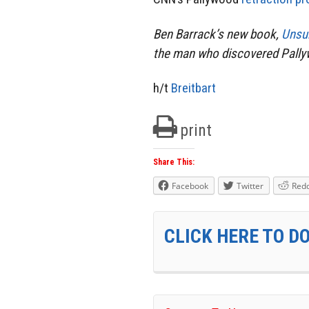
Ben Barrack’s new book,
Unsu
the man who discovered Pallyw
h/t
Breitbart
print
Share This:
Facebook
Twitter
Redd
CLICK HERE TO D