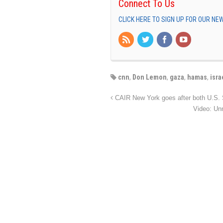
Connect To Us
CLICK HERE TO SIGN UP FOR OUR N
cnn
,
Don Lemon
,
gaza
,
hamas
,
isra
CAIR New York goes after both U.S. S
Video: Unm