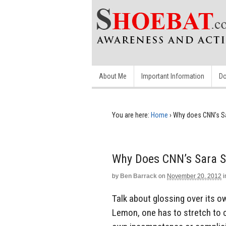
About Me
Important Information
Do
You are here:
Home
›
Why does CNN’s Sar
Why Does CNN’s Sara Si
by
Ben Barrack
on
November 20, 2012
i
Talk about glossing over its ow
Lemon, one has to stretch to cal