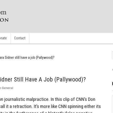
nate
Contact
a Sidner still have a job (Pallywood)?
dner Still Have A Job (Pallywood)?
n
General
n journalistic malpractice. In this clip of CNN’s Don
l it a retraction. It’s more like CNN spinning either its