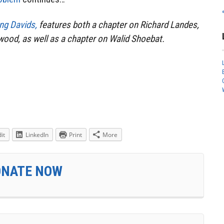
ng Davids,
features both a chapter on Richard Landes,
ood, as well as a chapter on Walid Shoebat.
it
LinkedIn
Print
More
ONATE NOW