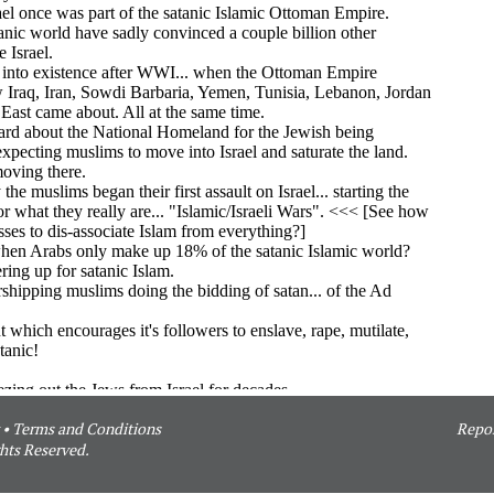
•
Terms and Conditions
Repor
hts Reserved.