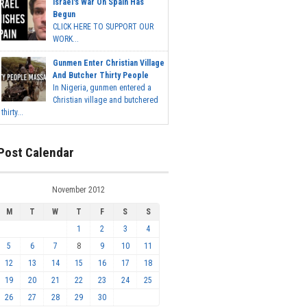
Israel's War On Spain Has
Begun
CLICK HERE TO SUPPORT OUR
WORK...
Gunmen Enter Christian Village
And Butcher Thirty People
In Nigeria, gunmen entered a
Christian village and butchered
thirty...
Post Calendar
November 2012
M
T
W
T
F
S
S
1
2
3
4
5
6
7
8
9
10
11
12
13
14
15
16
17
18
19
20
21
22
23
24
25
26
27
28
29
30