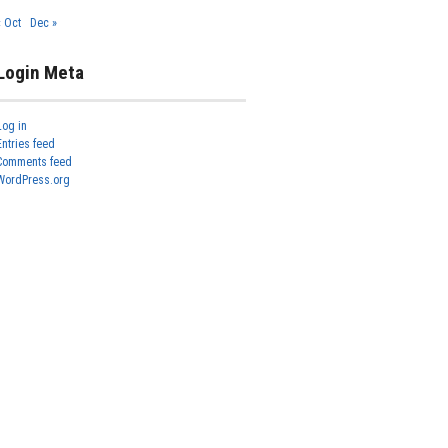
« Oct
Dec »
Login Meta
Log in
Entries feed
Comments feed
WordPress.org