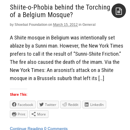
Shiite-o-Phobia behind the Torching
of a Belgium Mosque?
by
Shoebat Foundation
on
March 15, 2012
in
General
Aside
A Shiite mosque in Beligium was intentionally set
ablaze by a Sunni man. However, the New York Times
prefers to call it the result of “Sunni-Shiite Friction.”
The fire also caused the death of the imam. Via the
New York Times: An arsonist’s attack on a Shiite
mosque in a Brussels suburb that left its […]
Share This:
Facebook
Twitter
Reddit
LinkedIn
Print
More
Continue Reading
0 Comments