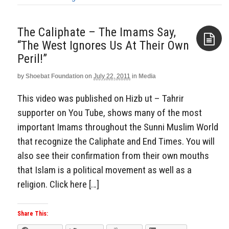
The Caliphate – The Imams Say,
“The West Ignores Us At Their Own
Peril!”
Aside
by
Shoebat Foundation
on
July 22, 2011
in
Media
This video was published on Hizb ut – Tahrir
supporter on You Tube, shows many of the most
important Imams throughout the Sunni Muslim World
that recognize the Caliphate and End Times. You will
also see their confirmation from their own mouths
that Islam is a political movement as well as a
religion. Click here […]
Share This: