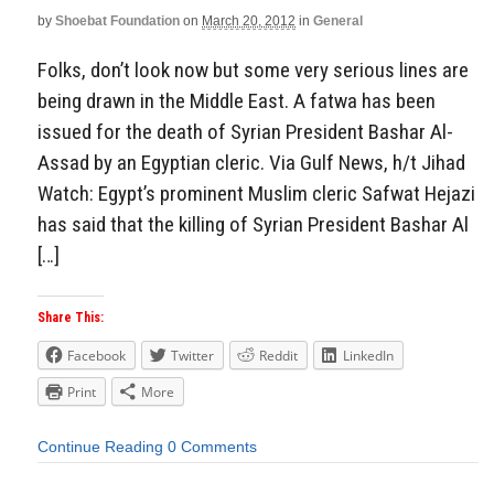
by
Shoebat Foundation
on
March 20, 2012
in
General
Aside
Folks, don’t look now but some very serious lines are
being drawn in the Middle East. A fatwa has been
issued for the death of Syrian President Bashar Al-
Assad by an Egyptian cleric. Via Gulf News, h/t Jihad
Watch: Egypt’s prominent Muslim cleric Safwat Hejazi
has said that the killing of Syrian President Bashar Al
[…]
Share This:
Facebook
Twitter
Reddit
LinkedIn
Print
More
Continue Reading
0 Comments