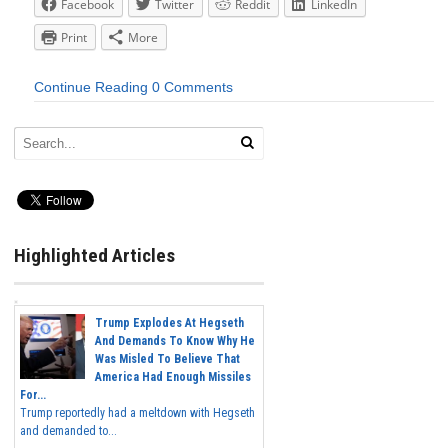
Facebook
Twitter
Reddit
LinkedIn
Print
More
Continue Reading
0 Comments
Highlighted Articles
Trump Explodes At Hegseth
And Demands To Know Why He
Was Misled To Believe That
America Had Enough Missiles
For...
Trump reportedly had a meltdown with Hegseth
and demanded to...