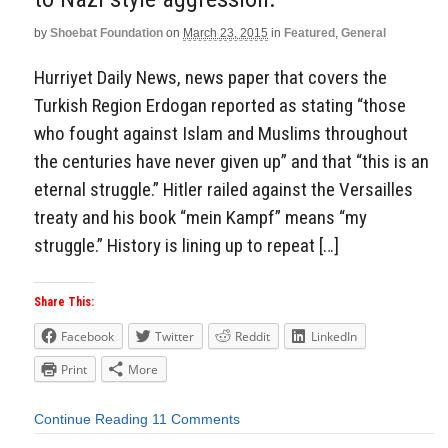
by
Shoebat Foundation
on
March 23, 2015
in
Featured
,
General
Hurriyet Daily News, news paper that covers the
Turkish Region Erdogan reported as stating “those
who fought against Islam and Muslims throughout
the centuries have never given up” and that “this is an
eternal struggle.” Hitler railed against the Versailles
treaty and his book “mein Kampf” means “my
struggle.” History is lining up to repeat […]
Share This:
Facebook
Twitter
Reddit
LinkedIn
Print
More
Continue Reading
11 Comments