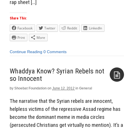
rap sheet […]
Share This:
Facebook
Twitter
Reddit
LinkedIn
Print
More
Continue Reading
0 Comments
Whaddya Know? Syrian Rebels not
so Innocent
by
Shoebat Foundation
on
June 12, 2012
in
General
Aside
The narrative that the Syrian rebels are innocent,
helpless victims of the repressive Assad regime has
become the dominant meme in media circles
(persecuted Christians get virtually no mention). It’s a