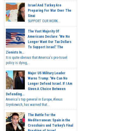
Israel And Turkey Are
Preparing For War Over The
Sinai
SUPPORT OUR WORK...
The Vast Majority Of
Americans Declare: 'We No
Longer Want Our Tax Dollars
To Support Israel.' The
Zionists In...
It is quite obvious that America's pro-Israel
policy is dying,...
Major US Military Leader
Warns Trump: 'We Can No
Longer Defend Israel. If I Am
Given A Choice Between
Defending...
America's top general in Europe, Alexus
Grynkewich, has warned that...
The Battle for the
Mediterranean: Spain in the
Crosshairs and Turkey's Final
Breaking of Israel