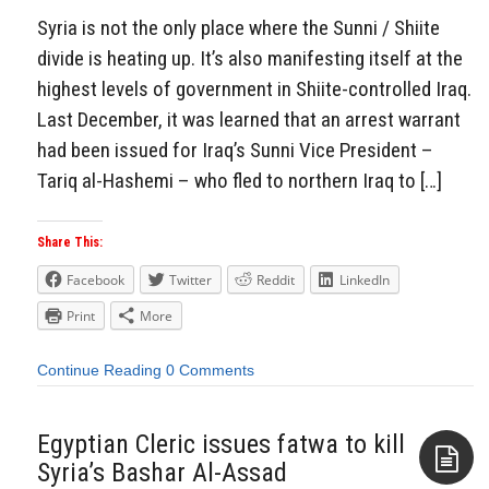
Syria is not the only place where the Sunni / Shiite
divide is heating up. It’s also manifesting itself at the
highest levels of government in Shiite-controlled Iraq.
Last December, it was learned that an arrest warrant
had been issued for Iraq’s Sunni Vice President –
Tariq al-Hashemi – who fled to northern Iraq to […]
Share This:
Facebook
Twitter
Reddit
LinkedIn
Print
More
Continue Reading
0 Comments
Egyptian Cleric issues fatwa to kill
Syria’s Bashar Al-Assad