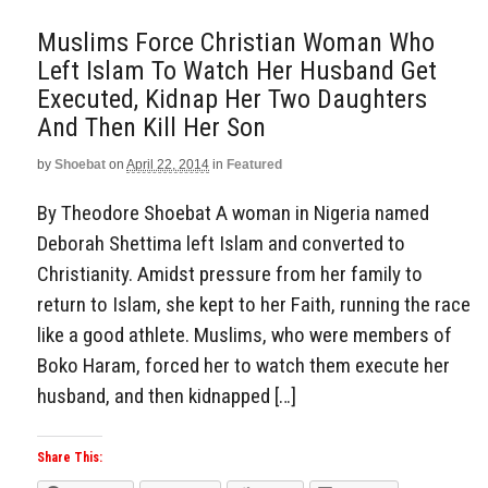
Muslims Force Christian Woman Who
Left Islam To Watch Her Husband Get
Executed, Kidnap Her Two Daughters
And Then Kill Her Son
by
Shoebat
on
April 22, 2014
in
Featured
By Theodore Shoebat A woman in Nigeria named
Deborah Shettima left Islam and converted to
Christianity. Amidst pressure from her family to
return to Islam, she kept to her Faith, running the race
like a good athlete. Muslims, who were members of
Boko Haram, forced her to watch them execute her
husband, and then kidnapped […]
Share This: