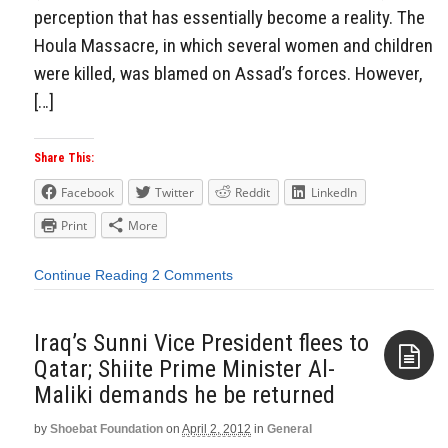
perception that has essentially become a reality. The
Houla Massacre, in which several women and children
were killed, was blamed on Assad’s forces. However,
[…]
Share This:
Facebook
Twitter
Reddit
LinkedIn
Print
More
Continue Reading
2 Comments
Iraq’s Sunni Vice President flees to
Qatar; Shiite Prime Minister Al-
Maliki demands he be returned
Aside
by
Shoebat Foundation
on
April 2, 2012
in
General