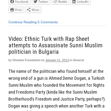
Facebook
Twitter
Reddit
LinkedIn
Print
More
Continue Reading
5 Comments
Video: Ethnic Turk with Rap Sheet
attempts to Assassinate Sunni Muslim
politician in Bulgaria
by
Shoebat Foundation
on
January 21, 2013
in
General
The name of the politician who found himself at the
wrong end of a gun is Ahmed Demir Dogan, a Turkish
Sunni Muslim who founded the Movement for Rights
and Freedoms Party (kinda like the Sunni Muslim
Brotherhood’s Freedom and Justice Party, perhaps?).
Dogan was giving a speech when another Turk with a