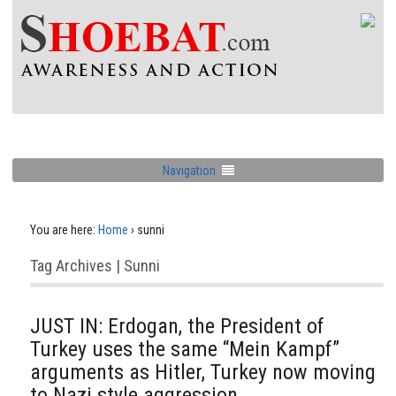
Navigation
You are here:
Home
›
sunni
Tag Archives | Sunni
JUST IN: Erdogan, the President of
Turkey uses the same “Mein Kampf”
arguments as Hitler, Turkey now moving
to Nazi style aggression.