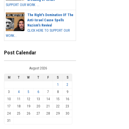
SUPPORT OUR WORK ...
The Right's Domination Of The
Anti-Israel Cause Spells
Nazism's Revival
CLICK HERE TO SUPPORT OUR
WORK...
Post Calendar
August 2026
M
T
W
T
F
S
S
1
2
3
4
5
6
7
8
9
10
11
12
13
14
15
16
17
18
19
20
21
22
23
24
25
26
27
28
29
30
31