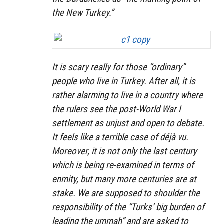
the New Turkey.”
It is scary really for those “ordinary”
people who live in Turkey. After all, it is
rather alarming to live in a country where
the rulers see the post-World War I
settlement as unjust and open to debate.
It feels like a terrible case of déjà vu.
Moreover, it is not only the last century
which is being re-examined in terms of
enmity, but many more centuries are at
stake. We are supposed to shoulder the
responsibility of the “Turks’ big burden of
leading the ummah” and are asked to