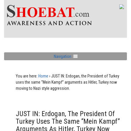
Navigation
You are here:
Home
›
JUST IN: Erdogan, the President of Turkey
uses the same “Mein Kampf” arguments as Hitler, Turkey now
moving to Nazi style aggression.
JUST IN: Erdogan, The President Of
Turkey Uses The Same “Mein Kampf”
Arguments As Hitler, Turkey Now