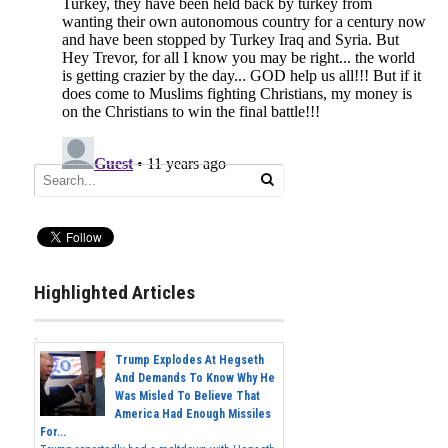
Highlighted Articles
Trump Explodes At Hegseth
And Demands To Know Why He
Was Misled To Believe That
America Had Enough Missiles
For...