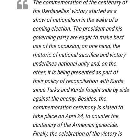
The commemoration of the centenary of
the Dardanelles’ victory started as a
show of nationalism in the wake of a
coming election. The president and his
governing party are eager to make best
use of the occasion; on one hand, the
rhetoric of national sacrifice and victory
underlines national unity and, on the
other, it is being presented as part of
their policy of reconciliation with Kurds
since Turks and Kurds fought side by side
against the enemy. Besides, the
commemoration ceremony is slated to
take place on April 24, to counter the
centenary of the Armenian genocide.
Finally, the celebration of the victory is