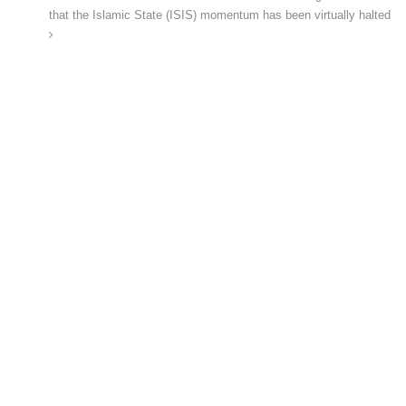
that the Islamic State (ISIS) momentum has been virtually halted