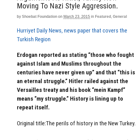
Moving To Nazi Style Aggression.
by
Shoebat Foundation
on
March 23, 2015
in
Featured
,
General
Hurriyet Daily News, news paper that covers the
Turkish Region
Erdogan reported as stating “those who fought
against Islam and Muslims throughout the
centuries have never given up” and that “this is
an eternal struggle.” Hitler railed against the
Versailles treaty and his book “mein Kampf”
means “my struggle.” History is lining up to
repeat itself.
Original title:The perils of history in the New Turkey.