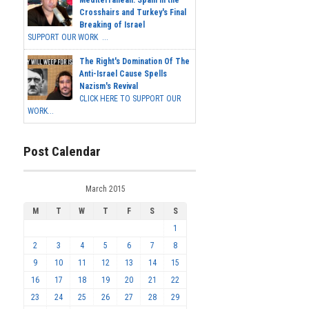
Mediterranean: Spain in the
Crosshairs and Turkey's Final
Breaking of Israel
SUPPORT OUR WORK ...
The Right's Domination Of The
Anti-Israel Cause Spells
Nazism's Revival
CLICK HERE TO SUPPORT OUR
WORK...
Post Calendar
March 2015
M
T
W
T
F
S
S
1
2
3
4
5
6
7
8
9
10
11
12
13
14
15
16
17
18
19
20
21
22
23
24
25
26
27
28
29