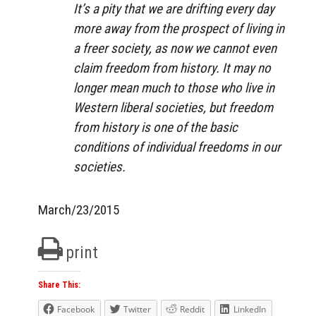
It’s a pity that we are drifting every day
more away from the prospect of living in
a freer society, as now we cannot even
claim freedom from history. It may no
longer mean much to those who live in
Western liberal societies, but freedom
from history is one of the basic
conditions of individual freedoms in our
societies.
March/23/2015
print
Share This:
Facebook
Twitter
Reddit
LinkedIn