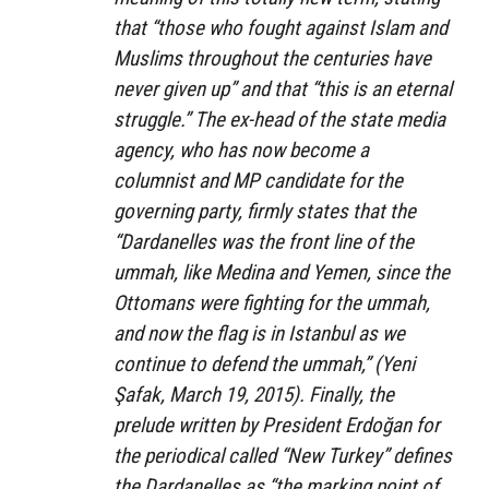
that “those who fought against Islam and
Muslims throughout the centuries have
never given up” and that “this is an eternal
struggle.” The ex-head of the state media
agency, who has now become a
columnist and MP candidate for the
governing party, firmly states that the
“Dardanelles was the front line of the
ummah, like Medina and Yemen, since the
Ottomans were fighting for the ummah,
and now the flag is in Istanbul as we
continue to defend the ummah,” (Yeni
Şafak, March 19, 2015). Finally, the
prelude written by President Erdoğan for
the periodical called “New Turkey” defines
the Dardanelles as “the marking point of