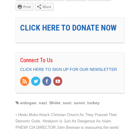
Print
More
CLICK HERE TO DONATE NOW
Connect To Us
CLICK HERE TO SIGN UP FOR OUR NEWSLETTER
erdogan
,
nazi
,
Shiite
,
suni
,
sunni
,
turkey
Hindu Mobs Attack Christian Church As They Praised Their
Demonic Gods. Hinduism Is Just As Dangerous As Islam.
PHEW! CIA DIRECTOR John Brennan is reassuring the world