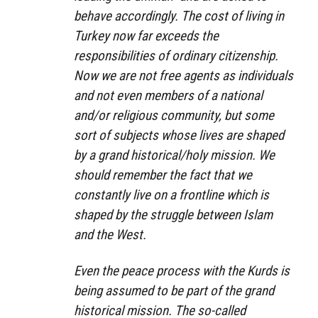
behave accordingly. The cost of living in
Turkey now far exceeds the
responsibilities of ordinary citizenship.
Now we are not free agents as individuals
and not even members of a national
and/or religious community, but some
sort of subjects whose lives are shaped
by a grand historical/holy mission. We
should remember the fact that we
constantly live on a frontline which is
shaped by the struggle between Islam
and the West.
Even the peace process with the Kurds is
being assumed to be part of the grand
historical mission. The so-called