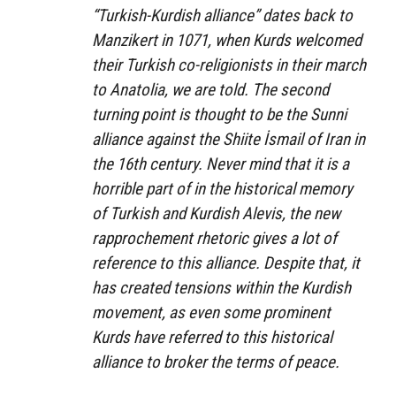
“Turkish-Kurdish alliance” dates back to
Manzikert in 1071, when Kurds welcomed
their Turkish co-religionists in their march
to Anatolia, we are told. The second
turning point is thought to be the Sunni
alliance against the Shiite İsmail of Iran in
the 16th century. Never mind that it is a
horrible part of in the historical memory
of Turkish and Kurdish Alevis, the new
rapprochement rhetoric gives a lot of
reference to this alliance. Despite that, it
has created tensions within the Kurdish
movement, as even some prominent
Kurds have referred to this historical
alliance to broker the terms of peace.