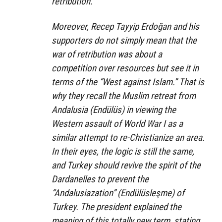
retribution.”
Moreover, Recep Tayyip Erdoğan and his
supporters do not simply mean that the
war of retribution was about a
competition over resources but see it in
terms of the “West against Islam.” That is
why they recall the Muslim retreat from
Andalusia (Endülüs) in viewing the
Western assault of World War I as a
similar attempt to re-Christianize an area.
In their eyes, the logic is still the same,
and Turkey should revive the spirit of the
Dardanelles to prevent the
“Andalusiazation” (Endülüsleşme) of
Turkey. The president explained the
meaning of this totally new term, stating