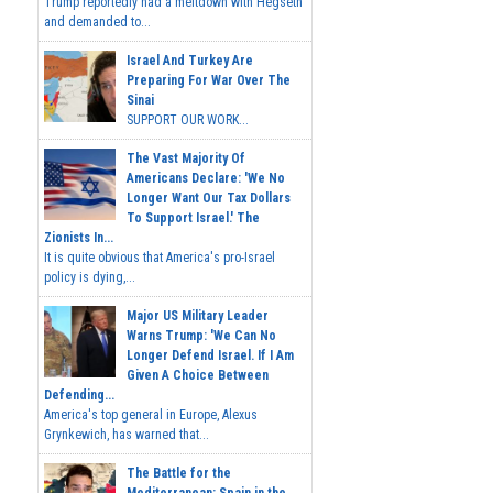
Trump reportedly had a meltdown with Hegseth
and demanded to...
Israel And Turkey Are
Preparing For War Over The
Sinai
SUPPORT OUR WORK...
The Vast Majority Of
Americans Declare: 'We No
Longer Want Our Tax Dollars
To Support Israel.' The
Zionists In...
It is quite obvious that America's pro-Israel
policy is dying,...
Major US Military Leader
Warns Trump: 'We Can No
Longer Defend Israel. If I Am
Given A Choice Between
Defending...
America's top general in Europe, Alexus
Grynkewich, has warned that...
The Battle for the