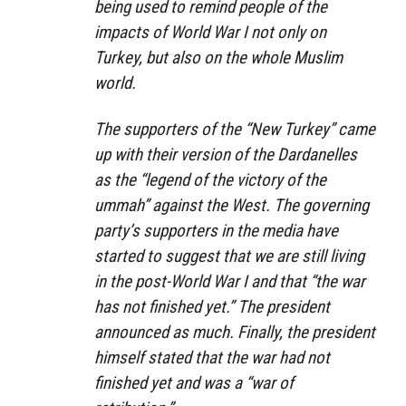
being used to remind people of the
impacts of World War I not only on
Turkey, but also on the whole Muslim
world.
The supporters of the “New Turkey” came
up with their version of the Dardanelles
as the “legend of the victory of the
ummah” against the West. The governing
party’s supporters in the media have
started to suggest that we are still living
in the post-World War I and that “the war
has not finished yet.” The president
announced as much. Finally, the president
himself stated that the war had not
finished yet and was a “war of