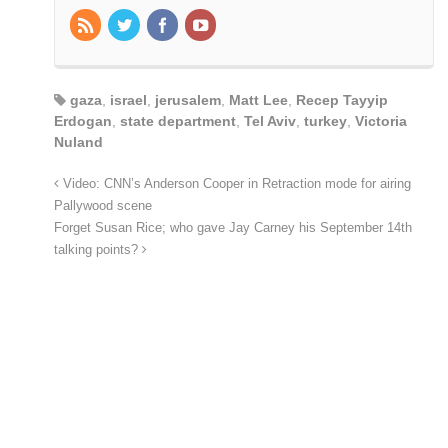
gaza
,
israel
,
jerusalem
,
Matt Lee
,
Recep Tayyip
Erdogan
,
state department
,
Tel Aviv
,
turkey
,
Victoria
Nuland
Video: CNN’s Anderson Cooper in Retraction mode for airing
Pallywood scene
Forget Susan Rice; who gave Jay Carney his September 14th
talking points?