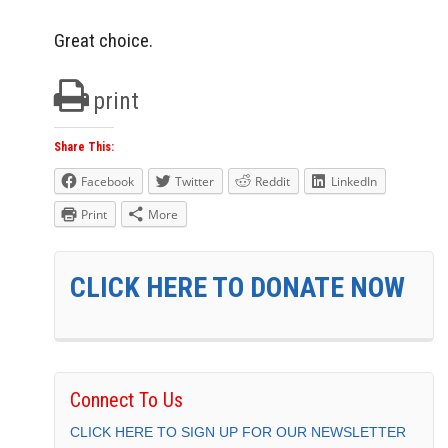
Great choice.
print
Share This:
Facebook
Twitter
Reddit
LinkedIn
Print
More
CLICK HERE TO DONATE NOW
Connect To Us
CLICK HERE TO SIGN UP FOR OUR NEWSLETTER