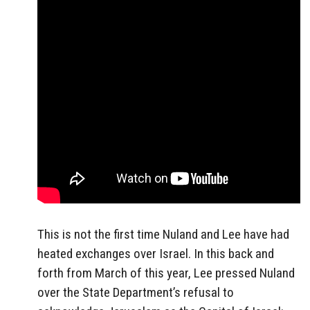
This is not the first time Nuland and Lee have had
heated exchanges over Israel. In this back and
forth from March of this year, Lee pressed Nuland
over the State Department’s refusal to