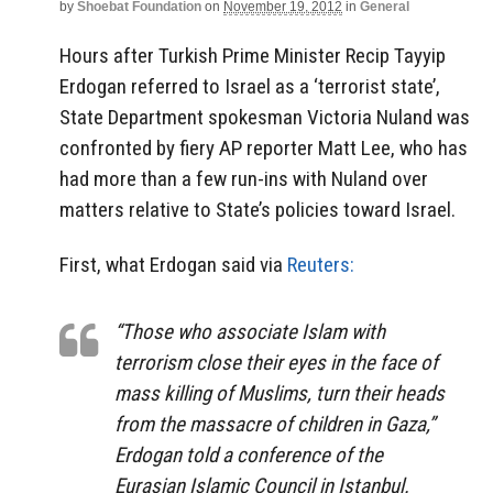
by
Shoebat Foundation
on
November 19, 2012
in
General
Hours after Turkish Prime Minister Recip Tayyip
Erdogan referred to Israel as a ‘terrorist state’,
State Department spokesman Victoria Nuland was
confronted by fiery AP reporter Matt Lee, who has
had more than a few run-ins with Nuland over
matters relative to State’s policies toward Israel.
First, what Erdogan said via
Reuters:
“Those who associate Islam with
terrorism close their eyes in the face of
mass killing of Muslims, turn their heads
from the massacre of children in Gaza,”
Erdogan told a conference of the
Eurasian Islamic Council in Istanbul.