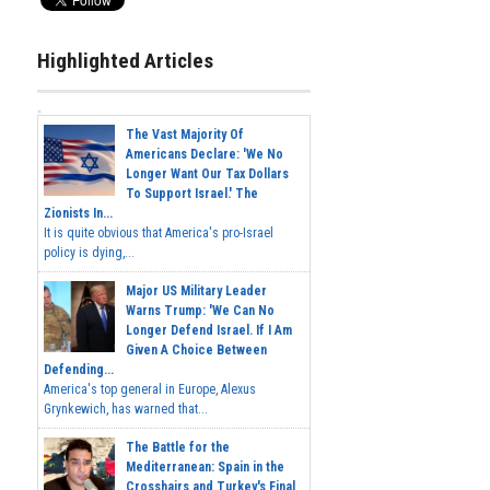
Highlighted Articles
The Vast Majority Of
Americans Declare: 'We No
Longer Want Our Tax Dollars
To Support Israel.' The
Zionists In...
It is quite obvious that America's pro-Israel
policy is dying,...
Major US Military Leader
Warns Trump: 'We Can No
Longer Defend Israel. If I Am
Given A Choice Between
Defending...
America's top general in Europe, Alexus
Grynkewich, has warned that...
The Battle for the
Mediterranean: Spain in the
Crosshairs and Turkey's Final