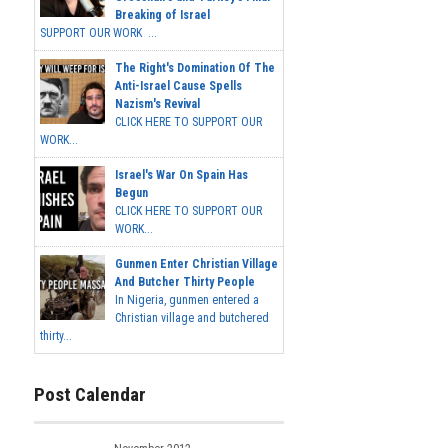
Breaking of Israel
SUPPORT OUR WORK ...
The Right's Domination Of The
Anti-Israel Cause Spells
Nazism's Revival
CLICK HERE TO SUPPORT OUR
WORK...
Israel's War On Spain Has
Begun
CLICK HERE TO SUPPORT OUR
WORK...
Gunmen Enter Christian Village
And Butcher Thirty People
In Nigeria, gunmen entered a
Christian village and butchered
thirty...
Post Calendar