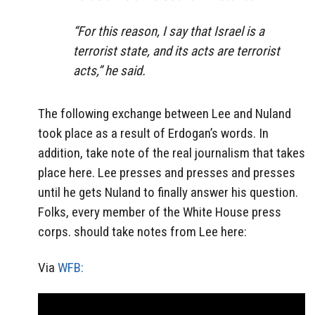
“For this reason, I say that Israel is a
terrorist state, and its acts are terrorist
acts,” he said.
The following exchange between Lee and Nuland
took place as a result of Erdogan’s words. In
addition, take note of the real journalism that takes
place here. Lee presses and presses and presses
until he gets Nuland to finally answer his question.
Folks, every member of the White House press
corps. should take notes from Lee here:
Via
WFB: