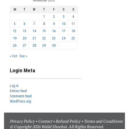
November 2012
M
T
W
T
F
S
S
1
2
3
4
5
6
7
8
9
10
11
12
13
14
15
16
17
18
19
20
21
22
23
24
25
26
27
28
29
30
« Oct
Dec »
Login Meta
Log in
Entries feed
Comments feed
WordPress.org
Privacy Policy
•
Contact
•
Refund Policy
•
Terms and Conditions
© Copyright 2026 Walid Shoebat. All Rights Reserved.