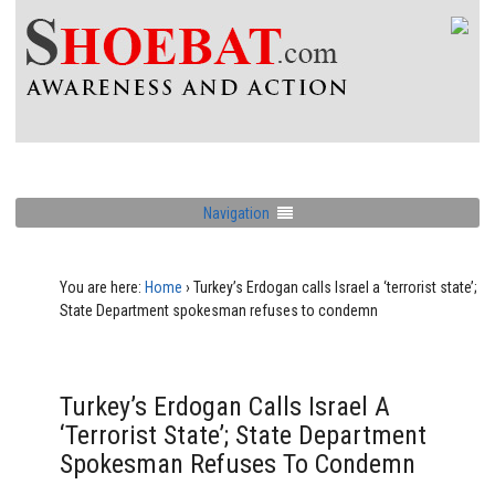
Navigation
You are here:
Home
›
Turkey’s Erdogan calls Israel a ‘terrorist state’;
State Department spokesman refuses to condemn
Turkey’s Erdogan Calls Israel A
‘terrorist State’; State Department
Spokesman Refuses To Condemn