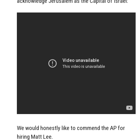
acknowledge Jerusalem as the Capital of Israel:
We would honestly like to commend the AP for
hiring Matt Lee.