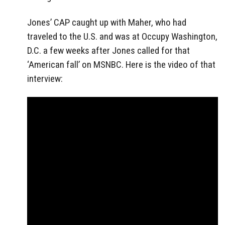
Jones’ CAP caught up with Maher, who had
traveled to the U.S. and was at Occupy Washington,
D.C. a few weeks after Jones called for that
‘American fall’ on MSNBC. Here is the video of that
interview: