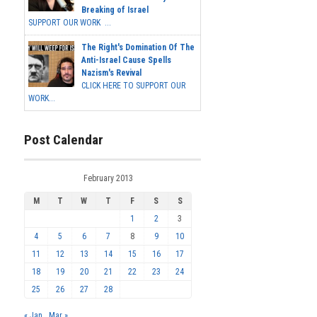
Breaking of Israel
SUPPORT OUR WORK ...
The Right's Domination Of The
Anti-Israel Cause Spells
Nazism's Revival
CLICK HERE TO SUPPORT OUR
WORK...
Post Calendar
February 2013
M
T
W
T
F
S
S
1
2
3
4
5
6
7
8
9
10
11
12
13
14
15
16
17
18
19
20
21
22
23
24
25
26
27
28
« Jan
Mar »