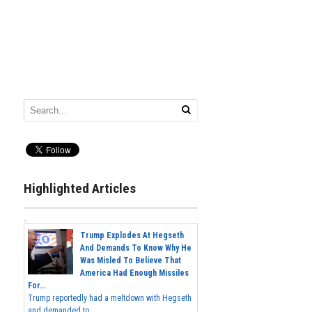
Highlighted Articles
Trump Explodes At Hegseth
And Demands To Know Why He
Was Misled To Believe That
America Had Enough Missiles
For...
Trump reportedly had a meltdown with Hegseth
and demanded to...