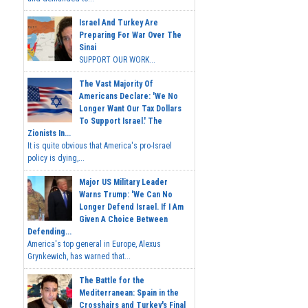
Israel And Turkey Are
Preparing For War Over The
Sinai
SUPPORT OUR WORK...
The Vast Majority Of
Americans Declare: 'We No
Longer Want Our Tax Dollars
To Support Israel.' The
Zionists In...
It is quite obvious that America's pro-Israel
policy is dying,...
Major US Military Leader
Warns Trump: 'We Can No
Longer Defend Israel. If I Am
Given A Choice Between
Defending...
America's top general in Europe, Alexus
Grynkewich, has warned that...
The Battle for the
Mediterranean: Spain in the
Crosshairs and Turkey's Final