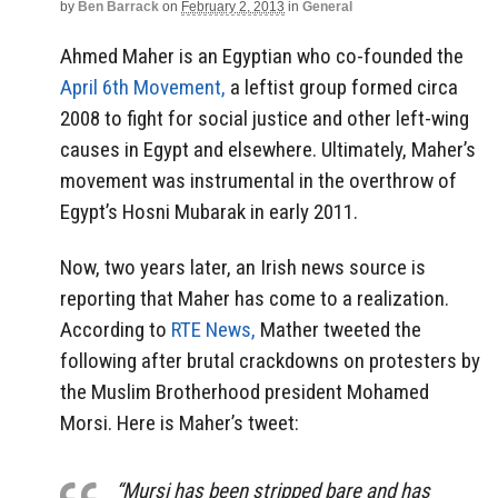
by
Ben Barrack
on
February 2, 2013
in
General
Ahmed Maher is an Egyptian who co-founded the
April 6th Movement,
a leftist group formed circa
2008 to fight for social justice and other left-wing
causes in Egypt and elsewhere. Ultimately, Maher’s
movement was instrumental in the overthrow of
Egypt’s Hosni Mubarak in early 2011.
Now, two years later, an Irish news source is
reporting that Maher has come to a realization.
According to
RTE News,
Mather tweeted the
following after brutal crackdowns on protesters by
the Muslim Brotherhood president Mohamed
Morsi. Here is Maher’s tweet:
“Mursi has been stripped bare and has