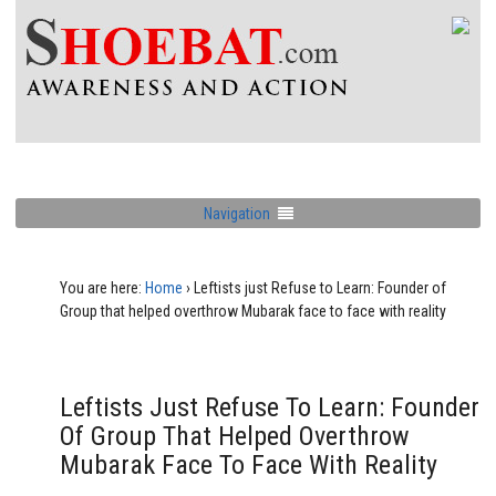
Navigation
You are here:
Home
›
Leftists just Refuse to Learn: Founder of
Group that helped overthrow Mubarak face to face with reality
Leftists Just Refuse To Learn: Founder
Of Group That Helped Overthrow
Mubarak Face To Face With Reality