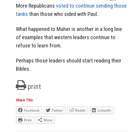
More Republicans
voted to continue sending those
tanks
than those who sided with Paul.
What happened to Maher is another in a long line
of examples that western leaders continue to
refuse to learn from.
Perhaps those leaders should start reading their
Bibles.
print
Share This:
Facebook
Twitter
Reddit
LinkedIn
Print
More