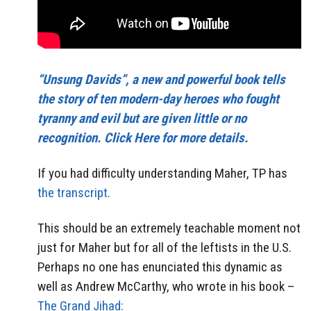
“Unsung Davids”, a new and powerful book tells
the story of ten modern-day heroes who fought
tyranny and evil but are given little or no
recognition. Click Here for more details.
If you had difficulty understanding Maher, TP has
the transcript.
This should be an extremely teachable moment not
just for Maher but for all of the leftists in the U.S.
Perhaps no one has enunciated this dynamic as
well as Andrew McCarthy, who wrote in his book –
The Grand Jihad: