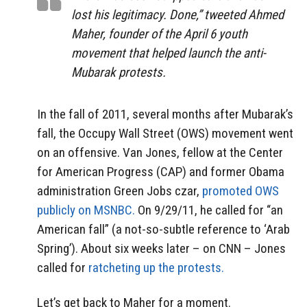
lost his legitimacy. Done,” tweeted Ahmed
Maher, founder of the April 6 youth
movement that helped launch the anti-
Mubarak protests.
In the fall of 2011, several months after Mubarak’s
fall, the Occupy Wall Street (OWS) movement went
on an offensive. Van Jones, fellow at the Center
for American Progress (CAP) and former Obama
administration Green Jobs czar,
promoted OWS
publicly on MSNBC.
On 9/29/11, he called for “an
American fall” (a not-so-subtle reference to ‘Arab
Spring’). About six weeks later – on CNN – Jones
called for
ratcheting up the protests.
Let’s get back to Maher for a moment.