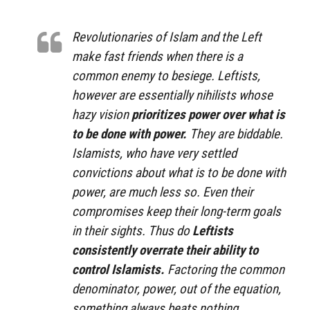
Revolutionaries of Islam and the Left
make fast friends when there is a
common enemy to besiege. Leftists,
however are essentially nihilists whose
hazy vision
prioritizes power over what is
to be done with power.
They are biddable.
Islamists, who have very settled
convictions about what is to be done with
power, are much less so. Even their
compromises keep their long-term goals
in their sights. Thus do
Leftists
consistently overrate their ability to
control Islamists.
Factoring the common
denominator, power, out of the equation,
something always beats nothing.