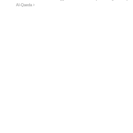
Al-Qaeda