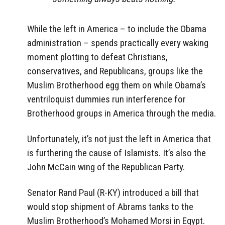
While the left in America – to include the Obama
administration – spends practically every waking
moment plotting to defeat Christians,
conservatives, and Republicans, groups like the
Muslim Brotherhood egg them on while Obama’s
ventriloquist dummies run interference for
Brotherhood groups in America through the media.
Unfortunately, it’s not just the left in America that
is furthering the cause of Islamists. It’s also the
John McCain wing of the Republican Party.
Senator Rand Paul (R-KY) introduced a bill that
would stop shipment of Abrams tanks to the
Muslim Brotherhood’s Mohamed Morsi in Egypt.