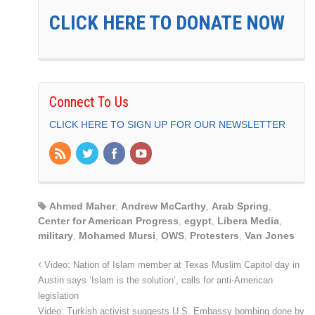
CLICK HERE TO DONATE NOW
Connect To Us
CLICK HERE TO SIGN UP FOR OUR NEWSLETTER
Ahmed Maher
,
Andrew McCarthy
,
Arab Spring
,
Center for American Progress
,
egypt
,
Libera Media
,
military
,
Mohamed Mursi
,
OWS
,
Protesters
,
Van Jones
Video: Nation of Islam member at Texas Muslim Capitol day in
Austin says ‘Islam is the solution’, calls for anti-American
legislation
Video: Turkish activist suggests U.S. Embassy bombing done by