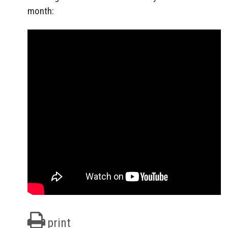
month:
print