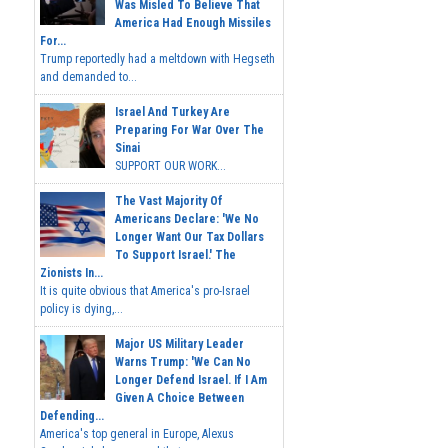
Was Misled To Believe That
America Had Enough Missiles
For...
Trump reportedly had a meltdown with Hegseth
and demanded to...
Israel And Turkey Are
Preparing For War Over The
Sinai
SUPPORT OUR WORK...
The Vast Majority Of
Americans Declare: 'We No
Longer Want Our Tax Dollars
To Support Israel.' The
Zionists In...
It is quite obvious that America's pro-Israel
policy is dying,...
Major US Military Leader
Warns Trump: 'We Can No
Longer Defend Israel. If I Am
Given A Choice Between
Defending...
America's top general in Europe, Alexus