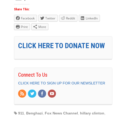
Share This:
Facebook
Twitter
Reddit
LinkedIn
Print
More
CLICK HERE TO DONATE NOW
Connect To Us
CLICK HERE TO SIGN UP FOR OUR NEWSLETTER
911
,
Benghazi
,
Fox News Channel
,
hillary clinton
,