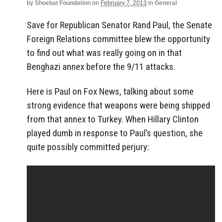
by
Shoebat Foundation
on
February 7, 2013
in
General
Save for Republican Senator Rand Paul, the Senate
Foreign Relations committee blew the opportunity
to find out what was really going on in that
Benghazi annex before the 9/11 attacks.
Here is Paul on Fox News, talking about some
strong evidence that weapons were being shipped
from that annex to Turkey. When Hillary Clinton
played dumb in response to Paul’s question, she
quite possibly committed perjury: