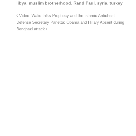
libya
,
muslim brotherhood
,
Rand Paul
,
syria
,
turkey
Video: Walid talks Prophecy and the Islamic Antichrist
Defense Secretary Panetta: Obama and Hillary Absent during
Benghazi attack