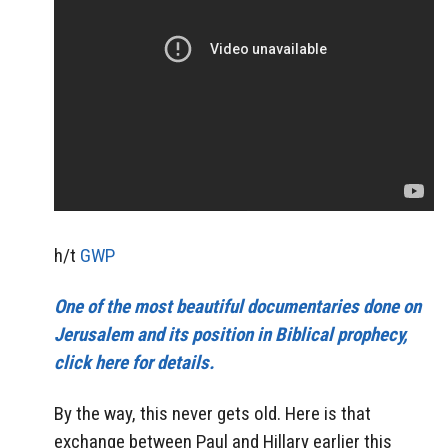
h/t
GWP
One of the most beautiful documentaries done on
Jerusalem and its position in Biblical prophecy,
click here for details.
By the way, this never gets old. Here is that
exchange between Paul and Hillary earlier this