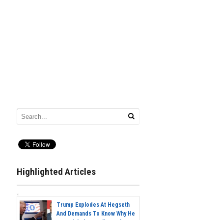
Highlighted Articles
Trump Explodes At Hegseth
And Demands To Know Why He