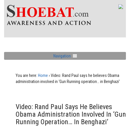
Navigation
You are here:
Home
›
Video: Rand Paul says he believes Obama
administration involved in ‘Gun Running operation… in Benghazi’
Video: Rand Paul Says He Believes
Obama Administration Involved In ‘Gun
Running Operation… In Benghazi’