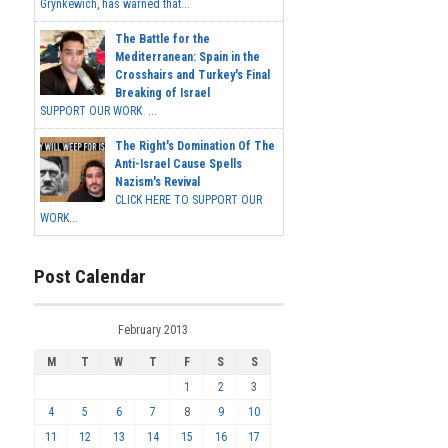
Grynkewich, has warned that...
The Battle for the
Mediterranean: Spain in the
Crosshairs and Turkey's Final
Breaking of Israel
SUPPORT OUR WORK ...
The Right's Domination Of The
Anti-Israel Cause Spells
Nazism's Revival
CLICK HERE TO SUPPORT OUR
WORK...
Post Calendar
February 2013
M
T
W
T
F
S
S
1
2
3
4
5
6
7
8
9
10
11
12
13
14
15
16
17