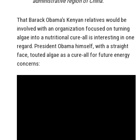
administrative region of China.
That Barack Obama’s Kenyan relatives would be
involved with an organization focused on turning
algae into a nutritional cure-all is interesting in one
regard. President Obama himself, with a straight
face, touted algae as a cure-all for future energy
concerns: