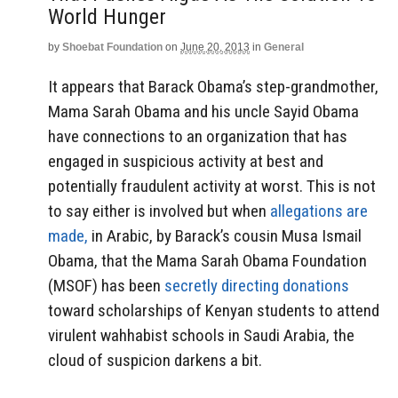
World Hunger
by
Shoebat Foundation
on
June 20, 2013
in
General
It appears that Barack Obama’s step-grandmother,
Mama Sarah Obama and his uncle Sayid Obama
have connections to an organization that has
engaged in suspicious activity at best and
potentially fraudulent activity at worst. This is not
to say either is involved but when
allegations are
made,
in Arabic, by Barack’s cousin Musa Ismail
Obama, that the Mama Sarah Obama Foundation
(MSOF) has been
secretly directing donations
toward scholarships of Kenyan students to attend
virulent wahhabist schools in Saudi Arabia, the
cloud of suspicion darkens a bit.