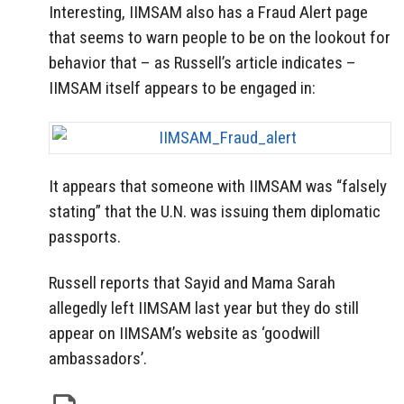
Interesting, IIMSAM also has a Fraud Alert page
that seems to warn people to be on the lookout for
behavior that – as Russell’s article indicates –
IIMSAM itself appears to be engaged in:
It appears that someone with IIMSAM was “falsely
stating” that the U.N. was issuing them diplomatic
passports.
Russell reports that Sayid and Mama Sarah
allegedly left IIMSAM last year but they do still
appear on IIMSAM’s website as ‘goodwill
ambassadors’.