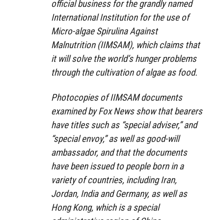
official business for the grandly named
International Institution for the use of
Micro-algae Spirulina Against
Malnutrition (IIMSAM), which claims that
it will solve the world’s hunger problems
through the cultivation of algae as food.
Photocopies of IIMSAM documents
examined by Fox News show that bearers
have titles such as “special adviser,” and
“special envoy,” as well as good-will
ambassador, and that the documents
have been issued to people born in a
variety of countries, including Iran,
Jordan, India and Germany, as well as
Hong Kong, which is a special