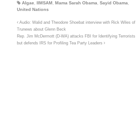
Algae
,
IIMSAM
,
Mama Sarah Obama
,
Sayid Obama
,
United Nations
Audio: Walid and Theodore Shoebat interview with Rick Wiles of
Trunews about Glenn Beck
Rep. Jim McDermott (D-WA) attacks FBI for Identifying Terrorists
but defends IRS for Profiling Tea Party Leaders