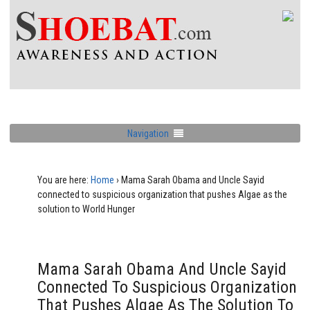
Navigation
You are here:
Home
›
Mama Sarah Obama and Uncle Sayid
connected to suspicious organization that pushes Algae as the
solution to World Hunger
Mama Sarah Obama And Uncle Sayid
Connected To Suspicious Organization
That Pushes Algae As The Solution To