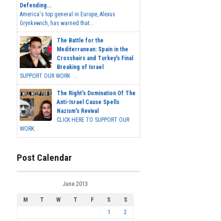
Defending...
America's top general in Europe, Alexus
Grynkewich, has warned that...
The Battle for the
Mediterranean: Spain in the
Crosshairs and Turkey's Final
Breaking of Israel
SUPPORT OUR WORK ...
The Right's Domination Of The
Anti-Israel Cause Spells
Nazism's Revival
CLICK HERE TO SUPPORT OUR
WORK...
Post Calendar
June 2013
M
T
W
T
F
S
S
1
2