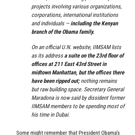
projects involving various organizations,
corporations, international institutions
and individuals —
including the Kenyan
branch of the Obama family.
On an official U.N. website, IIMSAM lists
as its address
a suite on the 23rd floor of
offices at 211 East 43rd Street in
midtown Manhattan, but the offices there
have been ripped out;
nothing remains
but raw building space. Secretary General
Maradona is now said by dissident former
IIMSAM members to be spending most of
his time in Dubai.
Some might remember that President Obama’s