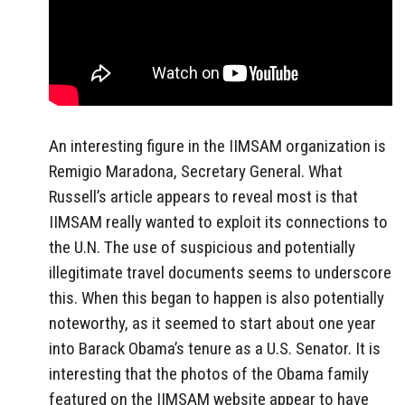
An interesting figure in the IIMSAM organization is
Remigio Maradona, Secretary General. What
Russell’s article appears to reveal most is that
IIMSAM really wanted to exploit its connections to
the U.N. The use of suspicious and potentially
illegitimate travel documents seems to underscore
this. When this began to happen is also potentially
noteworthy, as it seemed to start about one year
into Barack Obama’s tenure as a U.S. Senator. It is
interesting that the photos of the Obama family
featured on the IIMSAM website appear to have