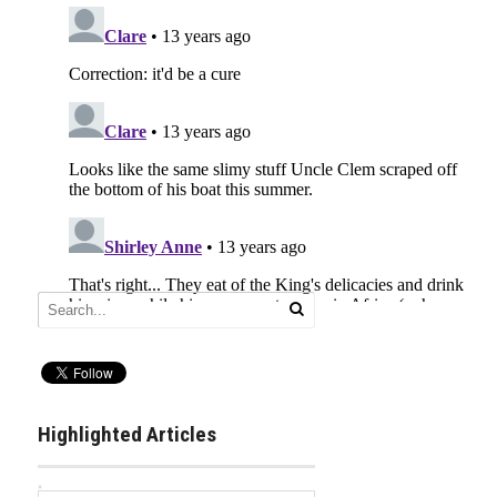
Highlighted Articles