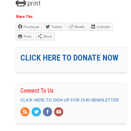
print
Share This:
Facebook
Twitter
Reddit
LinkedIn
Print
More
CLICK HERE TO DONATE NOW
Connect To Us
CLICK HERE TO SIGN UP FOR OUR NEWSLETTER