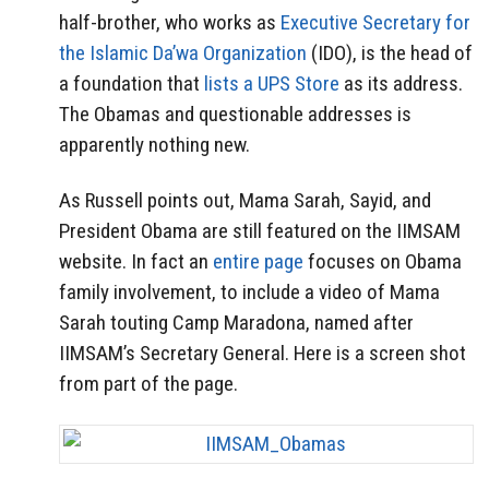
half-brother, who works as
Executive Secretary for
the Islamic Da’wa Organization
(IDO), is the head of
a foundation that
lists a UPS Store
as its address.
The Obamas and questionable addresses is
apparently nothing new.
As Russell points out, Mama Sarah, Sayid, and
President Obama are still featured on the IIMSAM
website. In fact an
entire page
focuses on Obama
family involvement, to include a video of Mama
Sarah touting Camp Maradona, named after
IIMSAM’s Secretary General. Here is a screen shot
from part of the page.