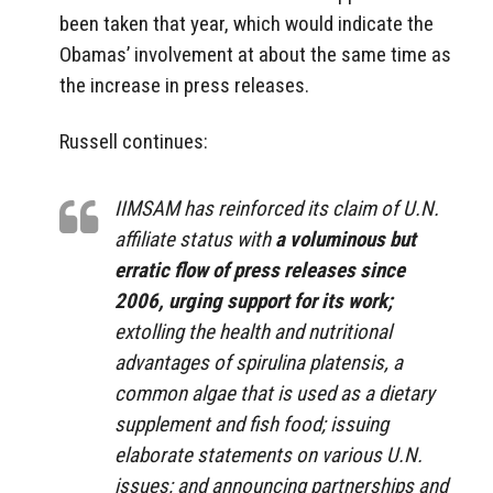
been taken that year, which would indicate the
Obamas’ involvement at about the same time as
the increase in press releases.
Russell continues:
IIMSAM has reinforced its claim of U.N.
affiliate status with
a voluminous but
erratic flow of press releases since
2006, urging support for its work;
extolling the health and nutritional
advantages of spirulina platensis, a
common algae that is used as a dietary
supplement and fish food; issuing
elaborate statements on various U.N.
issues; and announcing partnerships and