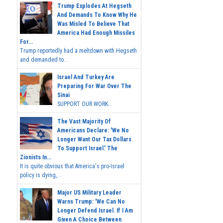
Trump Explodes At Hegseth
And Demands To Know Why He
Was Misled To Believe That
America Had Enough Missiles
For...
Trump reportedly had a meltdown with Hegseth
and demanded to...
Israel And Turkey Are
Preparing For War Over The
Sinai
SUPPORT OUR WORK...
The Vast Majority Of
Americans Declare: 'We No
Longer Want Our Tax Dollars
To Support Israel.' The
Zionists In...
It is quite obvious that America's pro-Israel
policy is dying,...
Major US Military Leader
Warns Trump: 'We Can No
Longer Defend Israel. If I Am
Given A Choice Between