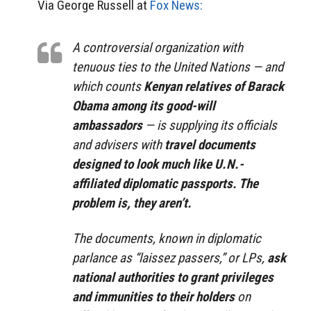
Via George Russell at
Fox News:
A controversial organization with
tenuous ties to the United Nations — and
which counts
Kenyan relatives of Barack
Obama among its good-will
ambassadors
— is supplying its officials
and advisers with
travel documents
designed to look much like U.N.-
affiliated diplomatic passports. The
problem is, they aren’t.
The documents, known in diplomatic
parlance as “laissez passers,” or LPs,
ask
national authorities to grant privileges
and immunities to their holders
on