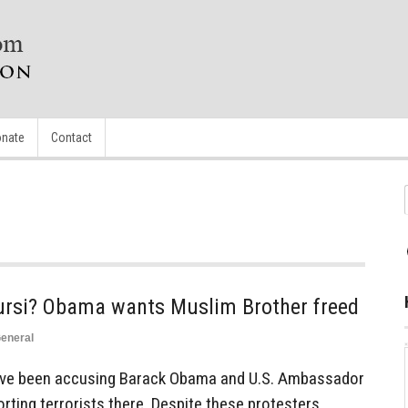
nate
Contact
ursi? Obama wants Muslim Brother freed
eneral
have been accusing Barack Obama and U.S. Ambassador
rting terrorists there. Despite these protesters