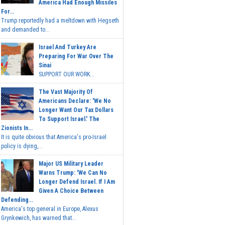
America Had Enough Missiles
For...
Trump reportedly had a meltdown with Hegseth
and demanded to...
Israel And Turkey Are
Preparing For War Over The
Sinai
SUPPORT OUR WORK...
The Vast Majority Of
Americans Declare: 'We No
Longer Want Our Tax Dollars
To Support Israel.' The
Zionists In...
It is quite obvious that America's pro-Israel
policy is dying,...
Major US Military Leader
Warns Trump: 'We Can No
Longer Defend Israel. If I Am
Given A Choice Between
Defending...
America's top general in Europe, Alexus
Grynkewich, has warned that...