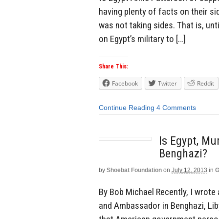
having plenty of facts on their s
was not taking sides. That is, u
on Egypt’s military to […]
Share This:
Facebook
Twitter
Reddit
Continue Reading
4 Comments
Is Egypt, Mu
Benghazi?
by
Shoebat Foundation
on
July 12, 2013
in
G
By Bob Michael Recently, I wrote
and Ambassador in Benghazi, Liby