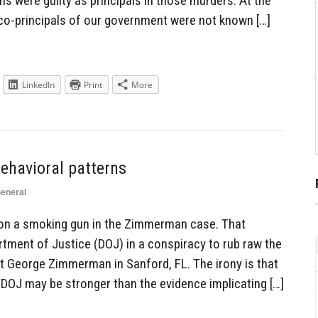
 were guilty as principals in those murders. At the
 co-principals of our government were not known […]
LinkedIn
Print
More
ehavioral patterns
eneral
e on a smoking gun in the Zimmerman case. That
tment of Justice (DOJ) in a conspiracy to rub raw the
st George Zimmerman in Sanford, FL. The irony is that
 DOJ may be stronger than the evidence implicating […]