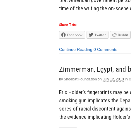
that American government persons
time of the writing the on-scene
Share This:
Facebook
Twitter
Reddit
Continue Reading
0 Comments
Zimmerman, Egypt, and b
by
Shoebat Foundation
on
July 12, 2013
in
G
Eric Holder’s fingerprints may b
smoking gun implicates the Depar
sores of racial discontent again
the evidence implicating Holder’s