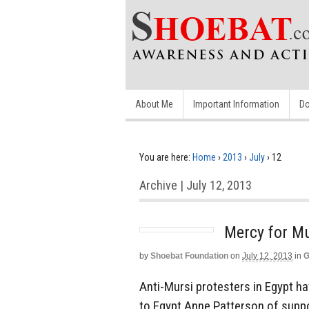
About Me
Important Information
Do
You are here:
Home
›
2013
›
July
›
12
Archive | July 12, 2013
Mercy for M
by
Shoebat Foundation
on
July 12, 2013
in
G
Anti-Mursi protesters in Egypt 
to Egypt Anne Patterson of suppo