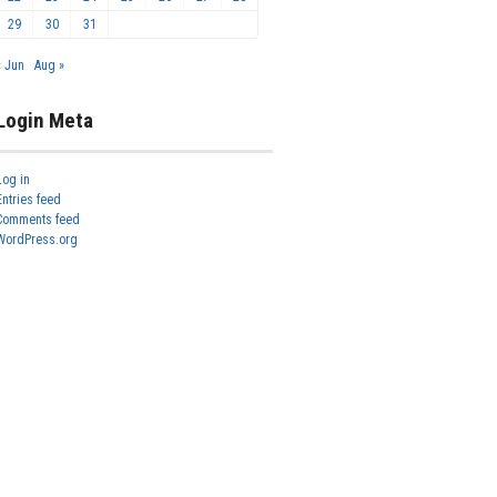
29
30
31
« Jun
Aug »
Login Meta
Log in
Entries feed
Comments feed
WordPress.org