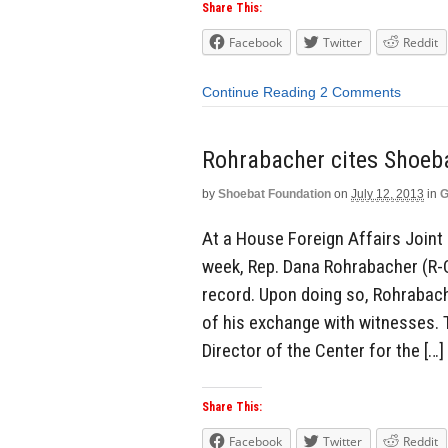
Share This:
Facebook
Twitter
Reddit
Continue Reading
2 Comments
Rohrabacher cites Shoeba
by
Shoebat Foundation
on
July 12, 2013
in
G
At a House Foreign Affairs Joint
week, Rep. Dana Rohrabacher (R-C
record. Upon doing so, Rohrabach
of his exchange with witnesses. 
Director of the Center for the […]
Share This:
Facebook
Twitter
Reddit