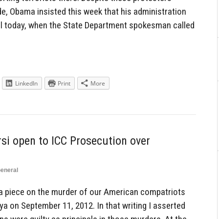
ide, Obama insisted this week that his administration
ntil today, when the State Department spokesman called
LinkedIn
Print
More
rsi open to ICC Prosecution over
eneral
 a piece on the murder of our American compatriots
a on September 11, 2012. In that writing I asserted