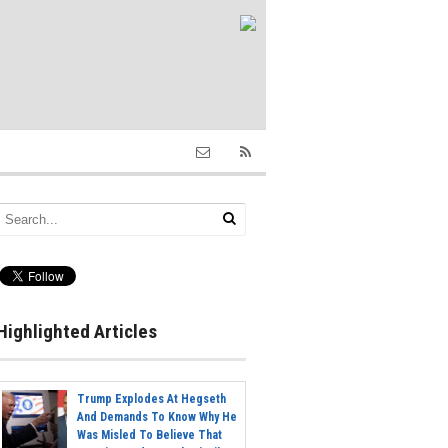
Highlighted Articles
Trump Explodes At Hegseth
And Demands To Know Why He
Was Misled To Believe That