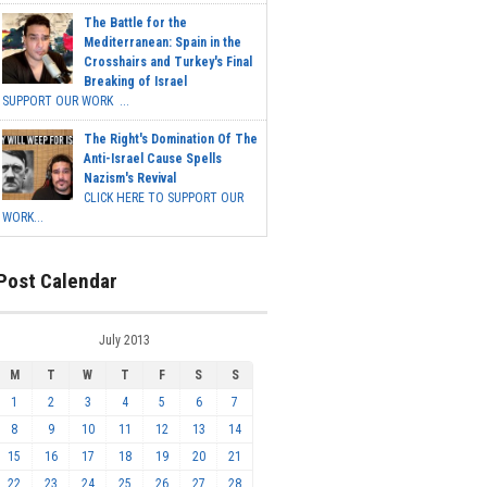
The Battle for the
Mediterranean: Spain in the
Crosshairs and Turkey's Final
Breaking of Israel
SUPPORT OUR WORK ...
The Right's Domination Of The
Anti-Israel Cause Spells
Nazism's Revival
CLICK HERE TO SUPPORT OUR
WORK...
Post Calendar
July 2013
M
T
W
T
F
S
S
1
2
3
4
5
6
7
8
9
10
11
12
13
14
15
16
17
18
19
20
21
22
23
24
25
26
27
28