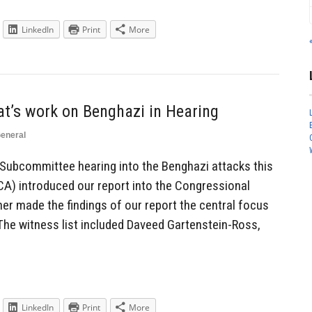
LinkedIn
Print
More
t’s work on Benghazi in Hearing
eneral
 Subcommittee hearing into the Benghazi attacks this
A) introduced our report into the Congressional
er made the findings of our report the central focus
The witness list included Daveed Gartenstein-Ross,
LinkedIn
Print
More