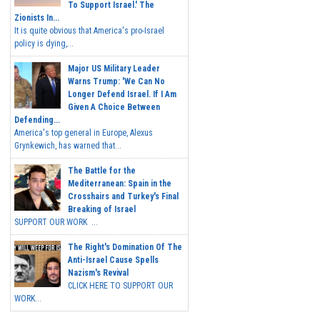
To Support Israel.' The
Zionists In...
It is quite obvious that America's pro-Israel
policy is dying,...
Major US Military Leader
Warns Trump: 'We Can No
Longer Defend Israel. If I Am
Given A Choice Between
Defending...
America's top general in Europe, Alexus
Grynkewich, has warned that...
The Battle for the
Mediterranean: Spain in the
Crosshairs and Turkey's Final
Breaking of Israel
SUPPORT OUR WORK ...
The Right's Domination Of The
Anti-Israel Cause Spells
Nazism's Revival
CLICK HERE TO SUPPORT OUR
WORK...