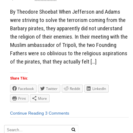
By Theodore Shoebat When Jefferson and Adams
were striving to solve the terrorism coming from the
Barbary pirates, they apparently did not understand
the religion of their enemies. In their meeting with the
Muslim ambassador of Tripoli, the two Founding
Fathers were so oblivious to the religious aspirations
of the pirates, that they actually felt […]
Share This:
Facebook
Twitter
Reddit
LinkedIn
Print
More
Continue Reading
3 Comments