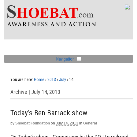
Navigation
You are here:
Home
›
2013
›
July
›
14
Archive | July 14, 2013
Today’s Ben Barrack show
by
Shoebat Foundation
on
July 14, 2013
in
General
On Today’s show… Conspiracy by the DOJ to railroad