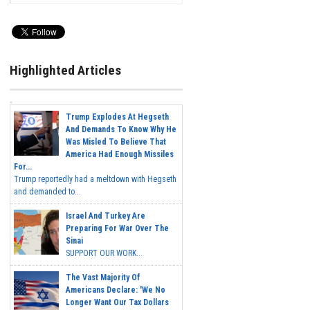
Highlighted Articles
Trump Explodes At Hegseth
And Demands To Know Why He
Was Misled To Believe That
America Had Enough Missiles
For...
Trump reportedly had a meltdown with Hegseth
and demanded to...
Israel And Turkey Are
Preparing For War Over The
Sinai
SUPPORT OUR WORK...
The Vast Majority Of
Americans Declare: 'We No
Longer Want Our Tax Dollars