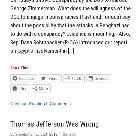
George Zimmerman. What does the willingness of the
DOJ to engage in conspiracies (Fast and Furious) say
about the possibility that the attacks in Benghazi had
to do with a conspiracy? Evidence is mounting… Also,
Rep. Dana Rohrabacher (R-CA) introduced our report
on Egypt’s involvement in […]
Share This:
Facebook
Twitter
Reddit
LinkedIn
Print
More
Continue Reading
0 Comments
Thomas Jefferson Was Wrong
by
Shoebat
on
July 14, 2013
in
General