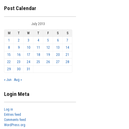
Post Calendar
July 2013
M
T
W
T
F
S
S
1
2
3
4
5
6
7
8
9
10
11
12
13
14
15
16
17
18
19
20
21
22
23
24
25
26
27
28
29
30
31
« Jun
Aug »
Login Meta
Log in
Entries feed
Comments feed
WordPress.org