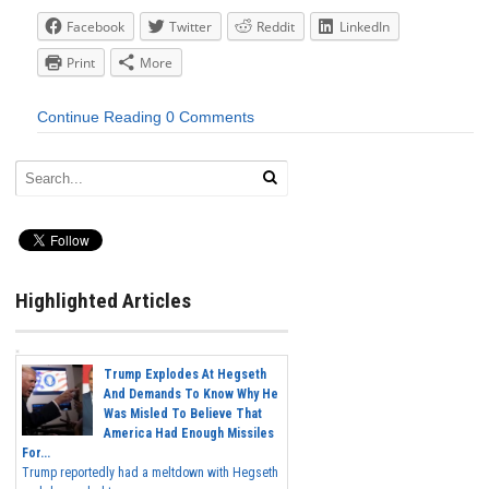
Facebook
Twitter
Reddit
LinkedIn
Print
More
Continue Reading
0 Comments
Highlighted Articles
Trump Explodes At Hegseth
And Demands To Know Why He
Was Misled To Believe That
America Had Enough Missiles
For...
Trump reportedly had a meltdown with Hegseth