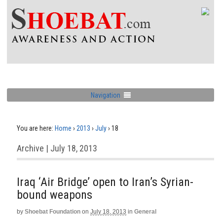
Navigation
You are here:
Home
›
2013
›
July
›
18
Archive | July 18, 2013
Iraq ‘Air Bridge’ open to Iran’s Syrian-
bound weapons
by
Shoebat Foundation
on
July 18, 2013
in
General