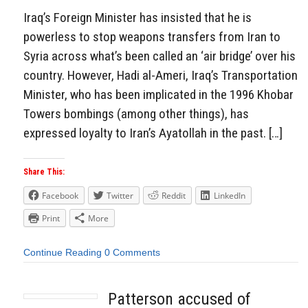
Iraq’s Foreign Minister has insisted that he is
powerless to stop weapons transfers from Iran to
Syria across what’s been called an ‘air bridge’ over his
country. However, Hadi al-Ameri, Iraq’s Transportation
Minister, who has been implicated in the 1996 Khobar
Towers bombings (among other things), has
expressed loyalty to Iran’s Ayatollah in the past. […]
Share This:
Facebook
Twitter
Reddit
LinkedIn
Print
More
Continue Reading
0 Comments
Patterson accused of