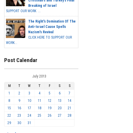
Crosshairs and Turkey's Final
Breaking of Israel
SUPPORT OUR WORK ...
The Right's Domination Of The
Anti-Israel Cause Spells
Nazism's Revival
CLICK HERE TO SUPPORT OUR
WORK...
Post Calendar
July 2013
M
T
W
T
F
S
S
1
2
3
4
5
6
7
8
9
10
11
12
13
14
15
16
17
18
19
20
21
22
23
24
25
26
27
28
29
30
31