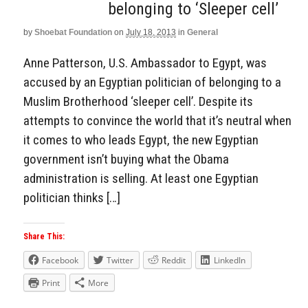
belonging to ‘Sleeper cell’
by
Shoebat Foundation
on
July 18, 2013
in
General
Anne Patterson, U.S. Ambassador to Egypt, was
accused by an Egyptian politician of belonging to a
Muslim Brotherhood ‘sleeper cell’. Despite its
attempts to convince the world that it’s neutral when
it comes to who leads Egypt, the new Egyptian
government isn’t buying what the Obama
administration is selling. At least one Egyptian
politician thinks […]
Share This:
Facebook
Twitter
Reddit
LinkedIn
Print
More