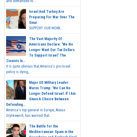
and demanded to...
Israel And Turkey Are
Preparing For War Over The
Sinai
SUPPORT OUR WORK...
The Vast Majority Of
Americans Declare: 'We No
Longer Want Our Tax Dollars
To Support Israel.' The
Zionists In...
It is quite obvious that America's pro-Israel
policy is dying,...
Major US Military Leader
Warns Trump: 'We Can No
Longer Defend Israel. If I Am
Given A Choice Between
Defending...
America's top general in Europe, Alexus
Grynkewich, has warned that...
The Battle for the
Mediterranean: Spain in the