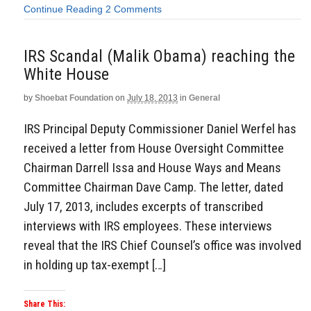
Continue Reading
2 Comments
IRS Scandal (Malik Obama) reaching the
White House
by
Shoebat Foundation
on
July 18, 2013
in
General
IRS Principal Deputy Commissioner Daniel Werfel has
received a letter from House Oversight Committee
Chairman Darrell Issa and House Ways and Means
Committee Chairman Dave Camp. The letter, dated
July 17, 2013, includes excerpts of transcribed
interviews with IRS employees. These interviews
reveal that the IRS Chief Counsel’s office was involved
in holding up tax-exempt […]
Share This: