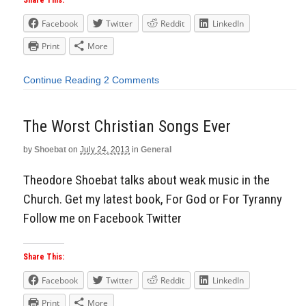
Share This:
Facebook
Twitter
Reddit
LinkedIn
Print
More
Continue Reading
2 Comments
The Worst Christian Songs Ever
by
Shoebat
on
July 24, 2013
in
General
Theodore Shoebat talks about weak music in the
Church. Get my latest book, For God or For Tyranny
Follow me on Facebook Twitter
Share This:
Facebook
Twitter
Reddit
LinkedIn
Print
More