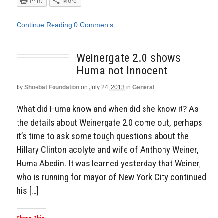
Print
More
Continue Reading
0 Comments
Weinergate 2.0 shows
Huma not Innocent
by
Shoebat Foundation
on
July 24, 2013
in
General
What did Huma know and when did she know it? As
the details about Weinergate 2.0 come out, perhaps
it’s time to ask some tough questions about the
Hillary Clinton acolyte and wife of Anthony Weiner,
Huma Abedin. It was learned yesterday that Weiner,
who is running for mayor of New York City continued
his […]