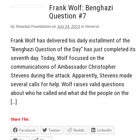
Frank Wolf: Benghazi
Question #7
by
Shoebat Foundation
on
July 24, 2013
in
General
Frank Wolf has delivered his daily installment of the
“Benghazi Question of the Day” has just completed its
seventh day. Today, Wolf focused on the
communications of Ambassador Christopher
Stevens during the attack. Apparently, Stevens made
several calls for help. Wolf raises valid questions
about who he called and what did the people on the
[…]
Share This:
Facebook
Twitter
Reddit
LinkedIn