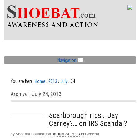
Navigation
You are here:
Home
›
2013
›
July
›
24
Archive | July 24, 2013
Scarborough rips… Jay
Carney?… on IRS Scandal?
by
Shoebat Foundation
on
July 24, 2013
in
General