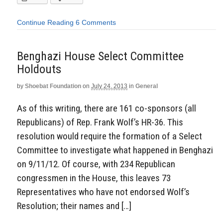
Continue Reading
6 Comments
Benghazi House Select Committee
Holdouts
by
Shoebat Foundation
on
July 24, 2013
in
General
As of this writing, there are 161 co-sponsors (all
Republicans) of Rep. Frank Wolf’s HR-36. This
resolution would require the formation of a Select
Committee to investigate what happened in Benghazi
on 9/11/12. Of course, with 234 Republican
congressmen in the House, this leaves 73
Representatives who have not endorsed Wolf’s
Resolution; their names and […]