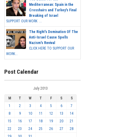
Mediterranean: Spain in the
Crosshairs and Turkey's Final
Breaking of Israel
SUPPORT OUR WORK ...
The Right's Domination Of The
Anti-Israel Cause Spells
Nazism's Revival
CLICK HERE TO SUPPORT OUR
WORK...
Post Calendar
July 2013
M
T
W
T
F
S
S
1
2
3
4
5
6
7
8
9
10
11
12
13
14
15
16
17
18
19
20
21
22
23
24
25
26
27
28
29
30
31