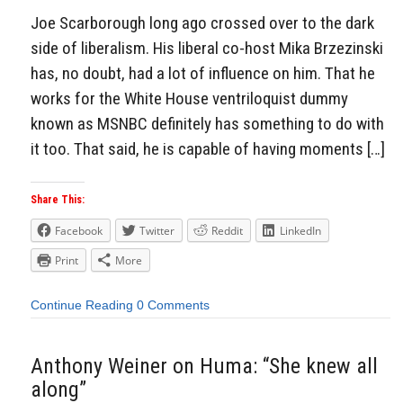
Joe Scarborough long ago crossed over to the dark
side of liberalism. His liberal co-host Mika Brzezinski
has, no doubt, had a lot of influence on him. That he
works for the White House ventriloquist dummy
known as MSNBC definitely has something to do with
it too. That said, he is capable of having moments […]
Share This:
Facebook
Twitter
Reddit
LinkedIn
Print
More
Continue Reading
0 Comments
Anthony Weiner on Huma: “She knew all
along”