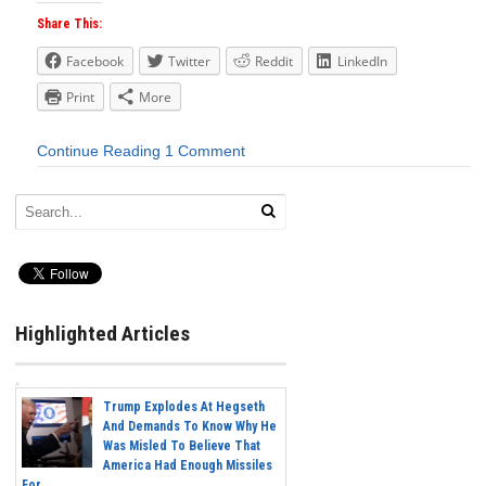
Share This:
Facebook
Twitter
Reddit
LinkedIn
Print
More
Continue Reading
1 Comment
Highlighted Articles
Trump Explodes At Hegseth
And Demands To Know Why He
Was Misled To Believe That
America Had Enough Missiles
For...