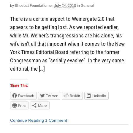
by
Shoebat Foundation
on
July 24, 2013
in
General
There is a certain aspect to Weinergate 2.0 that
appears to be getting lost. As we reported earlier,
while Mr. Weiner’s transgressions are his alone, his
wife isn’t all that innocent when it comes to the New
York Times Editorial Board referring to the former
Congressman as “serially evasive”. In the very same
editorial, the […]
Share This:
Facebook
Twitter
Reddit
LinkedIn
Print
More
Continue Reading
1 Comment