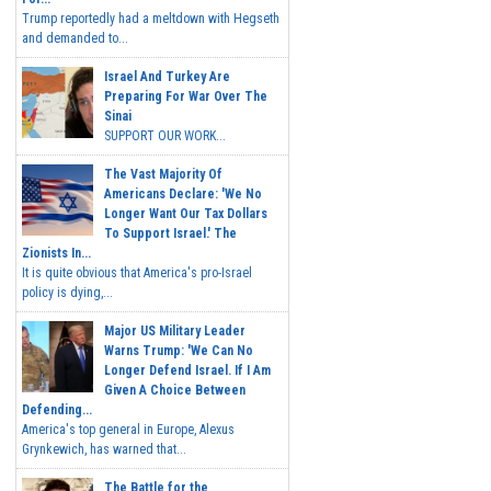
Trump reportedly had a meltdown with Hegseth
and demanded to...
Israel And Turkey Are
Preparing For War Over The
Sinai
SUPPORT OUR WORK...
The Vast Majority Of
Americans Declare: 'We No
Longer Want Our Tax Dollars
To Support Israel.' The
Zionists In...
It is quite obvious that America's pro-Israel
policy is dying,...
Major US Military Leader
Warns Trump: 'We Can No
Longer Defend Israel. If I Am
Given A Choice Between
Defending...
America's top general in Europe, Alexus
Grynkewich, has warned that...
The Battle for the