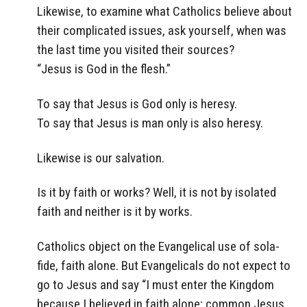
Likewise, to examine what Catholics believe about
their complicated issues, ask yourself, when was
the last time you visited their sources?
“Jesus is God in the flesh.”
To say that Jesus is God only is heresy.
To say that Jesus is man only is also heresy.
Likewise is our salvation.
Is it by faith or works? Well, it is not by isolated
faith and neither is it by works.
Catholics object on the Evangelical use of sola-
fide, faith alone. But Evangelicals do not expect to
go to Jesus and say “I must enter the Kingdom
because I believed in faith alone; common Jesus,