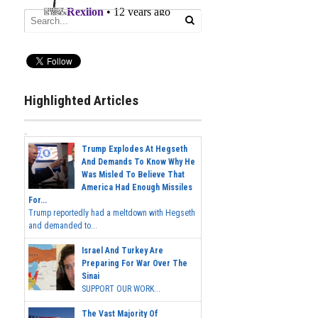
Highlighted Articles
Trump Explodes At Hegseth
And Demands To Know Why He
Was Misled To Believe That
America Had Enough Missiles
For...
Trump reportedly had a meltdown with Hegseth
and demanded to...
Israel And Turkey Are
Preparing For War Over The
Sinai
SUPPORT OUR WORK...
The Vast Majority Of