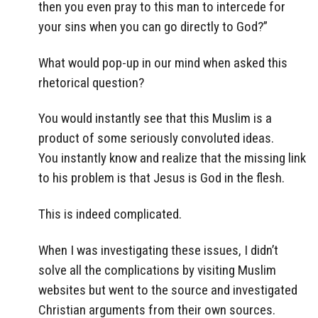
then you even pray to this man to intercede for
your sins when you can go directly to God?”
What would pop-up in our mind when asked this
rhetorical question?
You would instantly see that this Muslim is a
product of some seriously convoluted ideas.
You instantly know and realize that the missing link
to his problem is that Jesus is God in the flesh.
This is indeed complicated.
When I was investigating these issues, I didn’t
solve all the complications by visiting Muslim
websites but went to the source and investigated
Christian arguments from their own sources.