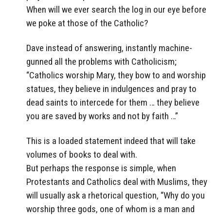
When will we ever search the log in our eye before
we poke at those of the Catholic?
Dave instead of answering, instantly machine-
gunned all the problems with Catholicism;
“Catholics worship Mary, they bow to and worship
statues, they believe in indulgences and pray to
dead saints to intercede for them … they believe
you are saved by works and not by faith …”
This is a loaded statement indeed that will take
volumes of books to deal with.
But perhaps the response is simple, when
Protestants and Catholics deal with Muslims, they
will usually ask a rhetorical question, “Why do you
worship three gods, one of whom is a man and