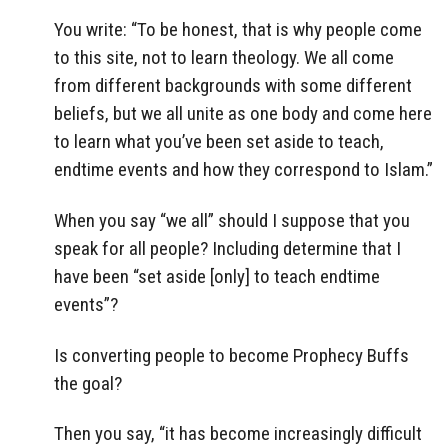
You write: “To be honest, that is why people come
to this site, not to learn theology. We all come
from different backgrounds with some different
beliefs, but we all unite as one body and come here
to learn what you’ve been set aside to teach,
endtime events and how they correspond to Islam.”
When you say “we all” should I suppose that you
speak for all people? Including determine that I
have been “set aside [only] to teach endtime
events”?
Is converting people to become Prophecy Buffs
the goal?
Then you say, “it has become increasingly difficult