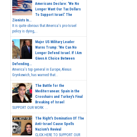
Americans Declare: 'We No
Longer Want Our Tax Dollars
To Support Israel.' The
Zionists In...
It is quite obvious that America's pro-Israel
policy is dying,...
Major US Military Leader
Warns Trump: 'We Can No
Longer Defend Israel. If I Am
Given A Choice Between
Defending...
America's top general in Europe, Alexus
Grynkewich, has warned that...
The Battle for the
Mediterranean: Spain in the
Crosshairs and Turkey's Final
Breaking of Israel
SUPPORT OUR WORK ...
The Right's Domination Of The
Anti-Israel Cause Spells
Nazism's Revival
CLICK HERE TO SUPPORT OUR