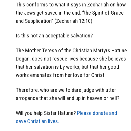
This conforms to what it says in Zechariah on how
the Jews get saved in the end: “the Spirit of Grace
and Supplication” (Zechariah 12:10).
Is this not an acceptable salvation?
The Mother Teresa of the Christian Martyrs Hatune
Dogan, does not rescue lives because she believes
that her salvation is by works, but that her good
works emanates from her love for Christ.
Therefore, who are we to dare judge with utter
arrogance that she will end up in heaven or hell?
Will you help Sister Hatune?
Please donate and
save Christian lives.