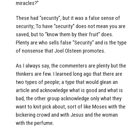
miracles?”
These had “security”, but it was a false sense of
security; To have “security” does not mean you are
saved, but to “know them by their fruit” does.
Plenty are who sells false “Security” and is the type
of nonsense that Joel Olsteen promotes.
As I always say, the commenters are plenty but the
thinkers are few. I learned long ago that there are
two types of people; a type that would glean an
article and acknowledge what is good and what is
bad, the other group acknowledge only what they
want to knit pick about, sort of like Moses with the
bickering crowd and with Jesus and the woman
with the perfume.