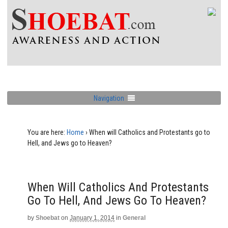
Navigation
You are here:
Home
›
When will Catholics and Protestants go to
Hell, and Jews go to Heaven?
When Will Catholics And Protestants
Go To Hell, And Jews Go To Heaven?
by
Shoebat
on
January 1, 2014
in
General