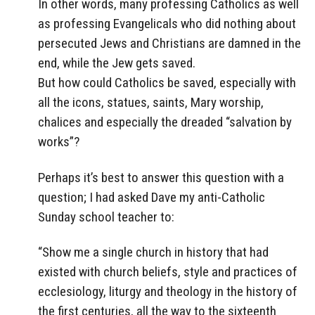
In other words, many professing Catholics as well
as professing Evangelicals who did nothing about
persecuted Jews and Christians are damned in the
end, while the Jew gets saved.
But how could Catholics be saved, especially with
all the icons, statues, saints, Mary worship,
chalices and especially the dreaded “salvation by
works”?
Perhaps it’s best to answer this question with a
question; I had asked Dave my anti-Catholic
Sunday school teacher to:
“Show me a single church in history that had
existed with church beliefs, style and practices of
ecclesiology, liturgy and theology in the history of
the first centuries, all the way to the sixteenth