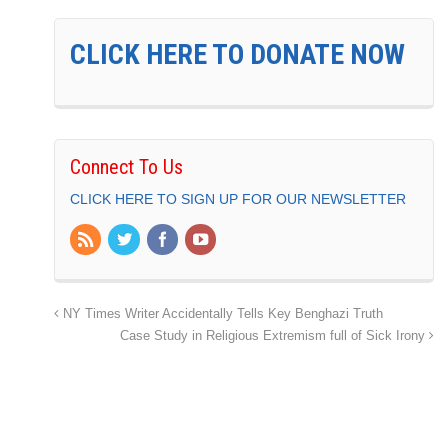
CLICK HERE TO DONATE NOW
Connect To Us
CLICK HERE TO SIGN UP FOR OUR NEWSLETTER
NY Times Writer Accidentally Tells Key Benghazi Truth
Case Study in Religious Extremism full of Sick Irony