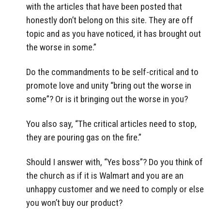
with the articles that have been posted that
honestly don’t belong on this site. They are off
topic and as you have noticed, it has brought out
the worse in some.”
Do the commandments to be self-critical and to
promote love and unity “bring out the worse in
some”? Or is it bringing out the worse in you?
You also say, “The critical articles need to stop,
they are pouring gas on the fire.”
Should I answer with, “Yes boss”? Do you think of
the church as if it is Walmart and you are an
unhappy customer and we need to comply or else
you won’t buy our product?