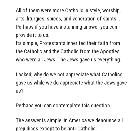
All of them were more Catholic in style, worship,
arts, liturgies, spices, and veneration of saints …
Perhaps if you have a stunning answer you can
provide it to us.
Its simple, Protestants inherited their faith from
the Catholic and the Catholic from the Apostles
who were all Jews. The Jews gave us everything.
I asked; why do we not appreciate what Catholics
gave us while we do appreciate what the Jews gave
us?
Perhaps you can contemplate this question.
The answer is simple; in America we denounce all
prejudices except to be anti-Catholic.