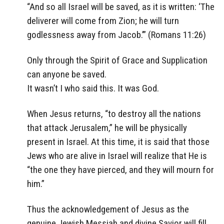
“And so all Israel will be saved, as it is written: ‘The
deliverer will come from Zion; he will turn
godlessness away from Jacob.’” (Romans 11:26)
Only through the Spirit of Grace and Supplication
can anyone be saved.
It wasn’t I who said this. It was God.
When Jesus returns, “to destroy all the nations
that attack Jerusalem,” he will be physically
present in Israel. At this time, it is said that those
Jews who are alive in Israel will realize that He is
“the one they have pierced, and they will mourn for
him.”
Thus the acknowledgement of Jesus as the
genuine Jewish Messiah and divine Savior will fill