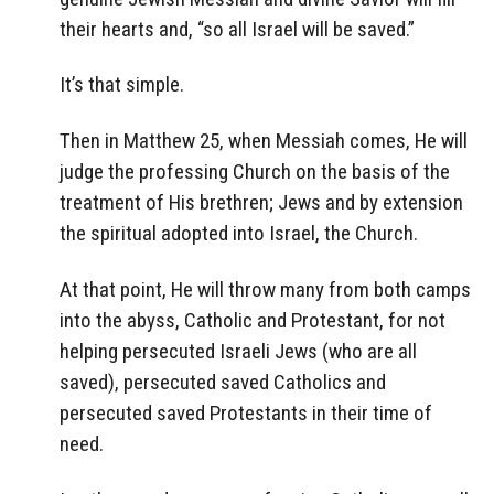
their hearts and, “so all Israel will be saved.”
It’s that simple.
Then in Matthew 25, when Messiah comes, He will
judge the professing Church on the basis of the
treatment of His brethren; Jews and by extension
the spiritual adopted into Israel, the Church.
At that point, He will throw many from both camps
into the abyss, Catholic and Protestant, for not
helping persecuted Israeli Jews (who are all
saved), persecuted saved Catholics and
persecuted saved Protestants in their time of
need.