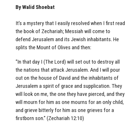
By Walid Shoebat
It’s a mystery that I easily resolved when I first read
the book of Zechariah; Messiah will come to
defend Jerusalem and its Jewish inhabitants. He
splits the Mount of Olives and then:
“In that day I (The Lord) will set out to destroy all
the nations that attack Jerusalem. And I will pour
out on the house of David and the inhabitants of
Jerusalem a spirit of grace and supplication. They
will look on me, the one they have pierced, and they
will mourn for him as one mourns for an only child,
and grieve bitterly for him as one grieves for a
firstborn son.” (Zechariah 12:10)