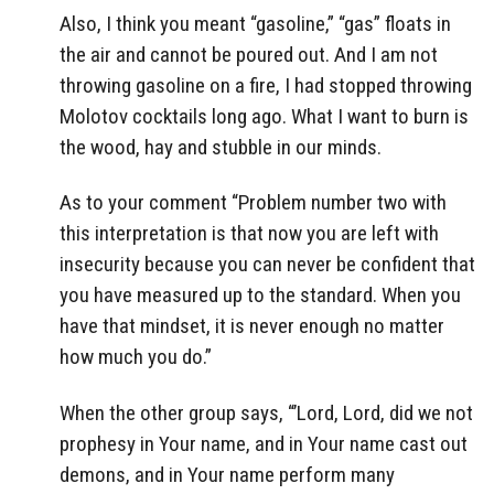
Also, I think you meant “gasoline,” “gas” floats in
the air and cannot be poured out. And I am not
throwing gasoline on a fire, I had stopped throwing
Molotov cocktails long ago. What I want to burn is
the wood, hay and stubble in our minds.
As to your comment “Problem number two with
this interpretation is that now you are left with
insecurity because you can never be confident that
you have measured up to the standard. When you
have that mindset, it is never enough no matter
how much you do.”
When the other group says, “’Lord, Lord, did we not
prophesy in Your name, and in Your name cast out
demons, and in Your name perform many