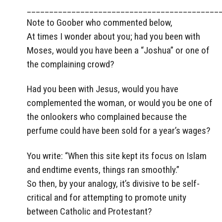
___________________________________________
Note to Goober who commented below,
At times I wonder about you; had you been with
Moses, would you have been a “Joshua” or one of
the complaining crowd?
Had you been with Jesus, would you have
complemented the woman, or would you be one of
the onlookers who complained because the
perfume could have been sold for a year’s wages?
You write: “When this site kept its focus on Islam
and endtime events, things ran smoothly.”
So then, by your analogy, it’s divisive to be self-
critical and for attempting to promote unity
between Catholic and Protestant?