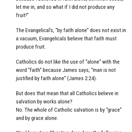
let me in, and so what if I did not produce any
fruit!”
The Evangelical’s, “by faith alone” does not exist in
a vacuum, Evangelicals believe that faith must
produce fruit.
Catholics do not like the use of “alone” with the
word “faith” because James says, “man is not
justified by faith alone” (James 2:24).
But does that mean that all Catholics believe in
salvation by works alone?
No. The whole of Catholic salvation is by “grace”
and by grace alone.