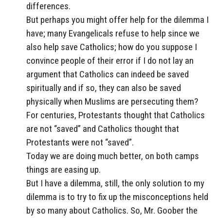
differences.
But perhaps you might offer help for the dilemma I
have; many Evangelicals refuse to help since we
also help save Catholics; how do you suppose I
convince people of their error if I do not lay an
argument that Catholics can indeed be saved
spiritually and if so, they can also be saved
physically when Muslims are persecuting them?
For centuries, Protestants thought that Catholics
are not “saved” and Catholics thought that
Protestants were not “saved”.
Today we are doing much better, on both camps
things are easing up.
But I have a dilemma, still, the only solution to my
dilemma is to try to fix up the misconceptions held
by so many about Catholics. So, Mr. Goober the