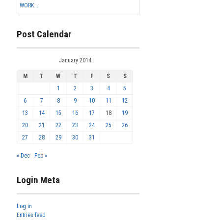
WORK...
Post Calendar
January 2014
M
T
W
T
F
S
S
1
2
3
4
5
6
7
8
9
10
11
12
13
14
15
16
17
18
19
20
21
22
23
24
25
26
27
28
29
30
31
« Dec
Feb »
Login Meta
Log in
Entries feed