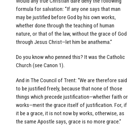
Would any true Christian dare deny the following
formula for salvation: “If any one says that man
may be justified before God by his own works,
whether done through the teaching of human
nature, or that of the law, without the grace of God
through Jesus Christ—let him be anathema.”
Do you know who penned this? It was the Catholic
Church (see Canon 1).
And in The Council of Trent: “We are therefore said
to be justified freely, because that none of those
things which precede justification—whether faith or
works—merit the grace itself of justification. For, if
it be a grace, it is not now by works, otherwise, as
the same Apostle says, grace is no more grace.”