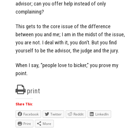
advisor; can you offer help instead of only
complaining?
This gets to the core issue of the difference
between you and me; I am in the midst of the issue,
you are not. I deal with it, you don’t. But you find
yourself to be the advisor, the judge and the jury.
When I say, “people love to bicker,” you prove my
point.
print
Share This:
Facebook
Twitter
Reddit
LinkedIn
Print
More