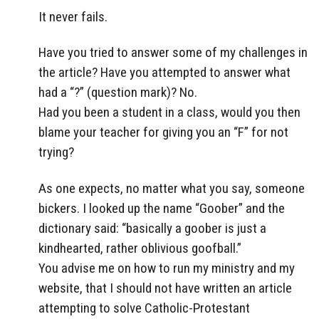
It never fails.
Have you tried to answer some of my challenges in
the article? Have you attempted to answer what
had a “?” (question mark)? No.
Had you been a student in a class, would you then
blame your teacher for giving you an “F” for not
trying?
As one expects, no matter what you say, someone
bickers. I looked up the name “Goober” and the
dictionary said: “basically a goober is just a
kindhearted, rather oblivious goofball.”
You advise me on how to run my ministry and my
website, that I should not have written an article
attempting to solve Catholic-Protestant