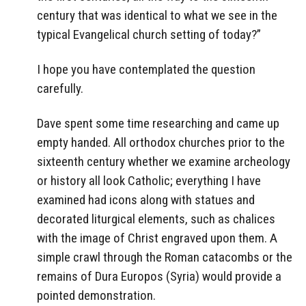
century that was identical to what we see in the
typical Evangelical church setting of today?”
I hope you have contemplated the question
carefully.
Dave spent some time researching and came up
empty handed. All orthodox churches prior to the
sixteenth century whether we examine archeology
or history all look Catholic; everything I have
examined had icons along with statues and
decorated liturgical elements, such as chalices
with the image of Christ engraved upon them. A
simple crawl through the Roman catacombs or the
remains of Dura Europos (Syria) would provide a
pointed demonstration.