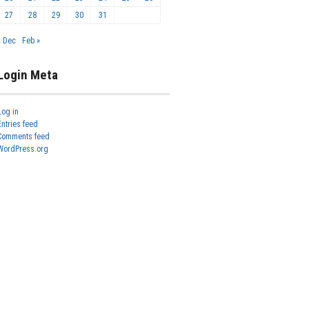
27
28
29
30
31
« Dec
Feb »
Login Meta
Log in
Entries feed
Comments feed
WordPress.org