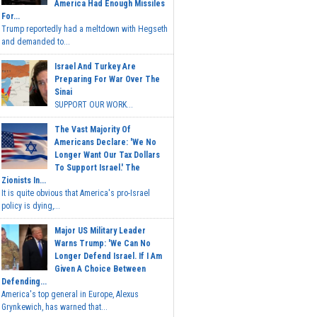
America Had Enough Missiles
For...
Trump reportedly had a meltdown with Hegseth
and demanded to...
Israel And Turkey Are
Preparing For War Over The
Sinai
SUPPORT OUR WORK...
The Vast Majority Of
Americans Declare: 'We No
Longer Want Our Tax Dollars
To Support Israel.' The
Zionists In...
It is quite obvious that America's pro-Israel
policy is dying,...
Major US Military Leader
Warns Trump: 'We Can No
Longer Defend Israel. If I Am
Given A Choice Between
Defending...
America's top general in Europe, Alexus
Grynkewich, has warned that...