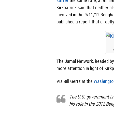
suffer
the same fate, at minim
Kirkpatrick said that neither a
involved in the 9/11/12 Bengha
published a report that directl
K
The Jamal Network, headed by
more attention in light of Kirk
Via Bill Gertz at the
Washingto
The U.S. government is 
his role in the 2012 Ben