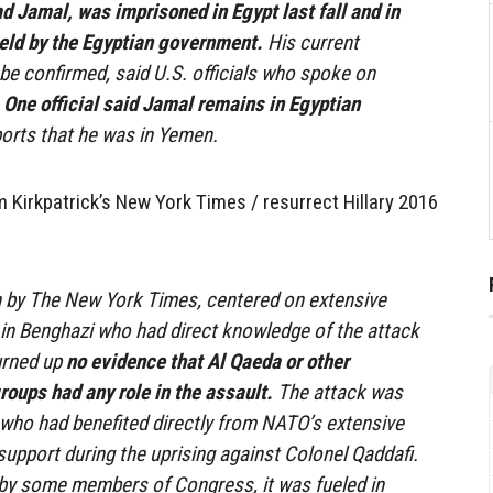
Jamal, was imprisoned in Egypt last fall and in
ld by the Egyptian government.
His current
e confirmed, said U.S. officials who spoke on
.
One official said Jamal remains in Egyptian
ports that he was in Yemen.
 Kirkpatrick’s New York Times / resurrect Hillary 2016
n by The New York Times, centered on extensive
 in Benghazi who had direct knowledge of the attack
turned up
no evidence that Al Qaeda or other
groups had any role in the assault.
The attack was
rs who had benefited directly from NATO’s extensive
support during the uprising against Colonel Qaddafi.
 by some members of Congress, it was fueled in