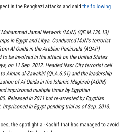
spect in the Benghazi attacks and said
the following
ed Muhammad Jamal Network (MJN) (QE.M.136.13)
camps in Egypt and Libya. Conducted MJN’s terrorist
 from Al-Qaida in the Arabian Peninsula (AQAP)
 to be involved in the attack on the United States
ya, on 11 Sep. 2012. Headed Nasr City terrorist cell
 to Aiman al-Zawahiri (QI.A.6.01) and the leadership
zation of Al-Qaida in the Islamic Maghreb (AQIM)
and imprisoned multiple times by Egyptian
000. Released in 2011 but re-arrested by Egyptian
. Imprisoned in Egypt pending trial as of Sep. 2013.
ces, the spotlight al-Kashif that has managed to avoid