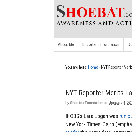
About Me
Important Information
Do
You are here:
Home
›
NYT Reporter Meri
NYT Reporter Merits L
by
Shoebat Foundation
on
January 4, 20
If CBS’s Lara Logan was
run o
New York Times’ Cairo (emph