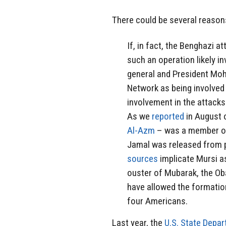
There could be several reaso
If, in fact, the Benghazi 
such an operation likely 
general and President Moh
Network as being involved
involvement in the attacks
As we
reported
in August o
Al-Azm
– was a member of t
Jamal was released from pr
sources
implicate Mursi as
ouster of Mubarak, the Ob
have allowed the formatio
four Americans.
Last year, the
U.S. State Depa