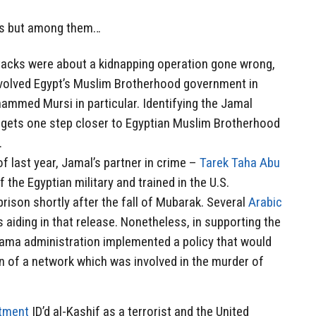
ns but among them…
attacks were about a kidnapping operation gone wrong,
involved Egypt’s Muslim Brotherhood government in
ammed Mursi in particular. Identifying the Jamal
 gets one step closer to Egyptian Muslim Brotherhood
.
f last year, Jamal’s partner in crime –
Tarek Taha Abu
he Egyptian military and trained in the U.S.
ison shortly after the fall of Mubarak. Several
Arabic
 aiding in that release. Nonetheless, in supporting the
ama administration implemented a policy that would
n of a network which was involved in the murder of
rtment
ID’d al-Kashif as a terrorist and the United