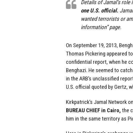
Details of Jamal’s role
one U.S. official.
Jamal 
wanted terrorists or am
information” page.
On September 19, 2013, Bengh
Thomas Pickering appeared t
confidential report, when he c
Benghazi. He seemed to catch h
in the ARB’s unclassified repor
U.S. official quoted by Gertz, 
Kirkpatrick’s Jamal Network omi
BUREAU CHIEF in Cairo,
the c
him in the same territory as Pi