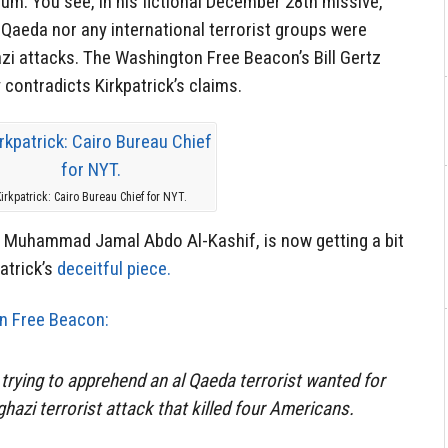
um. You see, in his fictional December 28th missive,
l-Qaeda nor any international terrorist groups were
zi attacks. The Washington Free Beacon’s Bill Gertz
y contradicts Kirkpatrick’s claims.
irkpatrick: Cairo Bureau Chief for NYT.
 Muhammad Jamal Abdo Al-Kashif, is now getting a bit
patrick’s
deceitful piece.
n Free Beacon:
trying to apprehend an al Qaeda terrorist wanted for
ghazi terrorist attack that killed four Americans.