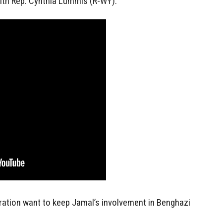
with Rep. Cynthia Lummis (R-WY):
ation want to keep Jamal’s involvement in Benghazi