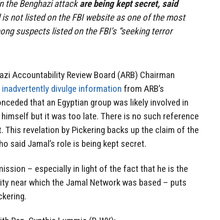
 in the Benghazi attack
are being kept secret, said
is not listed on the FBI website as one of the most
ong suspects listed on the FBI’s “seeking terror
azi Accountability Review Board (ARB) Chairman
o
inadvertently divulge information
from ARB’s
onceded that an Egyptian group was likely involved in
imself but it was too late. There is no such reference
t. This revelation by Pickering backs up the claim of the
who said Jamal’s role is being kept secret.
ssion – especially in light of the fact that he is the
ity near which the Jamal Network was based – puts
ckering.