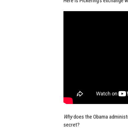
Here is Pickering’s exchange 
Why
does the Obama administr
secret?