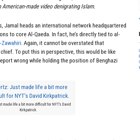
an American-made video denigrating Islam.
ms, Jamal heads an international network headquartered
ns to core Al-Qaeda. In fact, he’s directly tied to al-
-Zawahiri.
Again, it cannot be overstated that
chief. To put this in perspective, this would be like
eport wrong while holding the position of Benghazi
st made life a bit more difficult for NYT’s David
Kirkpatrick.