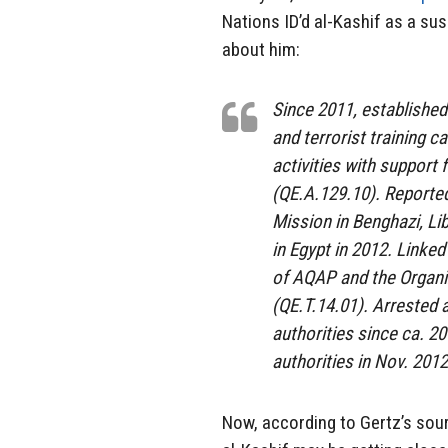
Nations ID’d al-Kashif as a su
about him:
Since 2011, establish
and terrorist training 
activities with support
(QE.A.129.10). Reported
Mission in Benghazi, Lib
in Egypt in 2012. Linked
of AQAP and the Organi
(QE.T.14.01). Arrested 
authorities since ca. 2
authorities in Nov. 2012
Now, according to Gertz’s sour