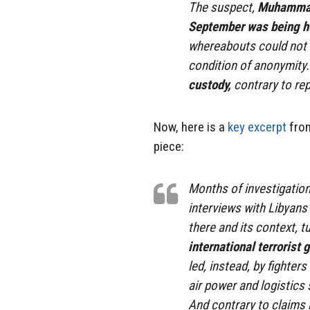
The suspect,
Muhammad 
September was being he
whereabouts could not b
condition of anonymity
custody,
contrary to re
Now, here is a
key excerpt
from
piece:
Months of investigatio
interviews with Libyans
there and its context, 
international terrorist 
led, instead, by fighte
air power and logistics 
And contrary to claims