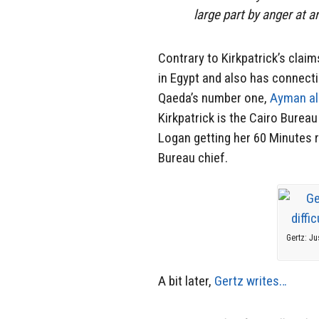
large part by anger at 
Contrary to Kirkpatrick’s clai
in Egypt and also has connectio
Qaeda’s number one,
Ayman al
Kirkpatrick is the Cairo Bureau 
Logan getting her 60 Minutes r
Bureau chief.
Gertz: Ju
A bit later,
Gertz writes…