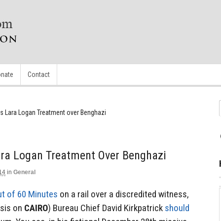
nate
Contact
ts Lara Logan Treatment over Benghazi
ara Logan Treatment Over Benghazi
14
in
General
ut of 60 Minutes
on a rail over a discredited witness,
asis on
CAIRO
) Bureau Chief David Kirkpatrick
should