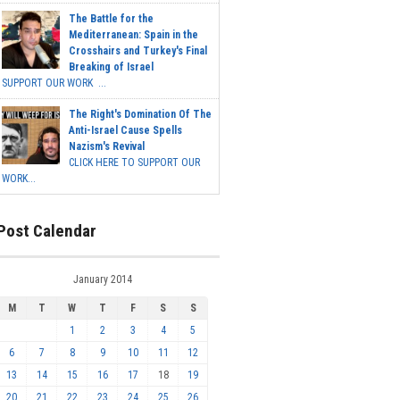
The Battle for the
Mediterranean: Spain in the
Crosshairs and Turkey's Final
Breaking of Israel
SUPPORT OUR WORK ...
The Right's Domination Of The
Anti-Israel Cause Spells
Nazism's Revival
CLICK HERE TO SUPPORT OUR
WORK...
Post Calendar
January 2014
M
T
W
T
F
S
S
1
2
3
4
5
6
7
8
9
10
11
12
13
14
15
16
17
18
19
20
21
22
23
24
25
26