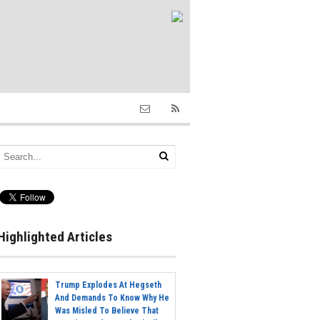
Highlighted Articles
Trump Explodes At Hegseth
And Demands To Know Why He
Was Misled To Believe That