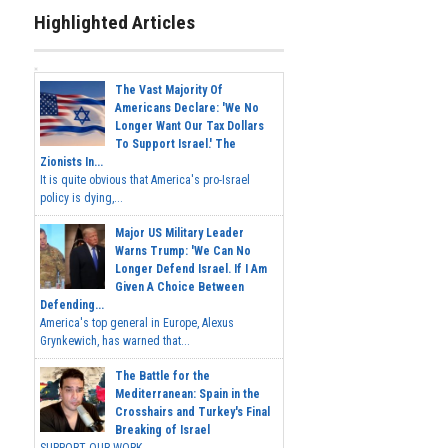
Highlighted Articles
The Vast Majority Of
Americans Declare: 'We No
Longer Want Our Tax Dollars
To Support Israel.' The
Zionists In...
It is quite obvious that America's pro-Israel
policy is dying,...
Major US Military Leader
Warns Trump: 'We Can No
Longer Defend Israel. If I Am
Given A Choice Between
Defending...
America's top general in Europe, Alexus
Grynkewich, has warned that...
The Battle for the
Mediterranean: Spain in the
Crosshairs and Turkey's Final
Breaking of Israel