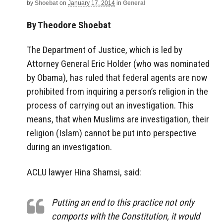
by
Shoebat
on
January 17, 2014
in
General
By Theodore Shoebat
The Department of Justice, which is led by
Attorney General Eric Holder (who was nominated
by Obama), has ruled that federal agents are now
prohibited from inquiring a person’s religion in the
process of carrying out an investigation. This
means, that when Muslims are investigation, their
religion (Islam) cannot be put into perspective
during an investigation.
ACLU lawyer Hina Shamsi, said:
Putting an end to this practice not only
comports with the Constitution, it would