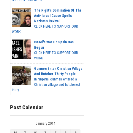
SUPPORT OUR WORK ...
The Right's Domination Of The
Anti-Israel Cause Spells
Nazism's Revival
CLICK HERE TO SUPPORT OUR
WORK...
Israel's War On Spain Has
Begun
CLICK HERE TO SUPPORT OUR
WORK...
Gunmen Enter Christian Village
And Butcher Thirty People
In Nigeria, gunmen entered a
Christian village and butchered
thirty...
Post Calendar
January 2014
M
T
W
T
F
S
S