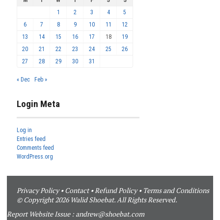
1
2
3
4
5
6
7
8
9
10
11
12
13
14
15
16
17
18
19
20
21
22
23
24
25
26
27
28
29
30
31
« Dec
Feb »
Login Meta
Log in
Entries feed
Comments feed
WordPress.org
Privacy Policy
•
Contact
•
Refund Policy
•
Terms and Conditions
© Copyright 2026 Walid Shoebat. All Rights Reserved.
Report Website Issue :
andrew@shoebat.com