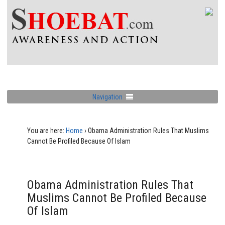
Navigation
You are here:
Home
›
Obama Administration Rules That Muslims
Cannot Be Profiled Because Of Islam
Obama Administration Rules That
Muslims Cannot Be Profiled Because
Of Islam