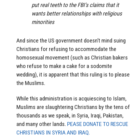
put real teeth to the FBI’s claims that it
wants better relationships with religious
minorities
And since the US government doesn’t mind suing
Christians for refusing to accommodate the
homosexual movement (such as Christian bakers
who refuse to make a cake for a sodomite
wedding), it is apparent that this ruling is to please
the Muslims.
While this administration is acquiescing to Islam,
Muslims are slaughtering Christians by the tens of
thousands as we speak, in Syria, Iraqi, Pakistan,
and many other lands.
PEASE DONATE TO RESCUE
CHRISTIANS IN SYRIA AND IRAQ.