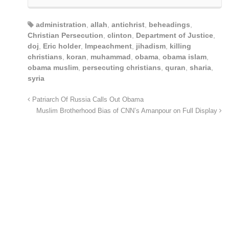
administration
,
allah
,
antichrist
,
beheadings
,
Christian Persecution
,
clinton
,
Department of Justice
,
doj
,
Eric holder
,
Impeachment
,
jihadism
,
killing
christians
,
koran
,
muhammad
,
obama
,
obama islam
,
obama muslim
,
persecuting christians
,
quran
,
sharia
,
syria
Patriarch Of Russia Calls Out Obama
Muslim Brotherhood Bias of CNN’s Amanpour on Full Display