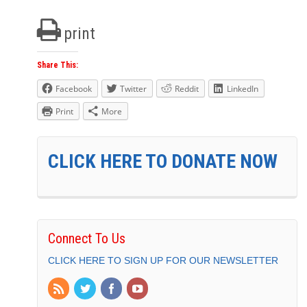
print
Share This:
Facebook
Twitter
Reddit
LinkedIn
Print
More
CLICK HERE TO DONATE NOW
Connect To Us
CLICK HERE TO SIGN UP FOR OUR NEWSLETTER