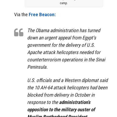
camp.
Via the
Free Beacon:
The Obama administration has turned
down an urgent appeal from Egypt’s
government for the delivery of U.S.
Apache attack helicopters needed for
counterterrorism operations in the Sinai
Peninsula.
U.S. officials and a Western diplomat said
the 10 AH-64 attack helicopters had been
blocked from delivery in October in
response to the
administration’s
opposition to the military ouster of
Muslim Brotherhood President