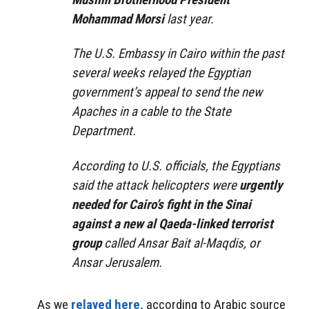
Mohammad Morsi
last year.
The U.S. Embassy in Cairo within the past
several weeks relayed the Egyptian
government’s appeal to send the new
Apaches in a cable to the State
Department.
According to U.S. officials, the Egyptians
said the attack helicopters were
urgently
needed for Cairo’s fight in the Sinai
against a new al Qaeda-linked terrorist
group
called Ansar Bait al-Maqdis, or
Ansar Jerusalem.
As we
relayed here,
according to Arabic source