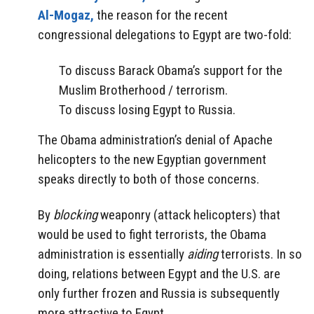
Al-Mogaz,
the reason for the recent
congressional delegations to Egypt are two-fold:
To discuss Barack Obama’s support for the
Muslim Brotherhood / terrorism.
To discuss losing Egypt to Russia.
The Obama administration’s denial of Apache
helicopters to the new Egyptian government
speaks directly to both of those concerns.
By
blocking
weaponry (attack helicopters) that
would be used to fight terrorists, the Obama
administration is essentially
aiding
terrorists. In so
doing, relations between Egypt and the U.S. are
only further frozen and Russia is subsequently
more attractive to Egypt.