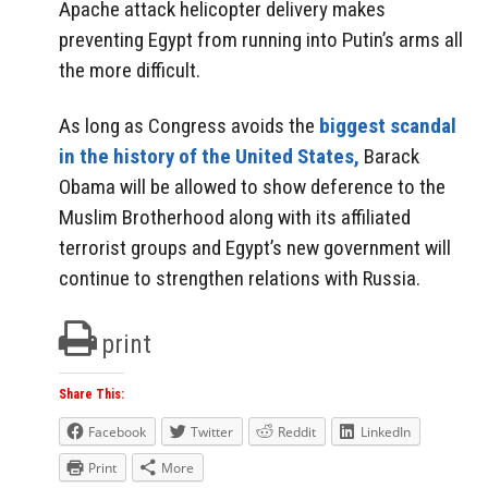
Apache attack helicopter delivery makes
preventing Egypt from running into Putin’s arms all
the more difficult.
As long as Congress avoids the
biggest scandal
in the history of the United States,
Barack
Obama will be allowed to show deference to the
Muslim Brotherhood along with its affiliated
terrorist groups and Egypt’s new government will
continue to strengthen relations with Russia.
print
Share This:
Facebook
Twitter
Reddit
LinkedIn
Print
More