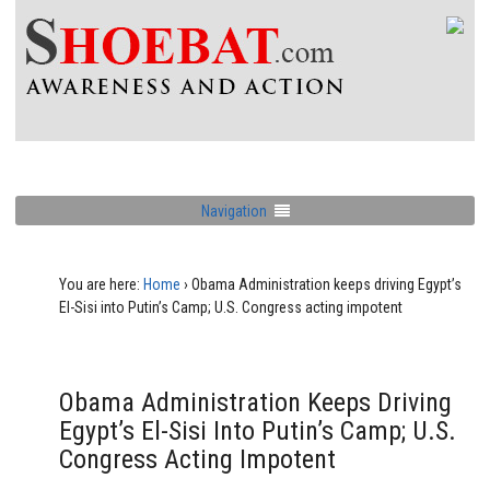
Navigation
You are here:
Home
›
Obama Administration keeps driving Egypt’s
El-Sisi into Putin’s Camp; U.S. Congress acting impotent
Obama Administration Keeps Driving
Egypt’s El-Sisi Into Putin’s Camp; U.S.
Congress Acting Impotent