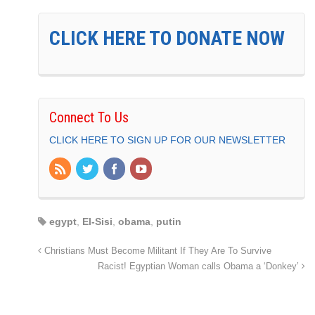
CLICK HERE TO DONATE NOW
Connect To Us
CLICK HERE TO SIGN UP FOR OUR NEWSLETTER
egypt
,
El-Sisi
,
obama
,
putin
Christians Must Become Militant If They Are To Survive
Racist! Egyptian Woman calls Obama a ‘Donkey’