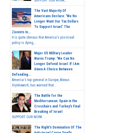
SUPPORT OUR WORK...
The Vast Majority Of
Americans Declare: 'We No
Longer Want Our Tax Dollars
To Support Israel.' The
Zionists In...
It is quite obvious that America's pro-Israel
policy is dying,...
Major US Military Leader
Warns Trump: 'We Can No
Longer Defend Israel. If I Am
Given A Choice Between
Defending...
America's top general in Europe, Alexus
Grynkewich, has warned that...
The Battle for the
Mediterranean: Spain in the
Crosshairs and Turkey's Final
Breaking of Israel
SUPPORT OUR WORK ...
The Right's Domination Of The
Anti-Israel Cause Spells