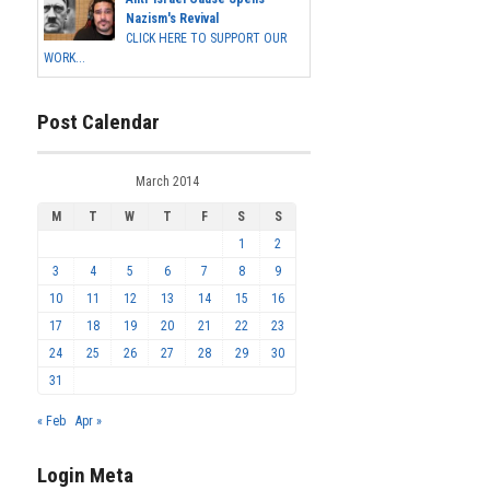
Nazism's Revival
CLICK HERE TO SUPPORT OUR
WORK...
Post Calendar
March 2014
M
T
W
T
F
S
S
1
2
3
4
5
6
7
8
9
10
11
12
13
14
15
16
17
18
19
20
21
22
23
24
25
26
27
28
29
30
31
« Feb
Apr »
Login Meta