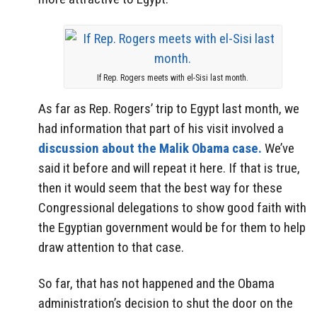
If Rep. Rogers meets with el-Sisi last month.
As far as Rep. Rogers’ trip to Egypt last month, we
had information that part of his visit involved a
discussion about the Malik Obama case.
We’ve
said it before and will repeat it here. If that is true,
then it would seem that the best way for these
Congressional delegations to show good faith with
the Egyptian government would be for them to help
draw attention to that case.
So far, that has not happened and the Obama
administration’s decision to shut the door on the