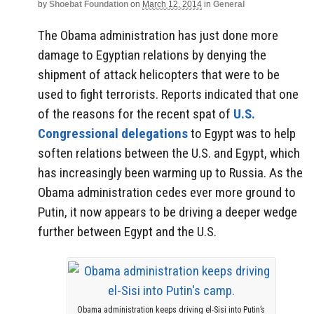
by
Shoebat Foundation
on
March 12, 2014
in
General
The Obama administration has just done more
damage to Egyptian relations by denying the
shipment of attack helicopters that were to be
used to fight terrorists. Reports indicated that one
of the reasons for the recent spat of
U.S.
Congressional delegations
to Egypt was to help
soften relations between the U.S. and Egypt, which
has increasingly been warming up to Russia. As the
Obama administration cedes ever more ground to
Putin, it now appears to be driving a deeper wedge
further between Egypt and the U.S.
Obama administration keeps driving el-Sisi into Putin’s