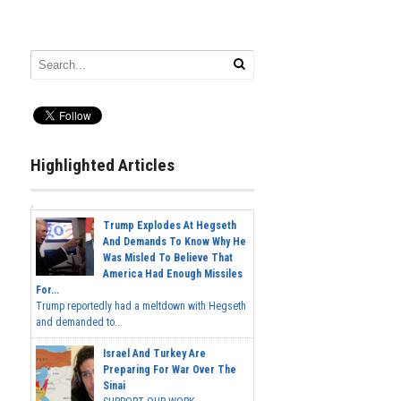
Highlighted Articles
Trump Explodes At Hegseth
And Demands To Know Why He
Was Misled To Believe That
America Had Enough Missiles
For...
Trump reportedly had a meltdown with Hegseth
and demanded to...
Israel And Turkey Are
Preparing For War Over The
Sinai