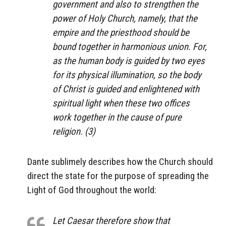
government and also to strengthen the
power of Holy Church, namely, that the
empire and the priesthood should be
bound together in harmonious union. For,
as the human body is guided by two eyes
for its physical illumination, so the body
of Christ is guided and enlightened with
spiritual light when these two offices
work together in the cause of pure
religion. (3)
Dante sublimely describes how the Church should
direct the state for the purpose of spreading the
Light of God throughout the world:
Let Caesar therefore show that