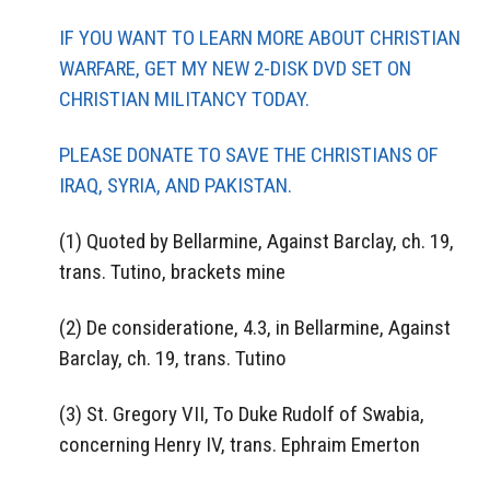
IF YOU WANT TO LEARN MORE ABOUT CHRISTIAN
WARFARE, GET MY NEW 2-DISK DVD SET ON
CHRISTIAN MILITANCY TODAY.
PLEASE DONATE TO SAVE THE CHRISTIANS OF
IRAQ, SYRIA, AND PAKISTAN.
(1) Quoted by Bellarmine, Against Barclay, ch. 19,
trans. Tutino, brackets mine
(2) De consideratione, 4.3, in Bellarmine, Against
Barclay, ch. 19, trans. Tutino
(3) St. Gregory VII, To Duke Rudolf of Swabia,
concerning Henry IV, trans. Ephraim Emerton