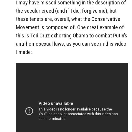
I may have missed something in the description of
the secular creed (and if I did, forgive me), but
these tenets are, overall, what the Conservative
Movement is composed of. One great example of
this is Ted Cruz exhorting Obama to combat Putin’s
anti-homosexual laws, as you can see in this video
I made: