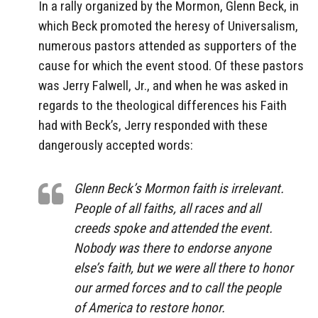
In a rally organized by the Mormon, Glenn Beck, in
which Beck promoted the heresy of Universalism,
numerous pastors attended as supporters of the
cause for which the event stood. Of these pastors
was Jerry Falwell, Jr., and when he was asked in
regards to the theological differences his Faith
had with Beck’s, Jerry responded with these
dangerously accepted words:
Glenn Beck’s Mormon faith is irrelevant.
People of all faiths, all races and all
creeds spoke and attended the event.
Nobody was there to endorse anyone
else’s faith, but we were all there to honor
our armed forces and to call the people
of America to restore honor.