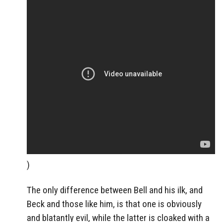
)
The only difference between Bell and his ilk, and
Beck and those like him, is that one is obviously
and blatantly evil, while the latter is cloaked with a