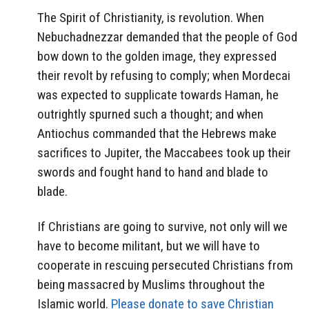
The Spirit of Christianity, is revolution. When
Nebuchadnezzar demanded that the people of God
bow down to the golden image, they expressed
their revolt by refusing to comply; when Mordecai
was expected to supplicate towards Haman, he
outrightly spurned such a thought; and when
Antiochus commanded that the Hebrews make
sacrifices to Jupiter, the Maccabees took up their
swords and fought hand to hand and blade to
blade.
If Christians are going to survive, not only will we
have to become militant, but we will have to
cooperate in rescuing persecuted Christians from
being massacred by Muslims throughout the
Islamic world.
Please donate to save Christian