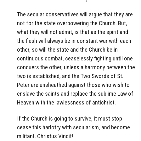
The secular conservatives will argue that they are
not for the state overpowering the Church. But,
what they will not admit, is that as the spirit and
the flesh will always be in constant war with each
other, so will the state and the Church be in
continuous combat, ceaselessly fighting until one
conquers the other, unless a harmony between the
two is established, and the Two Swords of St.
Peter are unsheathed against those who wish to
enslave the saints and replace the sublime Law of
Heaven with the lawlessness of antichrist.
If the Church is going to survive, it must stop
cease this harlotry with secularism, and become
militant. Christus Vincit!