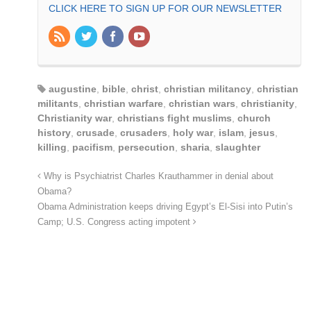
CLICK HERE TO SIGN UP FOR OUR NEWSLETTER
augustine
,
bible
,
christ
,
christian militancy
,
christian
militants
,
christian warfare
,
christian wars
,
christianity
,
Christianity war
,
christians fight muslims
,
church
history
,
crusade
,
crusaders
,
holy war
,
islam
,
jesus
,
killing
,
pacifism
,
persecution
,
sharia
,
slaughter
Why is Psychiatrist Charles Krauthammer in denial about
Obama?
Obama Administration keeps driving Egypt’s El-Sisi into Putin’s
Camp; U.S. Congress acting impotent