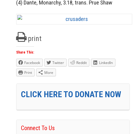
(4) Dante, Monarchy, 3.18, trans. Prue Shaw
print
Share This:
Facebook
Twitter
Reddit
LinkedIn
Print
More
CLICK HERE TO DONATE NOW
Connect To Us