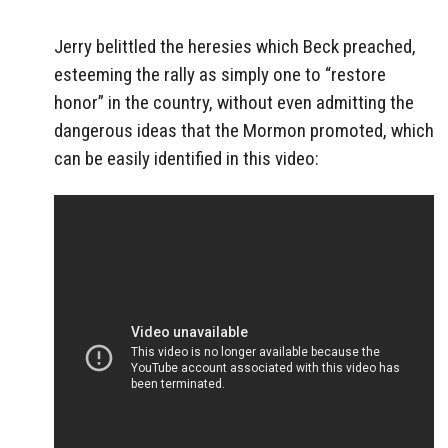
Jerry belittled the heresies which Beck preached,
esteeming the rally as simply one to “restore
honor” in the country, without even admitting the
dangerous ideas that the Mormon promoted, which
can be easily identified in this video: