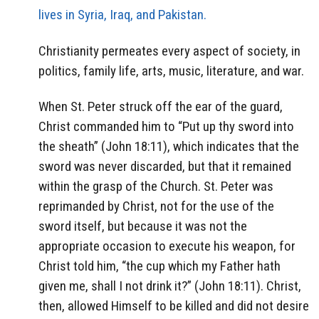
lives in Syria, Iraq, and Pakistan.
Christianity permeates every aspect of society, in
politics, family life, arts, music, literature, and war.
When St. Peter struck off the ear of the guard,
Christ commanded him to “Put up thy sword into
the sheath” (John 18:11), which indicates that the
sword was never discarded, but that it remained
within the grasp of the Church. St. Peter was
reprimanded by Christ, not for the use of the
sword itself, but because it was not the
appropriate occasion to execute his weapon, for
Christ told him, “the cup which my Father hath
given me, shall I not drink it?” (John 18:11). Christ,
then, allowed Himself to be killed and did not desire