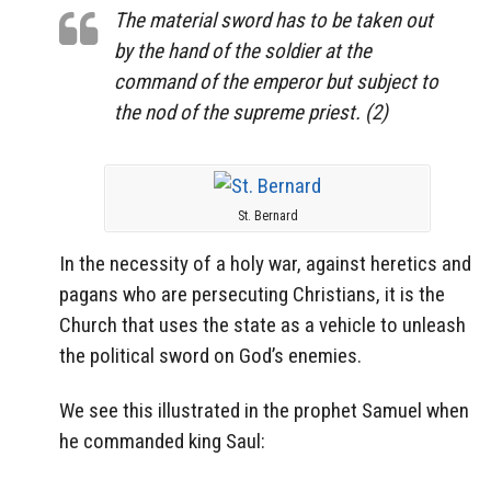
The material sword has to be taken out
by the hand of the soldier at the
command of the emperor but subject to
the nod of the supreme priest. (2)
St. Bernard
In the necessity of a holy war, against heretics and
pagans who are persecuting Christians, it is the
Church that uses the state as a vehicle to unleash
the political sword on God’s enemies.
We see this illustrated in the prophet Samuel when
he commanded king Saul: