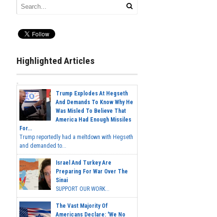
Highlighted Articles
Trump Explodes At Hegseth
And Demands To Know Why He
Was Misled To Believe That
America Had Enough Missiles
For...
Trump reportedly had a meltdown with Hegseth
and demanded to...
Israel And Turkey Are
Preparing For War Over The
Sinai
SUPPORT OUR WORK...
The Vast Majority Of
Americans Declare: 'We No