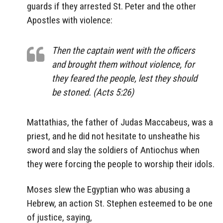
guards if they arrested St. Peter and the other
Apostles with violence:
Then the captain went with the officers
and brought them without violence, for
they feared the people, lest they should
be stoned. (Acts 5:26)
Mattathias, the father of Judas Maccabeus, was a
priest, and he did not hesitate to unsheathe his
sword and slay the soldiers of Antiochus when
they were forcing the people to worship their idols.
Moses slew the Egyptian who was abusing a
Hebrew, an action St. Stephen esteemed to be one
of justice, saying,