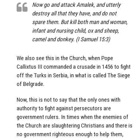
Now go and attack Amalek, and utterly
destroy all that they have, and do not
spare them. But kill both man and woman,
infant and nursing child, ox and sheep,
camel and donkey. (I Samuel 15:3)
We also see this in the Church, when Pope
Callixtus III commanded a crusade in 1456 to fight
off the Turks in Serbia, in what is called The Siege
of Belgrade.
Now, this is not to say that the only ones with
authority to fight against persecutors are
government rulers. In times when the enemies of
the Church are slaughtering Christians and there is
no government righteous enough to help them,