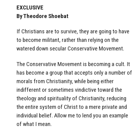
EXCLUSIVE
By Theodore Shoebat
If Christians are to survive, they are going to have
to become militant, rather than relying on the
watered down secular Conservative Movement.
The Conservative Movement is becoming a cult. It
has become a group that accepts only a number of
morals from Christianity, while being either
indifferent or sometimes vindictive toward the
theology and spirituality of Christianity, reducing
the entire system of Christ to a mere private and
individual belief. Allow me to lend you an example
of what I mean.