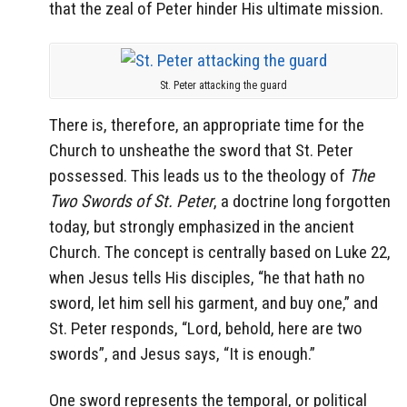
that the zeal of Peter hinder His ultimate mission.
St. Peter attacking the guard
There is, therefore, an appropriate time for the
Church to unsheathe the sword that St. Peter
possessed. This leads us to the theology of
The
Two Swords of St. Peter
, a doctrine long forgotten
today, but strongly emphasized in the ancient
Church. The concept is centrally based on Luke 22,
when Jesus tells His disciples, “he that hath no
sword, let him sell his garment, and buy one,” and
St. Peter responds, “Lord, behold, here are two
swords”, and Jesus says, “It is enough.”
One sword represents the temporal, or political