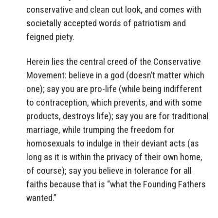
conservative and clean cut look, and comes with
societally accepted words of patriotism and
feigned piety.
Herein lies the central creed of the Conservative
Movement: believe in a god (doesn’t matter which
one); say you are pro-life (while being indifferent
to contraception, which prevents, and with some
products, destroys life); say you are for traditional
marriage, while trumping the freedom for
homosexuals to indulge in their deviant acts (as
long as it is within the privacy of their own home,
of course); say you believe in tolerance for all
faiths because that is “what the Founding Fathers
wanted.”