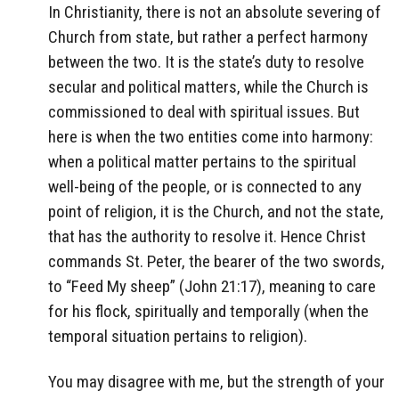
In Christianity, there is not an absolute severing of
Church from state, but rather a perfect harmony
between the two. It is the state’s duty to resolve
secular and political matters, while the Church is
commissioned to deal with spiritual issues. But
here is when the two entities come into harmony:
when a political matter pertains to the spiritual
well-being of the people, or is connected to any
point of religion, it is the Church, and not the state,
that has the authority to resolve it. Hence Christ
commands St. Peter, the bearer of the two swords,
to “Feed My sheep” (John 21:17), meaning to care
for his flock, spiritually and temporally (when the
temporal situation pertains to religion).
You may disagree with me, but the strength of your