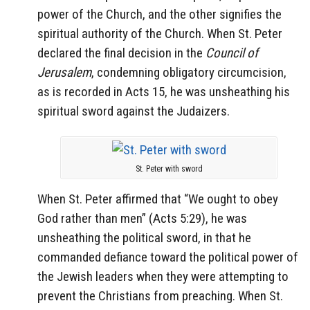
power of the Church, and the other signifies the
spiritual authority of the Church. When St. Peter
declared the final decision in the
Council of
Jerusalem
, condemning obligatory circumcision,
as is recorded in Acts 15, he was unsheathing his
spiritual sword against the Judaizers.
St. Peter with sword
When St. Peter affirmed that “We ought to obey
God rather than men” (Acts 5:29), he was
unsheathing the political sword, in that he
commanded defiance toward the political power of
the Jewish leaders when they were attempting to
prevent the Christians from preaching. When St.