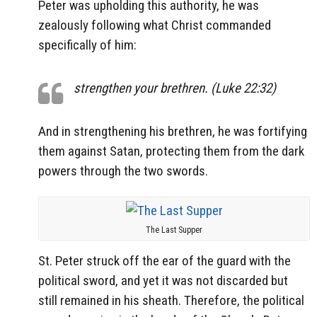
Peter was upholding this authority, he was
zealously following what Christ commanded
specifically of him:
strengthen your brethren. (Luke 22:32)
And in strengthening his brethren, he was fortifying
them against Satan, protecting them from the dark
powers through the two swords.
The Last Supper
St. Peter struck off the ear of the guard with the
political sword, and yet it was not discarded but
still remained in his sheath. Therefore, the political