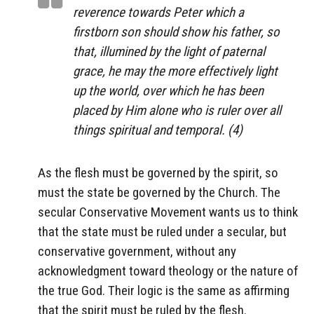
reverence towards Peter which a
firstborn son should show his father, so
that, illumined by the light of paternal
grace, he may the more effectively light
up the world, over which he has been
placed by Him alone who is ruler over all
things spiritual and temporal. (4)
As the flesh must be governed by the spirit, so
must the state be governed by the Church. The
secular Conservative Movement wants us to think
that the state must be ruled under a secular, but
conservative government, without any
acknowledgment toward theology or the nature of
the true God. Their logic is the same as affirming
that the spirit must be ruled by the flesh.