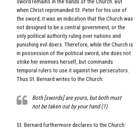
sword remains in the hands of the Church. But
when Christ reprimanded St. Peter for his use of
the sword, it was an indication that the Church was
not designed to be a central government, or the
only political authority ruling over nations and
punishing evil doers. Therefore, while the Church is
in possession of the political sword, she does not
strike her enemies herself, but commands
temporal rulers to use it against her persecutors.
Thus St. Bernard writes to the Church:
Both [swords] are yours, but both must
not be taken out by your hand (1)
St. Bernard furthermore declares to the Church: