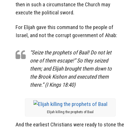
then in such a circumstance the Church may
execute the political sword.
For Elijah gave this command to the people of
Israel, and not the corrupt government of Ahab:
“Seize the prophets of Baal! Do not let
one of them escape!” So they seized
them; and Elijah brought them down to
the Brook Kishon and executed them
there.” (I Kings 18:40)
Elijah killing the prophets of Baal
And the earliest Christians were ready to stone the