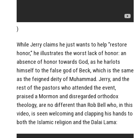
)
While Jerry claims he just wants to help “restore
honor,” he illustrates the worst lack of honor: an
absence of honor towards God, as he harlots
himself to the false god of Beck, which is the same
as the feigned deity of Muhammad. Jerry, and the
rest of the pastors who attended the event,
praised a Mormon and disregarded orthodox
theology, are no different than Rob Bell who, in this
video, is seen welcoming and clapping his hands to
both the Islamic religion and the Dalai Lama: