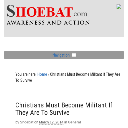
Navigation
You are here:
Home
›
Christians Must Become Militant If They Are
To Survive
Christians Must Become Militant If
They Are To Survive
by
Shoebat
on
March 12, 2014
in
General