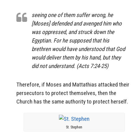
seeing one of them suffer wrong, he
[Moses] defended and avenged him who
was oppressed, and struck down the
Egyptian. For he supposed that his
brethren would have understood that God
would deliver them by his hand, but they
did not understand. (Acts 7:24-25)
Therefore, if Moses and Mattathias attacked their
persecutors to protect themselves, then the
Church has the same authority to protect herself.
St. Stephen