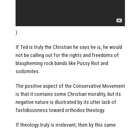
)
If Ted is truly the Christian he says he is, he would
not be calling out for the rights and freedoms of
blaspheming rock bands like Pussy Riot and
sodomites.
The positive aspect of the Conservative Movement
is that it contains some Christian morality, but its
negative nature is illustrated by its utter lack of
fastidiousness toward orthodox theology.
If theology truly is irrelevant, then by this same