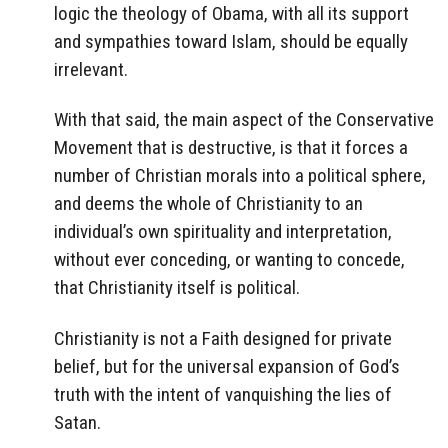
logic the theology of Obama, with all its support
and sympathies toward Islam, should be equally
irrelevant.
With that said, the main aspect of the Conservative
Movement that is destructive, is that it forces a
number of Christian morals into a political sphere,
and deems the whole of Christianity to an
individual’s own spirituality and interpretation,
without ever conceding, or wanting to concede,
that Christianity itself is political.
Christianity is not a Faith designed for private
belief, but for the universal expansion of God’s
truth with the intent of vanquishing the lies of
Satan.