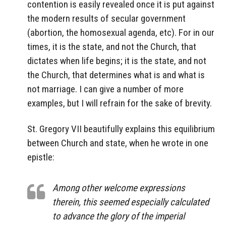
contention is easily revealed once it is put against
the modern results of secular government
(abortion, the homosexual agenda, etc). For in our
times, it is the state, and not the Church, that
dictates when life begins; it is the state, and not
the Church, that determines what is and what is
not marriage. I can give a number of more
examples, but I will refrain for the sake of brevity.
St. Gregory VII beautifully explains this equilibrium
between Church and state, when he wrote in one
epistle:
Among other welcome expressions
therein, this seemed especially calculated
to advance the glory of the imperial