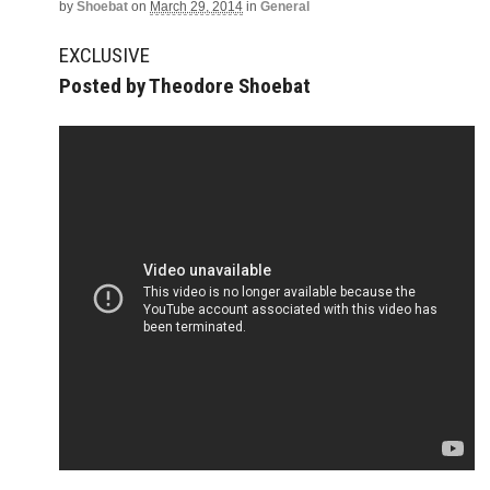
by
Shoebat
on
March 29, 2014
in
General
EXCLUSIVE
Posted by Theodore Shoebat