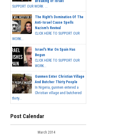
Breaking of Israel
SUPPORT OUR WORK ...
The Right's Domination Of The
Anti-Israel Cause Spells
Nazism's Revival
CLICK HERE TO SUPPORT OUR
WORK...
Israel's War On Spain Has
Begun
CLICK HERE TO SUPPORT OUR
WORK...
Gunmen Enter Christian Village
And Butcher Thirty People
In Nigeria, gunmen entered a
Christian village and butchered
thirty...
Post Calendar
March 2014