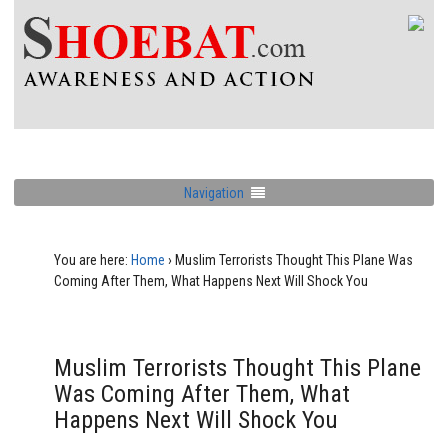
Navigation
You are here:
Home
›
Muslim Terrorists Thought This Plane Was
Coming After Them, What Happens Next Will Shock You
Muslim Terrorists Thought This Plane
Was Coming After Them, What
Happens Next Will Shock You