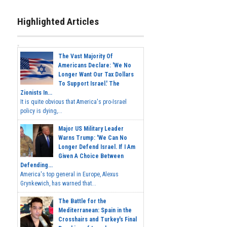
Highlighted Articles
The Vast Majority Of
Americans Declare: 'We No
Longer Want Our Tax Dollars
To Support Israel.' The
Zionists In...
It is quite obvious that America's pro-Israel
policy is dying,...
Major US Military Leader
Warns Trump: 'We Can No
Longer Defend Israel. If I Am
Given A Choice Between
Defending...
America's top general in Europe, Alexus
Grynkewich, has warned that...
The Battle for the
Mediterranean: Spain in the
Crosshairs and Turkey's Final