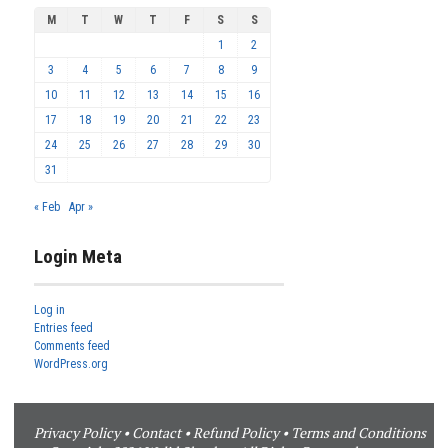
M
T
W
T
F
S
S
1
2
3
4
5
6
7
8
9
10
11
12
13
14
15
16
17
18
19
20
21
22
23
24
25
26
27
28
29
30
31
« Feb
Apr »
Login Meta
Log in
Entries feed
Comments feed
WordPress.org
Privacy Policy
•
Contact
•
Refund Policy
•
Terms and Conditions