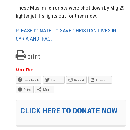
These Muslim terrorists were shot down by Mig 29
fighter jet. Its lights out for them now.
PLEASE DONATE TO SAVE CHRISTIAN LIVES IN
SYRIA AND IRAQ.
print
Share This:
Facebook
Twitter
Reddit
LinkedIn
Print
More
CLICK HERE TO DONATE NOW