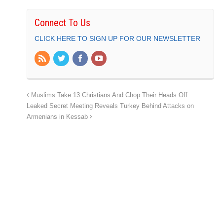
Connect To Us
CLICK HERE TO SIGN UP FOR OUR NEWSLETTER
Muslims Take 13 Christians And Chop Their Heads Off
Leaked Secret Meeting Reveals Turkey Behind Attacks on
Armenians in Kessab